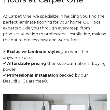
At Carpet One, we specialize in helping you find the
perfect laminate flooring for your home. Our local
experts guide you through every step, from
product selection to professional installation, making
the entire process easy and worry-free.
✔
Exclusive laminate styles
you won’t find
anywhere else.
✔
Affordable pricing
thanks to our national buying
power.
✔
Professional installation
backed by our
Beautiful Guarantee®.