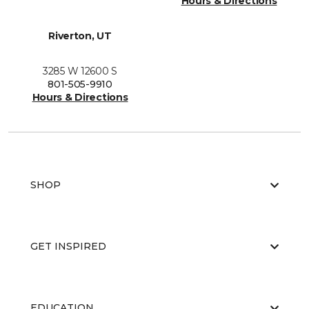
Hours & Directions
Riverton, UT
3285 W 12600 S
801-505-9910
Hours & Directions
SHOP
GET INSPIRED
EDUCATION