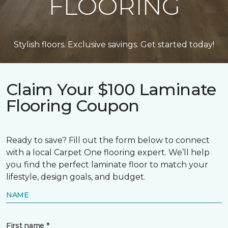
FLOORING
Stylish floors. Exclusive savings. Get started today!
Claim Your $100 Laminate
Flooring Coupon
Ready to save? Fill out the form below to connect
with a local Carpet One flooring expert. We’ll help
you find the perfect laminate floor to match your
lifestyle, design goals, and budget.
NAME
First name *