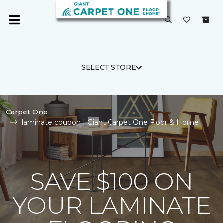
SELECT STORE
Carpet One
laminate coupon | Giant Carpet One Floor & Home
SAVE $100 ON
YOUR LAMINATE