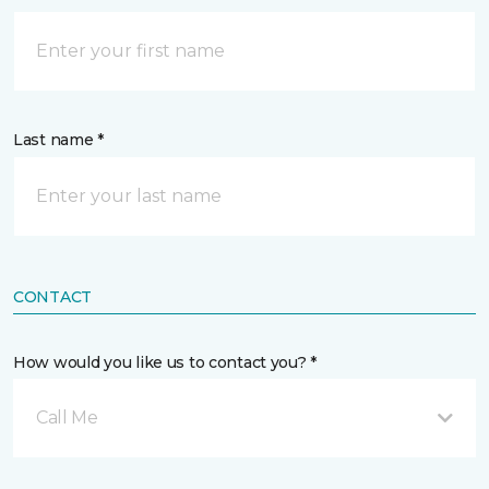
Last name *
CONTACT
How would you like us to contact you? *
Call Me