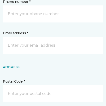
Phone number *
Email address *
ADDRESS
Postal Code *