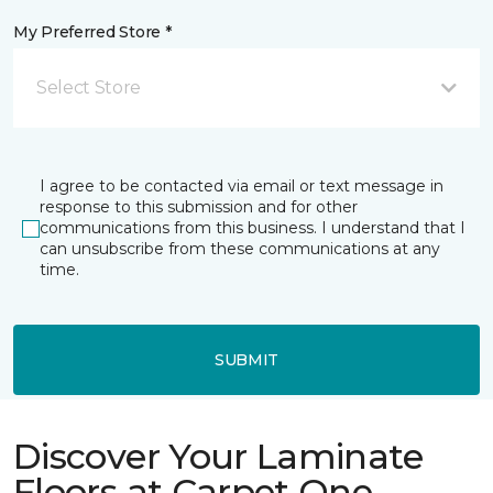
My Preferred Store *
Select Store
I agree to be contacted via email or text message in
response to this submission and for other
communications from this business. I understand that I
can unsubscribe from these communications at any
time.
SUBMIT
Discover Your Laminate
Floors at Carpet One