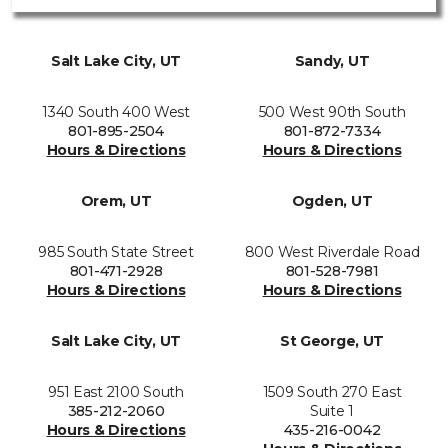
Salt Lake City, UT
Sandy, UT
1340 South 400 West
500 West 90th South
801-895-2504
801-872-7334
Hours & Directions
Hours & Directions
Orem, UT
Ogden, UT
985 South State Street
800 West Riverdale Road
801-471-2928
801-528-7981
Hours & Directions
Hours & Directions
Salt Lake City, UT
St George, UT
951 East 2100 South
1509 South 270 East
385-212-2060
Suite 1
Hours & Directions
435-216-0042