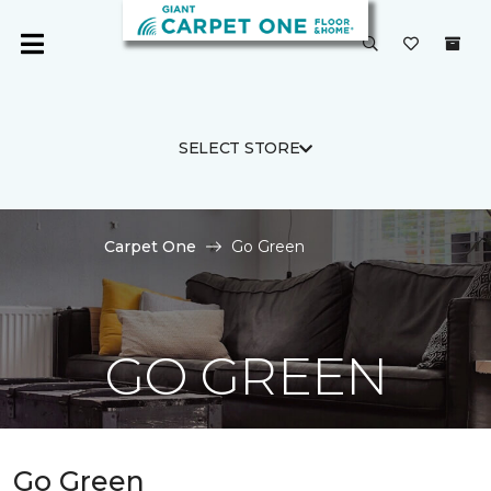
SELECT STORE
Carpet One
Go Green
GO GREEN
Go Green