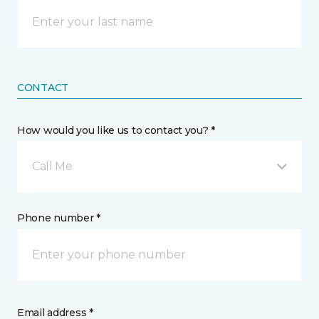
CONTACT
How would you like us to contact you? *
Call Me
Phone number *
Email address *