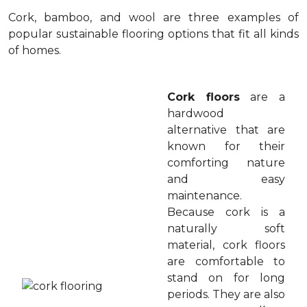
Cork, bamboo, and wool are three examples of
popular sustainable flooring options that fit all kinds
of homes.
Cork floors
are a
hardwood
alternative that are
known for their
comforting nature
and easy
maintenance.
Because cork is a
naturally soft
material, cork floors
are comfortable to
stand on for long
periods. They are also