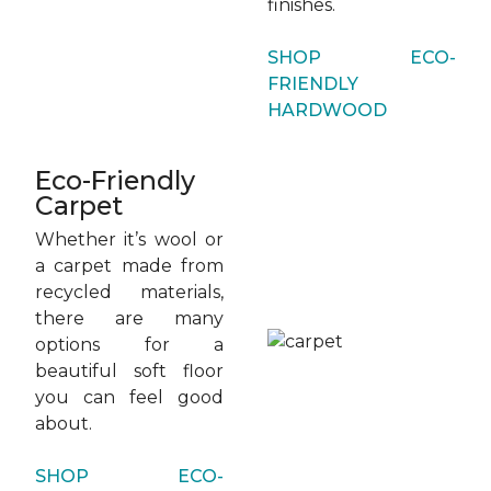
finishes.
SHOP ECO-
FRIENDLY
HARDWOOD
Eco-Friendly
Carpet
Whether it’s wool or
a carpet made from
recycled materials,
there are many
options for a
beautiful soft floor
you can feel good
about.
SHOP ECO-