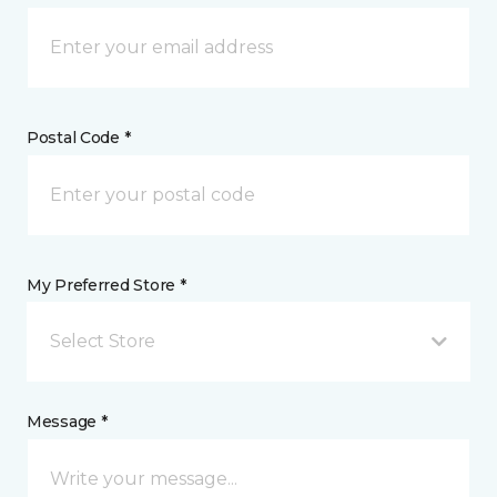
Postal Code *
My Preferred Store *
Select Store
Message *