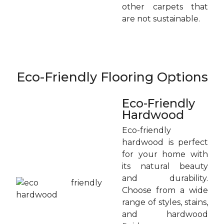
other carpets that
are not sustainable.
Eco-Friendly Flooring Options
Eco-Friendly
Hardwood
Eco-friendly
hardwood is perfect
for your home with
its natural beauty
and durability.
Choose from a wide
range of styles, stains,
and hardwood