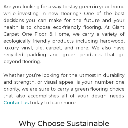
Are you looking for a way to stay green in your home
while investing in new flooring? One of the best
decisions you can make for the future and your
health is to choose eco-friendly flooring. At Giant
Carpet One Floor & Home, we carry a variety of
ecologically friendly products, including hardwood,
luxury vinyl, tile, carpet, and more. We also have
recycled padding and green products that go
beyond flooring.
Whether you’re looking for the utmost in durability
and strength, or visual appeal is your number one
priority, we are sure to carry a green flooring choice
that also accomplishes all of your design needs.
Contact us
today to learn more.
Why Choose Sustainable