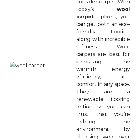
consider carpet. With
today’s
wool
carpet
options, you
can get both an eco-
friendly flooring
along with incredible
softness. Wool
carpets are best for
increasing the
warmth, energy
efficiency, and
comfort in any space.
They are a
renewable flooring
option, so you can
trust that you’re
helping the
environment by
choosing wool over