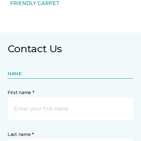
FRIENDLY CARPET
Contact Us
NAME
First name *
Last name *