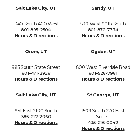
Salt Lake City, UT
Sandy, UT
1340 South 400 West
500 West 90th South
801-895-2504
801-872-7334
Hours & Directions
Hours & Directions
Orem, UT
Ogden, UT
985 South State Street
800 West Riverdale Road
801-471-2928
801-528-7981
Hours & Directions
Hours & Directions
Salt Lake City, UT
St George, UT
951 East 2100 South
1509 South 270 East
385-212-2060
Suite 1
Hours & Directions
435-216-0042
Hours & Directions