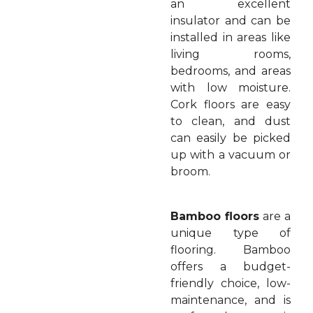
an excellent
insulator and can be
installed in areas like
living rooms,
bedrooms, and areas
with low moisture.
Cork floors are easy
to clean, and dust
can easily be picked
up with a vacuum or
broom.
Bamboo floors
are a
unique type of
flooring. Bamboo
offers a budget-
friendly choice, low-
maintenance, and is