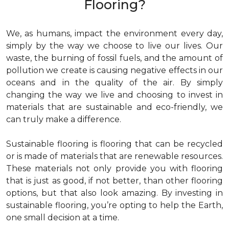
Flooring?
We, as humans, impact the environment every day,
simply by the way we choose to live our lives. Our
waste, the burning of fossil fuels, and the amount of
pollution we create is causing negative effects in our
oceans and in the quality of the air. By simply
changing the way we live and choosing to invest in
materials that are sustainable and eco-friendly, we
can truly make a difference.
Sustainable flooring is flooring that can be recycled
or is made of materials that are renewable resources.
These materials not only provide you with flooring
that is just as good, if not better, than other flooring
options, but that also look amazing. By investing in
sustainable flooring, you’re opting to help the Earth,
one small decision at a time.