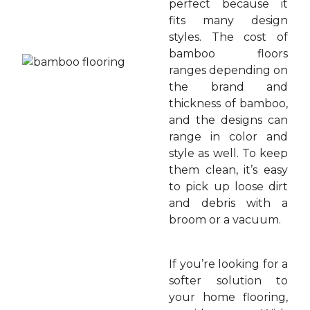
perfect because it
fits many design
styles. The cost of
bamboo floors
ranges depending on
the brand and
thickness of bamboo,
and the designs can
range in color and
style as well. To keep
them clean, it’s easy
to pick up loose dirt
and debris with a
broom or a vacuum.
If you’re looking for a
softer solution to
your home flooring,