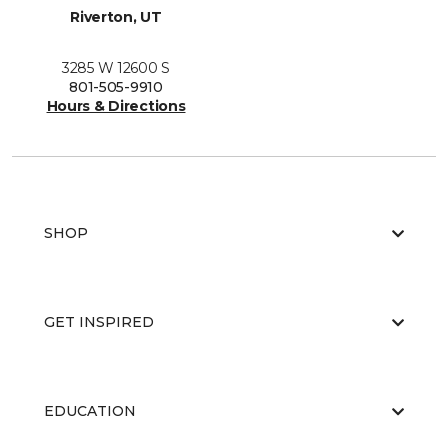
Riverton, UT
3285 W 12600 S
801-505-9910
Hours & Directions
SHOP
GET INSPIRED
EDUCATION