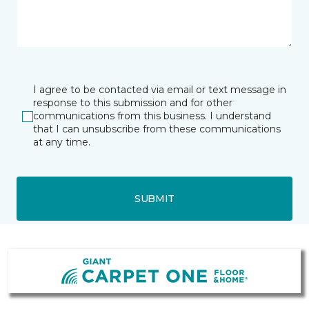
I agree to be contacted via email or text message in
response to this submission and for other
communications from this business. I understand
that I can unsubscribe from these communications
at any time.
SUBMIT