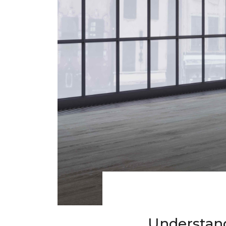
Understand