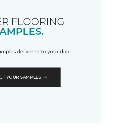
R FLOORING
AMPLES.
samples delivered to your door.
CT YOUR SAMPLES