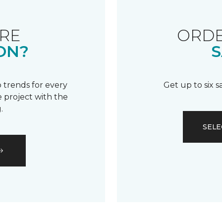
RE
ORDE
ON?
S
 trends for every
Get up to six 
 project with the
.
SELE