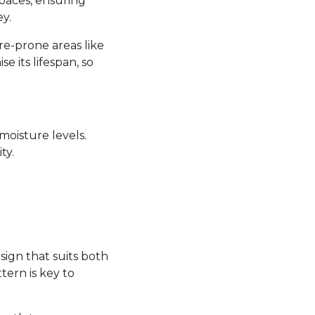
 spaces, ensuring
y.
re-prone areas like
its lifespan, so
moisture levels.
ty.
sign that suits both
tern is key to