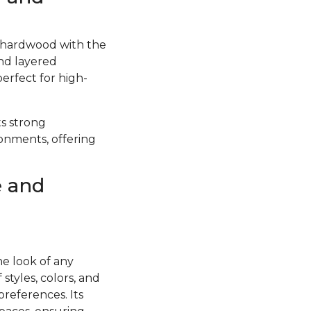
f hardwood with the
and layered
perfect for high-
ts strong
ronments, offering
e and
he look of any
styles, colors, and
preferences. Its