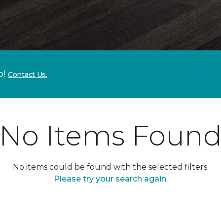
p!
Contact Us.
No Items Foun
No items could be found with the selected filters.
Please try your search again.