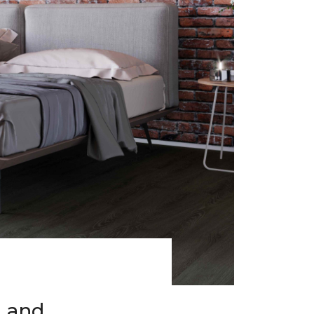
h and