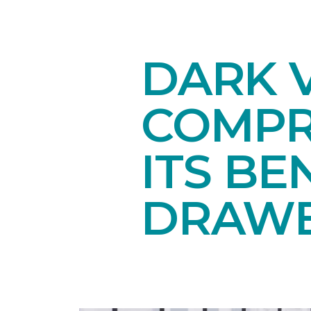
DARK V
COMPR
ITS BE
DRAW