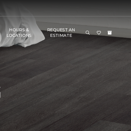
HOURS &
REQUEST AN
LOCATIONS
ESTIMATE
G