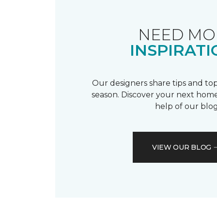
NEED MO
INSPIRATI
Our designers share tips and top
season. Discover your next home
help of our blog
VIEW OUR BLOG