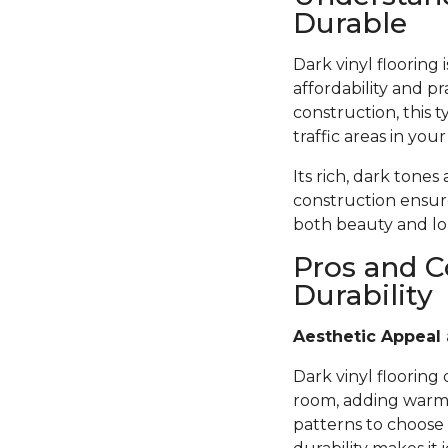
Durable
Dark vinyl flooring
affordability and pr
construction, this t
traffic areas in you
Its rich, dark tones
construction ensure
both beauty and lon
Pros and C
Durability
Aesthetic Appeal 
Dark vinyl flooring
room, adding warmth
patterns to choose 