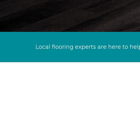
Local flooring experts are here to hel