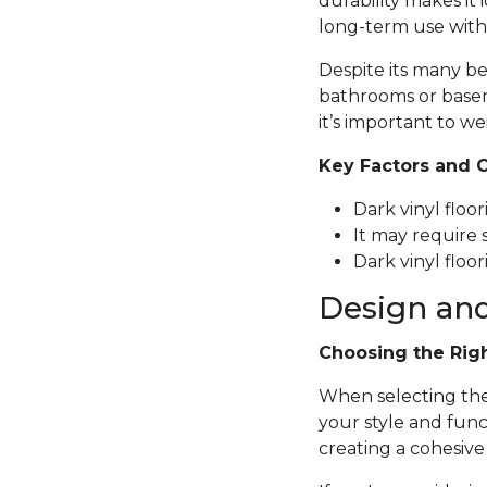
durability makes it 
long-term use with
Despite its many be
bathrooms or basem
it’s important to we
Key Factors and 
Dark vinyl floo
It may require 
Dark vinyl floor
Design and
Choosing the Rig
When selecting the p
your style and func
creating a cohesive