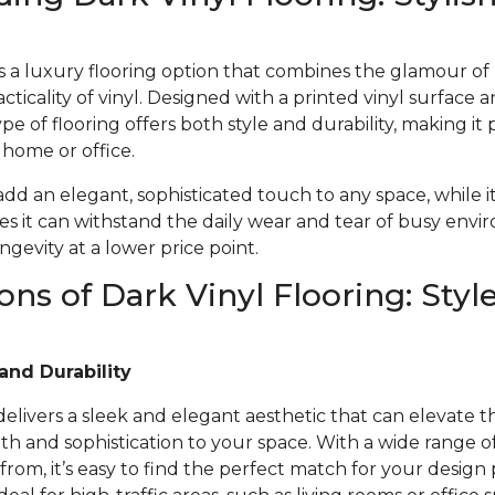
 is a luxury flooring option that combines the glamour o
acticality of vinyl. Designed with a printed vinyl surface 
ype of flooring offers both style and durability, making it 
r home or office.
 add an elegant, sophisticated touch to any space, while i
s it can withstand the daily wear and tear of busy envi
gevity at a lower price point.
ons of Dark Vinyl Flooring: Styl
and Durability
 delivers a sleek and elegant aesthetic that can elevate t
 and sophistication to your space. With a wide range of 
from, it’s easy to find the perfect match for your design 