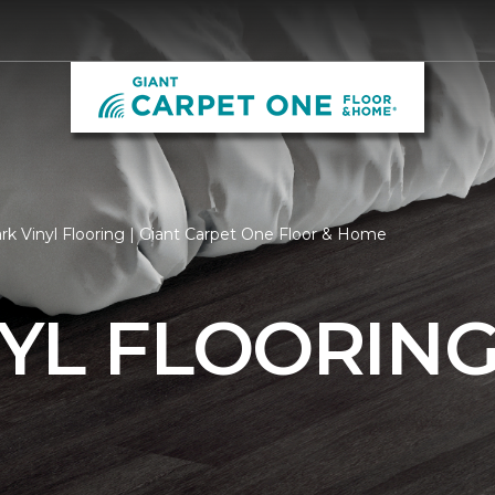
rk Vinyl Flooring | Giant Carpet One Floor & Home
YL FLOORIN