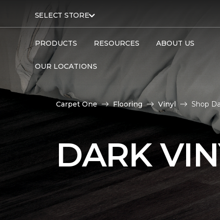
SELECT STORE
PRODUCTS
RESOURCES
ABOUT US
OUR LOCATIONS
Carpet One
Flooring
Vinyl
Shop Da
DARK VIN