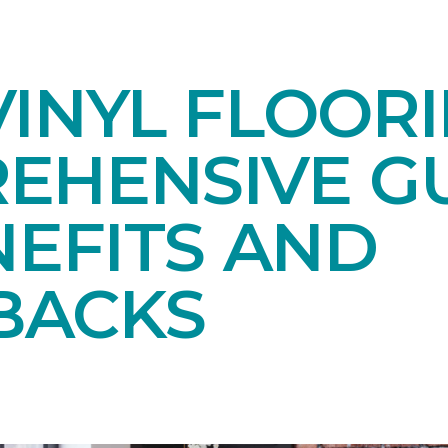
INYL FLOORI
EHENSIVE GU
NEFITS AND
BACKS