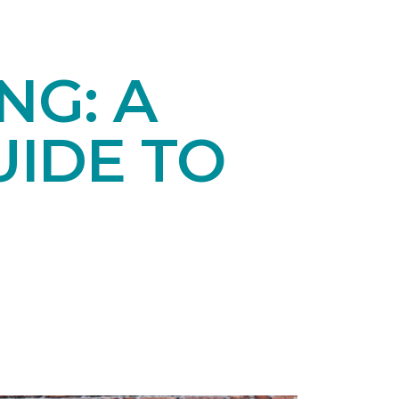
NG: A
IDE TO