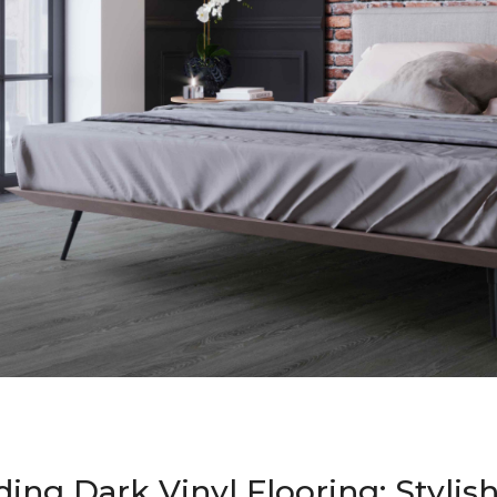
ing Dark Vinyl Flooring: Stylis