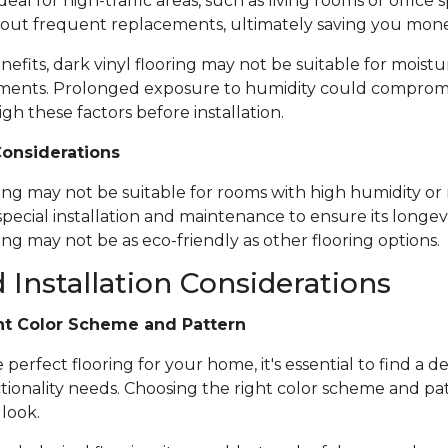
ideal for high-traffic areas, such as living rooms or office
out frequent replacements, ultimately saving you mone
nefits, dark vinyl flooring may not be suitable for moistu
ents. Prolonged exposure to humidity could compromise 
igh these factors before installation.
Considerations
ring may not be suitable for rooms with high humidity or 
special installation and maintenance to ensure its longevi
ing may not be as eco-friendly as other flooring options.
 Installation Considerations
ht Color Scheme and Pattern
erfect flooring for your home, it's essential to find a de
tionality needs. Choosing the right color scheme and pat
 look.