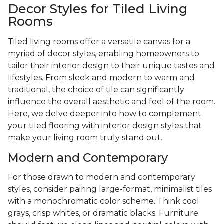
Decor Styles for Tiled Living
Rooms
Tiled living rooms offer a versatile canvas for a
myriad of decor styles, enabling homeowners to
tailor their interior design to their unique tastes and
lifestyles. From sleek and modern to warm and
traditional, the choice of tile can significantly
influence the overall aesthetic and feel of the room.
Here, we delve deeper into how to complement
your tiled flooring with interior design styles that
make your living room truly stand out.
Modern and Contemporary
For those drawn to modern and contemporary
styles, consider pairing large-format, minimalist tiles
with a monochromatic color scheme. Think cool
grays, crisp whites, or dramatic blacks. Furniture