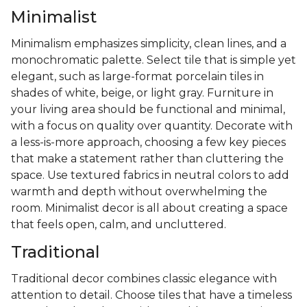
Minimalist
Minimalism emphasizes simplicity, clean lines, and a
monochromatic palette. Select tile that is simple yet
elegant, such as large-format porcelain tiles in
shades of white, beige, or light gray. Furniture in
your living area should be functional and minimal,
with a focus on quality over quantity. Decorate with
a less-is-more approach, choosing a few key pieces
that make a statement rather than cluttering the
space. Use textured fabrics in neutral colors to add
warmth and depth without overwhelming the
room. Minimalist decor is all about creating a space
that feels open, calm, and uncluttered.
Traditional
Traditional decor combines classic elegance with
attention to detail. Choose tiles that have a timeless