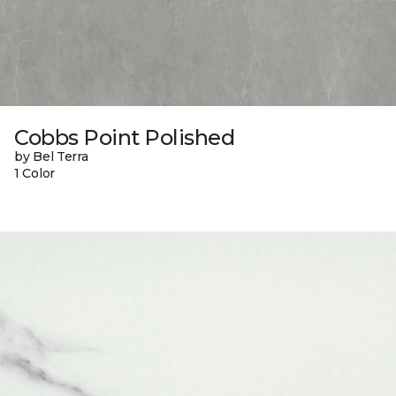
Cobbs Point Polished
by Bel Terra
1 Color