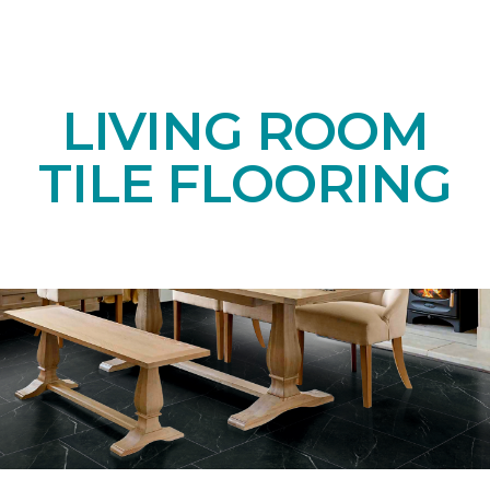
LIVING ROOM
TILE FLOORING