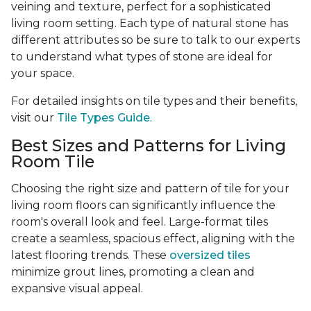
veining and texture, perfect for a sophisticated
living room setting. Each type of natural stone has
different attributes so be sure to talk to our experts
to understand what types of stone are ideal for
your space.
For detailed insights on tile types and their benefits,
visit our
Tile Types Guide
.
Best Sizes and Patterns for Living
Room Tile
Choosing the right size and pattern of tile for your
living room floors can significantly influence the
room's overall look and feel. Large-format tiles
create a seamless, spacious effect, aligning with the
latest flooring trends. These
oversized tiles
minimize grout lines, promoting a clean and
expansive visual appeal.