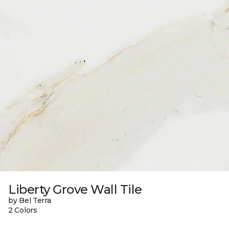
Liberty Grove Wall Tile
by Bel Terra
2 Colors