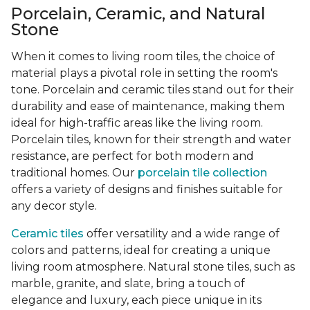
Porcelain, Ceramic, and Natural
Stone
When it comes to living room tiles, the choice of
material plays a pivotal role in setting the room's
tone. Porcelain and ceramic tiles stand out for their
durability and ease of maintenance, making them
ideal for high-traffic areas like the living room.
Porcelain tiles, known for their strength and water
resistance, are perfect for both modern and
traditional homes. Our
porcelain tile collection
offers a variety of designs and finishes suitable for
any decor style.
Ceramic tiles
offer versatility and a wide range of
colors and patterns, ideal for creating a unique
living room atmosphere. Natural stone tiles, such as
marble, granite, and slate, bring a touch of
elegance and luxury, each piece unique in its