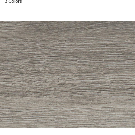
3 Colors