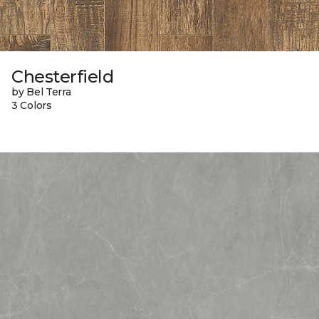
Chesterfield
by Bel Terra
3 Colors