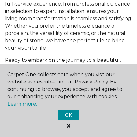
full-service experience, from professional guidance
in selection to expert installation, ensures your
living room transformation is seamless and satisfying.
Whether you prefer the timeless elegance of
porcelain, the versatility of ceramic, or the natural
beauty of stone, we have the perfect tile to bring
your vision to life.
Ready to embark on the journey to a beautiful,
tiled living room?
Get a free estimate
today and
Carpet One collects data when you visit our
start bringing your dream living room to life. Our
website as described in our Privacy Policy. By
team is eager to assist you in selecting the ideal
continuing to browse, you accept and agree to
flooring that reflects your style and meets your
our enhancing your experience with cookies.
needs, ensuring a home you'll love for years to
Learn more.
come.
OK
See All Tile Flooring