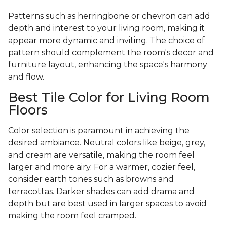
Patterns such as herringbone or chevron can add
depth and interest to your living room, making it
appear more dynamic and inviting. The choice of
pattern should complement the room's decor and
furniture layout, enhancing the space's harmony
and flow.
Best Tile Color for Living Room
Floors
Color selection is paramount in achieving the
desired ambiance. Neutral colors like beige, grey,
and cream are versatile, making the room feel
larger and more airy. For a warmer, cozier feel,
consider earth tones such as browns and
terracottas. Darker shades can add drama and
depth but are best used in larger spaces to avoid
making the room feel cramped.