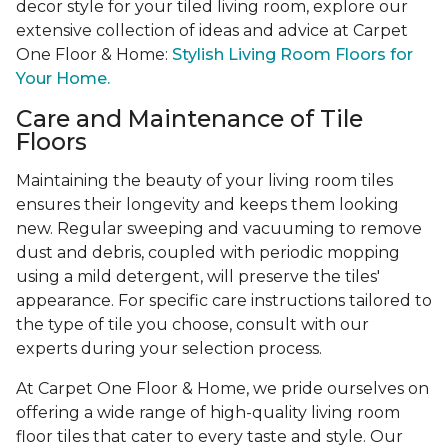
decor style for your tiled living room, explore our
extensive collection of ideas and advice at Carpet
One Floor & Home:
Stylish Living Room Floors for
Your Home.
Care and Maintenance of Tile
Floors
Maintaining the beauty of your living room tiles
ensures their longevity and keeps them looking
new. Regular sweeping and vacuuming to remove
dust and debris, coupled with periodic mopping
using a mild detergent, will preserve the tiles'
appearance. For specific care instructions tailored to
the type of tile you choose, consult with our
experts during your selection process.
At Carpet One Floor & Home, we pride ourselves on
offering a wide range of high-quality living room
floor tiles that cater to every taste and style. Our