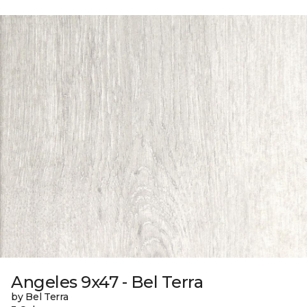
Angeles 9x47 - Bel Terra
by Bel Terra