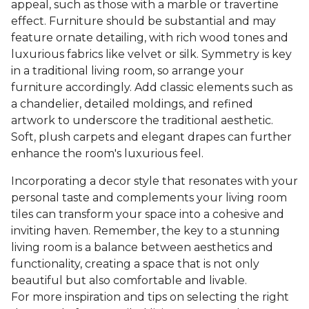
appeal, such as those with a marble or travertine
effect. Furniture should be substantial and may
feature ornate detailing, with rich wood tones and
luxurious fabrics like velvet or silk. Symmetry is key
in a traditional living room, so arrange your
furniture accordingly. Add classic elements such as
a chandelier, detailed moldings, and refined
artwork to underscore the traditional aesthetic.
Soft, plush carpets and elegant drapes can further
enhance the room's luxurious feel.
Incorporating a decor style that resonates with your
personal taste and complements your living room
tiles can transform your space into a cohesive and
inviting haven. Remember, the key to a stunning
living room is a balance between aesthetics and
functionality, creating a space that is not only
beautiful but also comfortable and livable.
For more inspiration and tips on selecting the right