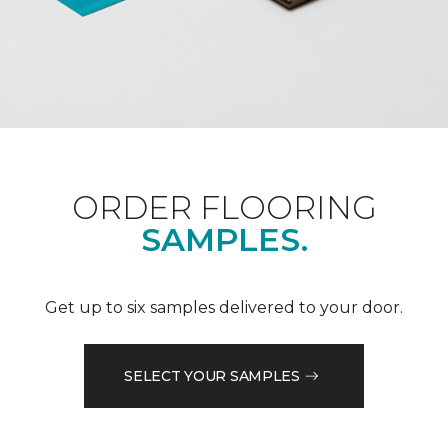
ORDER FLOORING
SAMPLES.
Get up to six samples delivered to your door.
SELECT YOUR SAMPLES