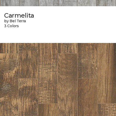
Carmelita
by Bel Terra
3 Colors