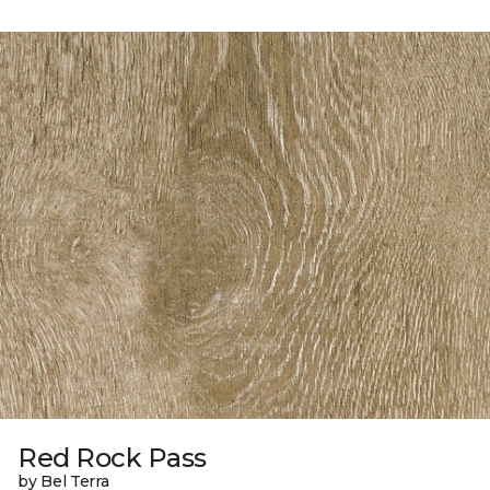
Red Rock Pass
by Bel Terra