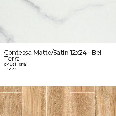
Contessa Matte/Satin 12x24 - Bel
Terra
by Bel Terra
1 Color