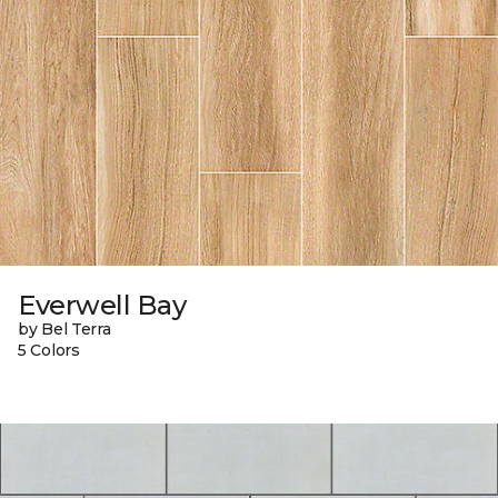
Everwell Bay
by Bel Terra
5 Colors