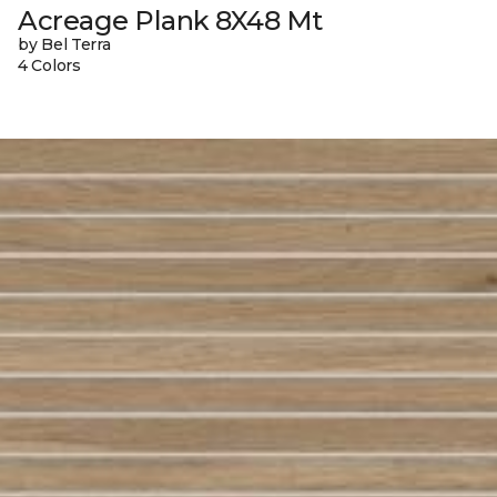
Acreage Plank 8X48 Mt
by Bel Terra
4 Colors