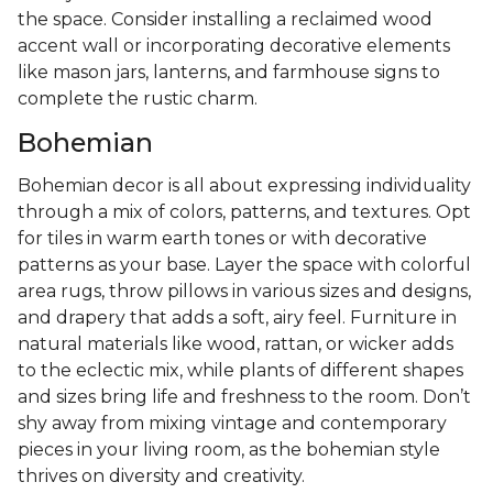
the space. Consider installing a reclaimed wood
accent wall or incorporating decorative elements
like mason jars, lanterns, and farmhouse signs to
complete the rustic charm.
Bohemian
Bohemian decor is all about expressing individuality
through a mix of colors, patterns, and textures. Opt
for tiles in warm earth tones or with decorative
patterns as your base. Layer the space with colorful
area rugs, throw pillows in various sizes and designs,
and drapery that adds a soft, airy feel. Furniture in
natural materials like wood, rattan, or wicker adds
to the eclectic mix, while plants of different shapes
and sizes bring life and freshness to the room. Don’t
shy away from mixing vintage and contemporary
pieces in your living room, as the bohemian style
thrives on diversity and creativity.