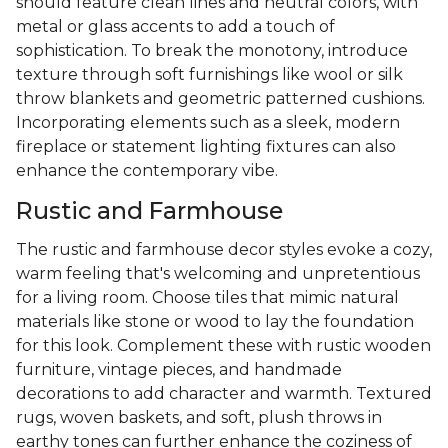
should feature clean lines and neutral colors, with
metal or glass accents to add a touch of
sophistication. To break the monotony, introduce
texture through soft furnishings like wool or silk
throw blankets and geometric patterned cushions.
Incorporating elements such as a sleek, modern
fireplace or statement lighting fixtures can also
enhance the contemporary vibe.
Rustic and Farmhouse
The rustic and farmhouse decor styles evoke a cozy,
warm feeling that's welcoming and unpretentious
for a living room. Choose tiles that mimic natural
materials like stone or wood to lay the foundation
for this look. Complement these with rustic wooden
furniture, vintage pieces, and handmade
decorations to add character and warmth. Textured
rugs, woven baskets, and soft, plush throws in
earthy tones can further enhance the coziness of