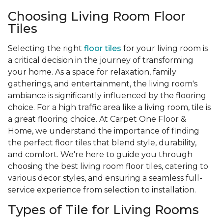
Choosing Living Room Floor
Tiles
Selecting the right
floor tiles
for your living room is
a critical decision in the journey of transforming
your home. As a space for relaxation, family
gatherings, and entertainment, the living room's
ambiance is significantly influenced by the flooring
choice. For a high traffic area like a living room, tile is
a great flooring choice. At Carpet One Floor &
Home, we understand the importance of finding
the perfect floor tiles that blend style, durability,
and comfort. We're here to guide you through
choosing the best living room floor tiles, catering to
various decor styles, and ensuring a seamless full-
service experience from selection to installation.
Types of Tile for Living Rooms