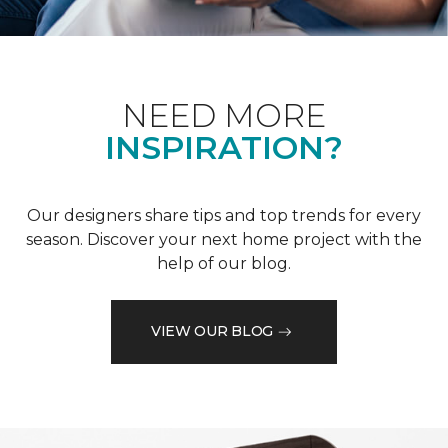
NEED MORE
INSPIRATION?
Our designers share tips and top trends for every
season. Discover your next home project with the
help of our blog.
VIEW OUR BLOG