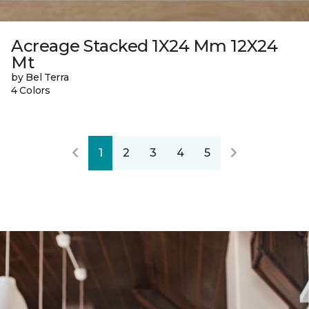
Acreage Stacked 1X24 Mm 12X24
Mt
by Bel Terra
4 Colors
1
2
3
4
5