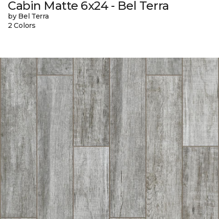
Cabin Matte 6x24 - Bel Terra
by Bel Terra
2 Colors