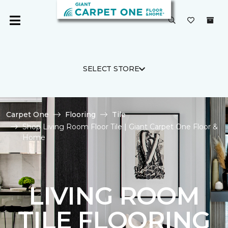
SELECT STORE
Carpet One
Flooring
Tile
Shop Living Room Floor Tile | Giant Carpet One Floor &
Home
LIVING ROOM
TILE FLOORING