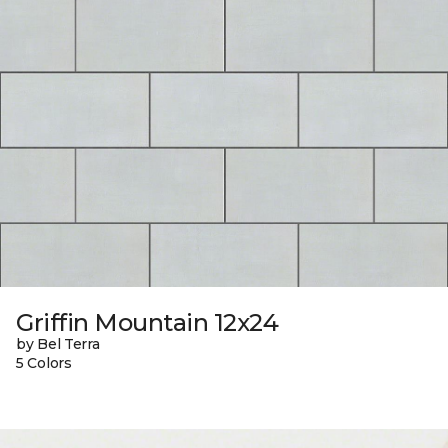
Griffin Mountain 12x24
by Bel Terra
5 Colors