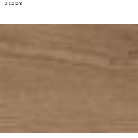
3 Colors