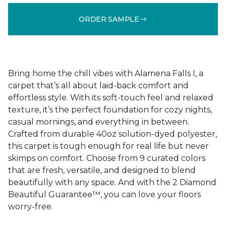
ORDER SAMPLE
Bring home the chill vibes with Alamena Falls I, a
carpet that’s all about laid-back comfort and
effortless style. With its soft-touch feel and relaxed
texture, it’s the perfect foundation for cozy nights,
casual mornings, and everything in between.
Crafted from durable 40oz solution-dyed polyester,
this carpet is tough enough for real life but never
skimps on comfort. Choose from 9 curated colors
that are fresh, versatile, and designed to blend
beautifully with any space. And with the 2 Diamond
Beautiful Guarantee™, you can love your floors
worry-free.