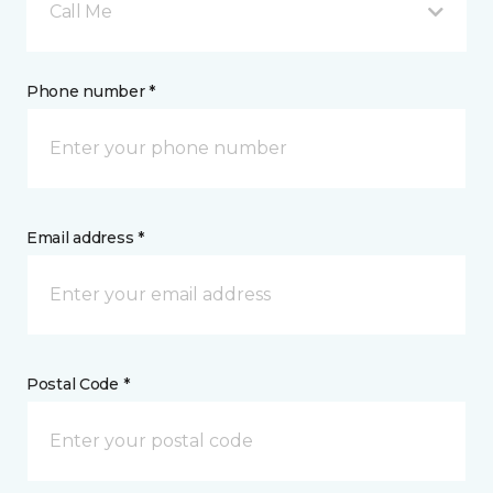
Call Me
Phone number *
Email address *
Postal Code *