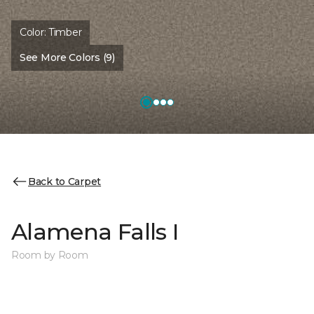
Color:
Timber
See More Colors (9)
Back to Carpet
Alamena Falls I
Room by Room