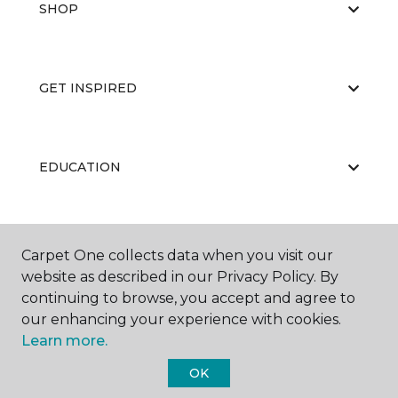
SHOP
GET INSPIRED
EDUCATION
ABOUT US
Carpet One collects data when you visit our
website as described in our Privacy Policy. By
continuing to browse, you accept and agree to
our enhancing your experience with cookies.
Learn more.
OK
©
2026
Carpet One Floor & Home.