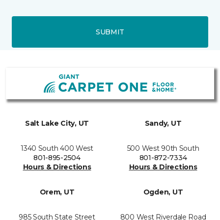
SUBMIT
Salt Lake City, UT
Sandy, UT
1340 South 400 West
500 West 90th South
801-895-2504
801-872-7334
Hours & Directions
Hours & Directions
Orem, UT
Ogden, UT
985 South State Street
800 West Riverdale Road