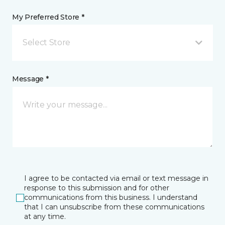
My Preferred Store *
Select Store
Message *
I agree to be contacted via email or text message in
response to this submission and for other
communications from this business. I understand
that I can unsubscribe from these communications
at any time.