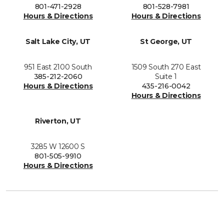
801-471-2928
801-528-7981
Hours & Directions
Hours & Directions
Salt Lake City, UT
St George, UT
951 East 2100 South
1509 South 270 East
385-212-2060
Suite 1
Hours & Directions
435-216-0042
Hours & Directions
Riverton, UT
3285 W 12600 S
801-505-9910
Hours & Directions