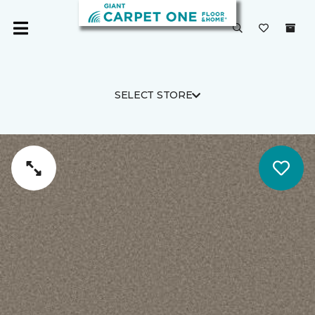
SELECT STORE