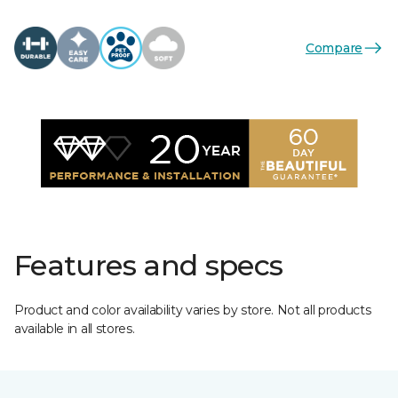
Compare
Features and specs
Product and color availability varies by store. Not all products
available in all stores.