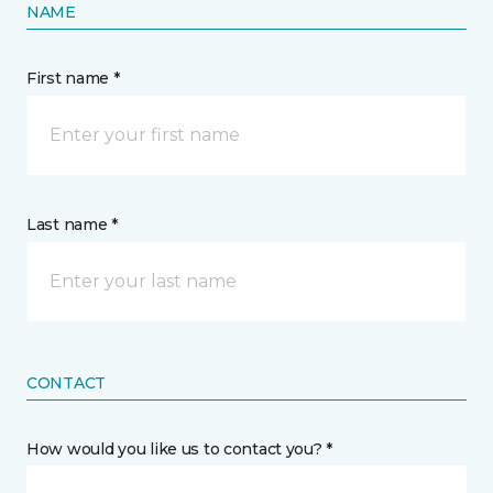
NAME
First name *
Last name *
CONTACT
How would you like us to contact you? *