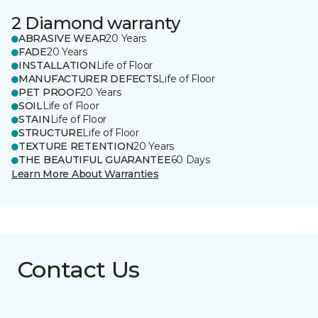
2 Diamond warranty
ABRASIVE WEAR
20 Years
FADE
20 Years
INSTALLATION
Life of Floor
MANUFACTURER DEFECTS
Life of Floor
PET PROOF
20 Years
SOIL
Life of Floor
STAIN
Life of Floor
STRUCTURE
Life of Floor
TEXTURE RETENTION
20 Years
THE BEAUTIFUL GUARANTEE
60 Days
Learn More About Warranties
Contact Us