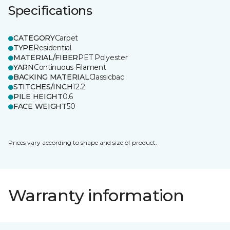
Specifications
CATEGORY
Carpet
TYPE
Residential
MATERIAL/FIBER
PET Polyester
YARN
Continuous Filament
BACKING MATERIAL
Classicbac
STITCHES/INCH
12.2
PILE HEIGHT
0.6
FACE WEIGHT
50
Prices vary according to shape and size of product.
Warranty information