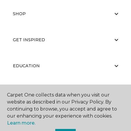
SHOP
GET INSPIRED
EDUCATION
ABOUT US
Carpet One collects data when you visit our
website as described in our Privacy Policy. By
continuing to browse, you accept and agree to
our enhancing your experience with cookies.
Learn more.