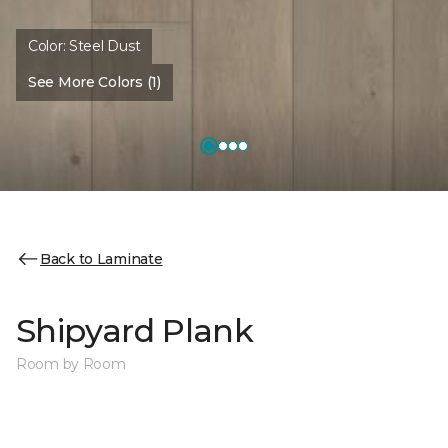
Color:
Steel Dust
See More Colors (1)
Back to Laminate
Shipyard Plank
Room by Room