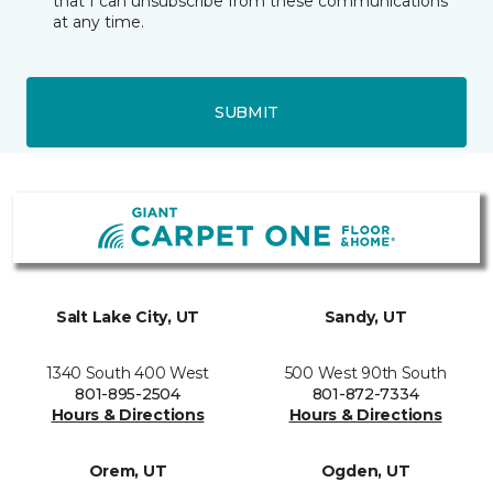
that I can unsubscribe from these communications
at any time.
SUBMIT
Salt Lake City, UT
Sandy, UT
1340 South 400 West
500 West 90th South
801-895-2504
801-872-7334
Hours & Directions
Hours & Directions
Orem, UT
Ogden, UT