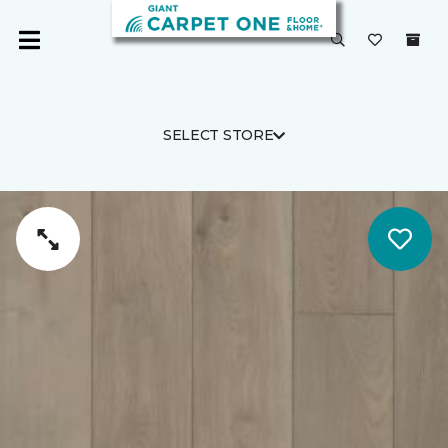
SELECT STORE