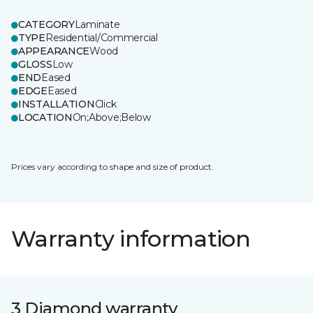
CATEGORY
Laminate
TYPE
Residential/Commercial
APPEARANCE
Wood
GLOSS
Low
END
Eased
EDGE
Eased
INSTALLATION
Click
LOCATION
On;Above;Below
Prices vary according to shape and size of product.
Warranty information
3 Diamond warranty