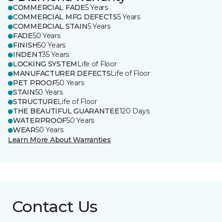
COMMERCIAL FADE
5 Years
COMMERCIAL MFG DEFECTS
5 Years
COMMERCIAL STAIN
5 Years
FADE
50 Years
FINISH
50 Years
INDENT
35 Years
LOCKING SYSTEM
Life of Floor
MANUFACTURER DEFECTS
Life of Floor
PET PROOF
50 Years
STAIN
50 Years
STRUCTURE
Life of Floor
THE BEAUTIFUL GUARANTEE
120 Days
WATERPROOF
50 Years
WEAR
50 Years
Learn More About Warranties
Contact Us