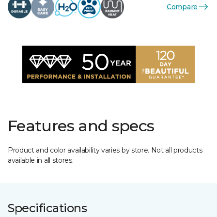
Compare
Features and specs
Product and color availability varies by store. Not all products
available in all stores.
Specifications