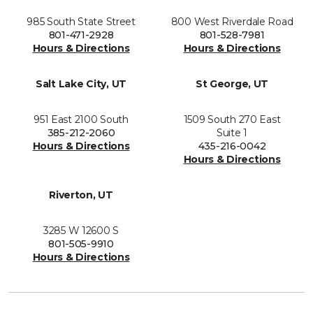
985 South State Street
800 West Riverdale Road
801-471-2928
801-528-7981
Hours & Directions
Hours & Directions
Salt Lake City, UT
St George, UT
951 East 2100 South
1509 South 270 East
385-212-2060
Suite 1
Hours & Directions
435-216-0042
Hours & Directions
Riverton, UT
3285 W 12600 S
801-505-9910
Hours & Directions