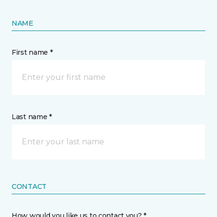
NAME
First name *
Last name *
CONTACT
How would you like us to contact you? *