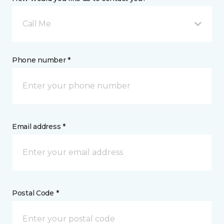
Call Me
Phone number *
Email address *
Postal Code *