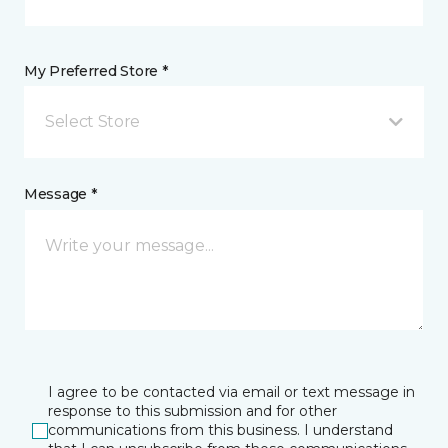
My Preferred Store *
Select Store
Message *
I agree to be contacted via email or text message in
response to this submission and for other
communications from this business. I understand