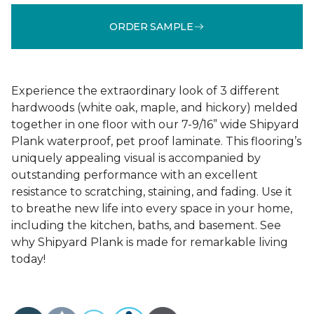
ORDER SAMPLE
Experience the extraordinary look of 3 different
hardwoods (white oak, maple, and hickory) melded
together in one floor with our 7-9/16” wide Shipyard
Plank waterproof, pet proof laminate. This flooring’s
uniquely appealing visual is accompanied by
outstanding performance with an excellent
resistance to scratching, staining, and fading. Use it
to breathe new life into every space in your home,
including the kitchen, baths, and basement. See
why Shipyard Plank is made for remarkable living
today!