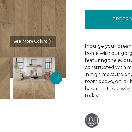
ORDER 
See More Colors (1)
Color:
Silence
Indulge your dream
home with our gor
featuring the exquis
constructed with mu
in high moisture env
room above, on, or 
basement. See why R
today!