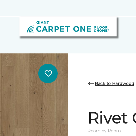
Back to Hardwood
Rivet
Room by Room