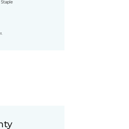
 Staple
t.
nty