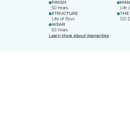
FINISH
MAN
50 Years
Life 
STRUCTURE
THE
Life of Floor
120 
WEAR
50 Years
Learn More About Warranties