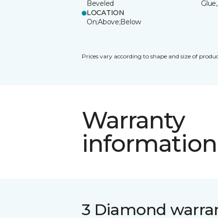
Beveled
Glue,
LOCATION
On;Above;Below
Prices vary according to shape and size of produc
Warranty
information
3 Diamond warra