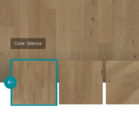
Color:
Silence