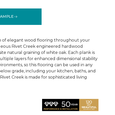
SAMPLE
See More Colors (1)
 of elegant wood flooring throughout your
geous Rivet Creek engineered hardwood
ite natural graining of white oak. Each plank is
ltiple layers for enhanced dimensional stability
ironments, so this flooring can be used in any
below grade, including your kitchen, baths, and
ivet Creek is made for sophisticated living