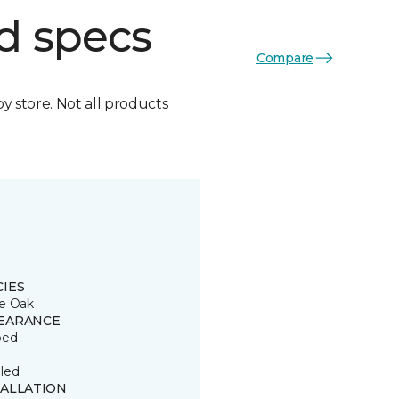
d specs
Compare
by store. Not all products
CIES
e Oak
EARANCE
ped
led
TALLATION