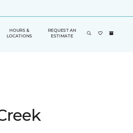
HOURS &
REQUEST AN
LOCATIONS
ESTIMATE
 Creek