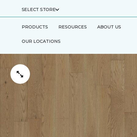
SELECT STORE
PRODUCTS
RESOURCES
ABOUT US
OUR LOCATIONS