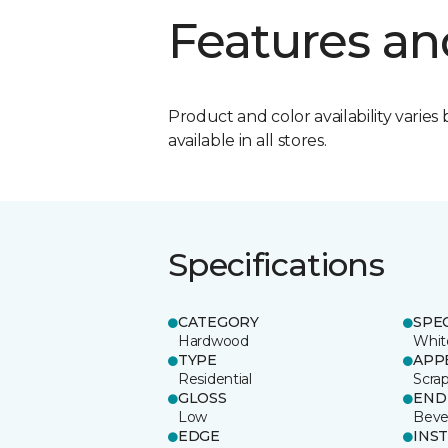
Features an
Product and color availability varies 
available in all stores.
Specifications
CATEGORY
SPE
Hardwood
Whit
TYPE
APP
Residential
Scra
GLOSS
END
Low
Beve
EDGE
INS