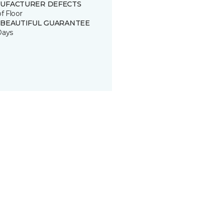
UFACTURER DEFECTS
of Floor
 BEAUTIFUL GUARANTEE
Days