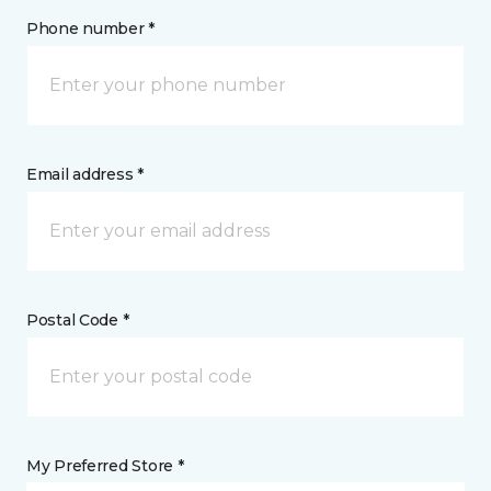
Phone number *
Email address *
Postal Code *
My Preferred Store *