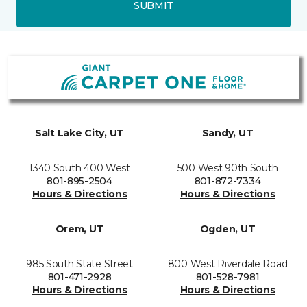
SUBMIT
Salt Lake City, UT
Sandy, UT
1340 South 400 West
500 West 90th South
801-895-2504
801-872-7334
Hours & Directions
Hours & Directions
Orem, UT
Ogden, UT
985 South State Street
800 West Riverdale Road
801-471-2928
801-528-7981
Hours & Directions
Hours & Directions