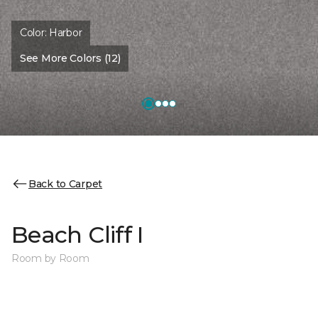
Color:
Harbor
See More Colors (12)
Back to Carpet
Beach Cliff I
Room by Room