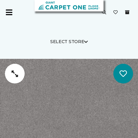
SELECT STORE