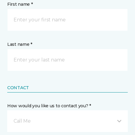
First name *
Last name *
CONTACT
How would you like us to contact you? *
Call Me