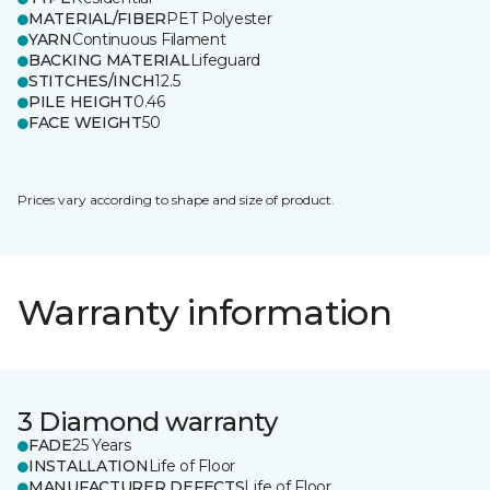
MATERIAL/FIBER
PET Polyester
YARN
Continuous Filament
BACKING MATERIAL
Lifeguard
STITCHES/INCH
12.5
PILE HEIGHT
0.46
FACE WEIGHT
50
Prices vary according to shape and size of product.
Warranty information
3 Diamond warranty
FADE
25 Years
INSTALLATION
Life of Floor
MANUFACTURER DEFECTS
Life of Floor