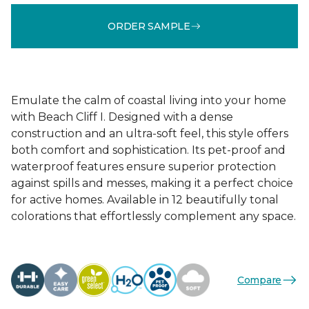
ORDER SAMPLE
Emulate the calm of coastal living into your home
with Beach Cliff I. Designed with a dense
construction and an ultra-soft feel, this style offers
both comfort and sophistication. Its pet-proof and
waterproof features ensure superior protection
against spills and messes, making it a perfect choice
for active homes. Available in 12 beautifully tonal
colorations that effortlessly complement any space.
Compare