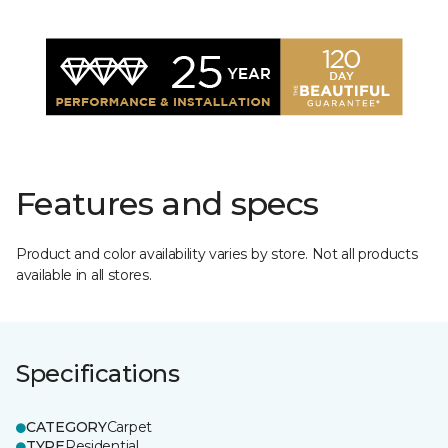
Features and specs
Product and color availability varies by store. Not all products
available in all stores.
Specifications
CATEGORY
Carpet
TYPE
Residential