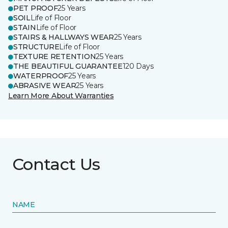
PET PROOF
25 Years
SOIL
Life of Floor
STAIN
Life of Floor
STAIRS & HALLWAYS WEAR
25 Years
STRUCTURE
Life of Floor
TEXTURE RETENTION
25 Years
THE BEAUTIFUL GUARANTEE
120 Days
WATERPROOF
25 Years
ABRASIVE WEAR
25 Years
Learn More About Warranties
Contact Us
NAME