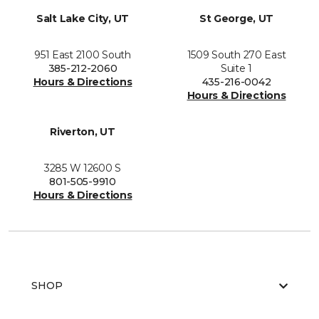
Salt Lake City, UT
St George, UT
951 East 2100 South
1509 South 270 East
385-212-2060
Suite 1
Hours & Directions
435-216-0042
Hours & Directions
Riverton, UT
3285 W 12600 S
801-505-9910
Hours & Directions
SHOP