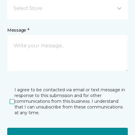
Select Store
Message *
I agree to be contacted via email or text message in
response to this submission and for other
communications from this business. I understand
that I can unsubscribe from these communications
at any time.