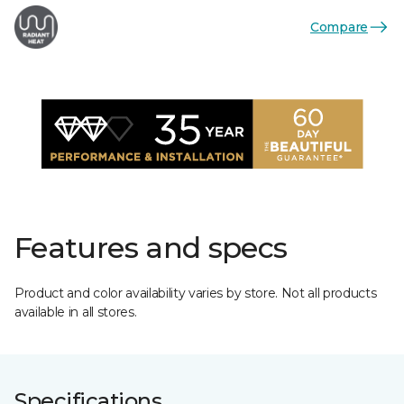
Compare
Features and specs
Product and color availability varies by store. Not all products
available in all stores.
Specifications