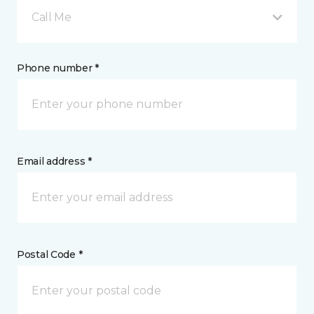
Call Me
Phone number *
Email address *
Postal Code *