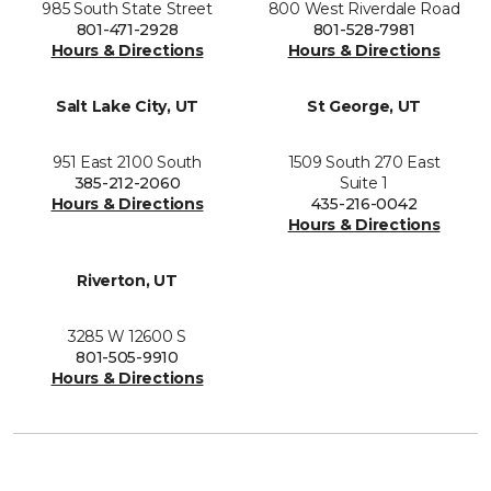
985 South State Street
800 West Riverdale Road
801-471-2928
801-528-7981
Hours & Directions
Hours & Directions
Salt Lake City, UT
St George, UT
951 East 2100 South
1509 South 270 East
385-212-2060
Suite 1
Hours & Directions
435-216-0042
Hours & Directions
Riverton, UT
3285 W 12600 S
801-505-9910
Hours & Directions