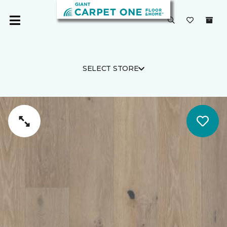
SELECT STORE