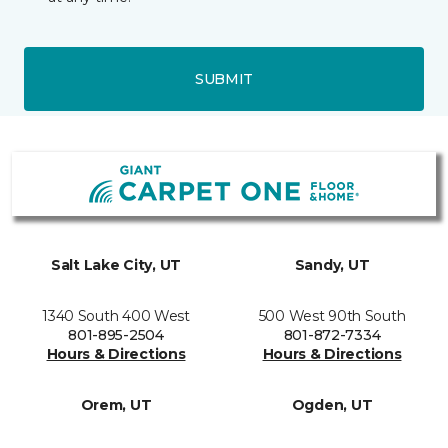
SUBMIT
Salt Lake City, UT
Sandy, UT
1340 South 400 West
500 West 90th South
801-895-2504
801-872-7334
Hours & Directions
Hours & Directions
Orem, UT
Ogden, UT