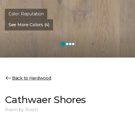
Color:
Reputation
See More Colors (4)
Back to Hardwood
Cathwaer Shores
Room by Room