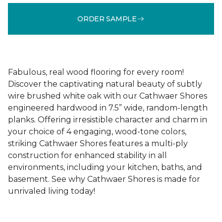
ORDER SAMPLE
Fabulous, real wood flooring for every room!
Discover the captivating natural beauty of subtly
wire brushed white oak with our Cathwaer Shores
engineered hardwood in 7.5” wide, random-length
planks. Offering irresistible character and charm in
your choice of 4 engaging, wood-tone colors,
striking Cathwaer Shores features a multi-ply
construction for enhanced stability in all
environments, including your kitchen, baths, and
basement. See why Cathwaer Shores is made for
unrivaled living today!