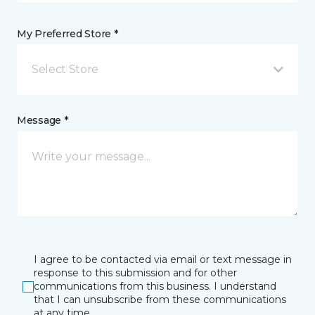
My Preferred Store *
Select Store
Message *
I agree to be contacted via email or text message in
response to this submission and for other
communications from this business. I understand
that I can unsubscribe from these communications
at any time.