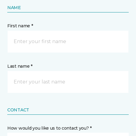
NAME
First name *
Last name *
CONTACT
How would you like us to contact you? *