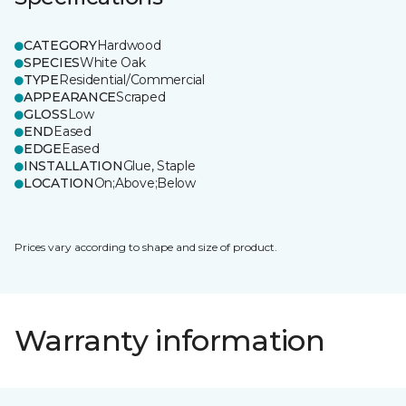
CATEGORY
Hardwood
SPECIES
White Oak
TYPE
Residential/Commercial
APPEARANCE
Scraped
GLOSS
Low
END
Eased
EDGE
Eased
INSTALLATION
Glue, Staple
LOCATION
On;Above;Below
Prices vary according to shape and size of product.
Warranty information