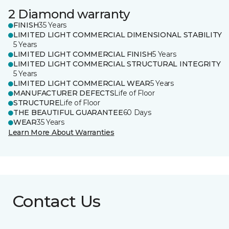
2 Diamond warranty
FINISH
35 Years
LIMITED LIGHT COMMERCIAL DIMENSIONAL STABILITY
5 Years
LIMITED LIGHT COMMERCIAL FINISH
5 Years
LIMITED LIGHT COMMERCIAL STRUCTURAL INTEGRITY
5 Years
LIMITED LIGHT COMMERCIAL WEAR
5 Years
MANUFACTURER DEFECTS
Life of Floor
STRUCTURE
Life of Floor
THE BEAUTIFUL GUARANTEE
60 Days
WEAR
35 Years
Learn More About Warranties
Contact Us