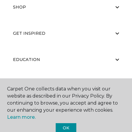
SHOP
GET INSPIRED
EDUCATION
ABOUT US
Carpet One collects data when you visit our
website as described in our Privacy Policy. By
continuing to browse, you accept and agree to
our enhancing your experience with cookies.
Learn more.
OK