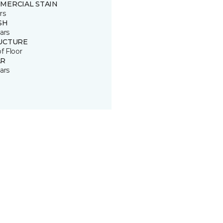
MERCIAL STAIN
rs
SH
ars
UCTURE
of Floor
R
ars