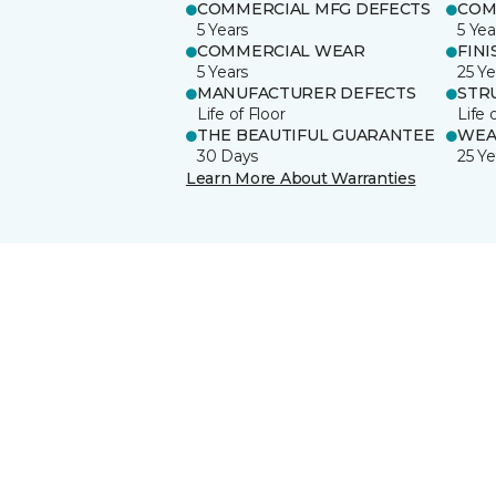
COMMERCIAL MFG DEFECTS
COM
5 Years
5 Yea
COMMERCIAL WEAR
FINI
5 Years
25 Ye
MANUFACTURER DEFECTS
STR
Life of Floor
Life 
THE BEAUTIFUL GUARANTEE
WEA
30 Days
25 Ye
Learn More About Warranties