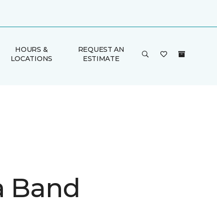
HOURS &
REQUEST AN
LOCATIONS
ESTIMATE
a Band