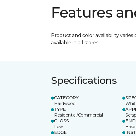
Features an
Product and color availability varies 
available in all stores.
Specifications
CATEGORY
SPE
Hardwood
Whit
TYPE
APP
Residential/Commercial
Scra
GLOSS
END
Low
Ease
EDGE
INS