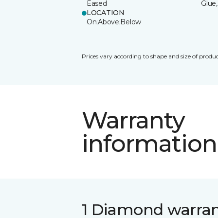
Eased
Glue,
LOCATION
On;Above;Below
Prices vary according to shape and size of produc
Warranty
information
1 Diamond warra