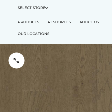
SELECT STORE
PRODUCTS
RESOURCES
ABOUT US
OUR LOCATIONS