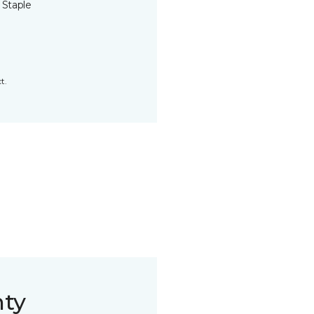
 Staple
t.
nty