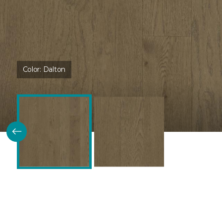
Color:
Dalton