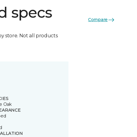
d specs
Compare
by store. Not all products
CIES
e Oak
EARANCE
ped
d
TALLATION