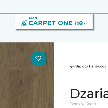
Back to Hardwood
Dzari
Room by Room