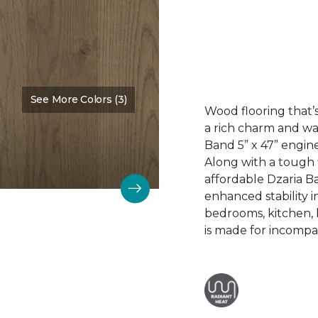
See More Colors (3)
Color:
Dalton
Wood flooring that’s
a rich charm and wa
Band 5” x 47” engin
Along with a tough 
affordable Dzaria B
enhanced stability i
bedrooms, kitchen,
is made for incompar