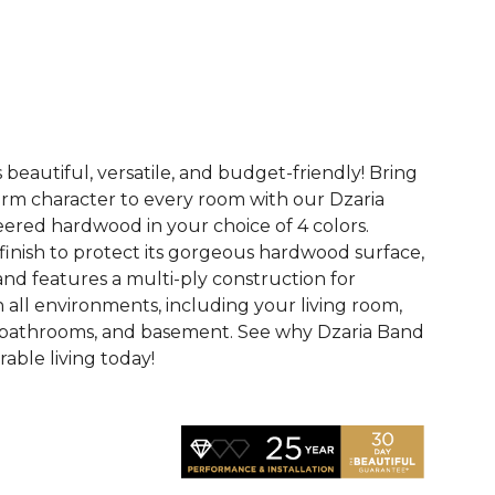
See More Colors (3)
 beautiful, versatile, and budget-friendly! Bring
rm character to every room with our Dzaria
eered hardwood in your choice of 4 colors.
finish to protect its gorgeous hardwood surface,
and features a multi-ply construction for
n all environments, including your living room,
 bathrooms, and basement. See why Dzaria Band
able living today!