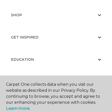
SHOP
GET INSPIRED
EDUCATION
ABOUT US
Carpet One collects data when you visit our
website as described in our Privacy Policy. By
continuing to browse, you accept and agree to
our enhancing your experience with cookies.
Learn more.