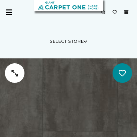
SELECT STORE