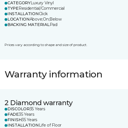
CATEGORY
Luxury Vinyl
TYPE
Residential/Commercial
INSTALLATION
Click
LOCATION
Above;On;Below
BACKING MATERIAL
Pad
Prices vary according to shape and size of product.
Warranty information
2 Diamond warranty
DISCOLOR
35 Years
FADE
35 Years
FINISH
35 Years
INSTALLATION
Life of Floor