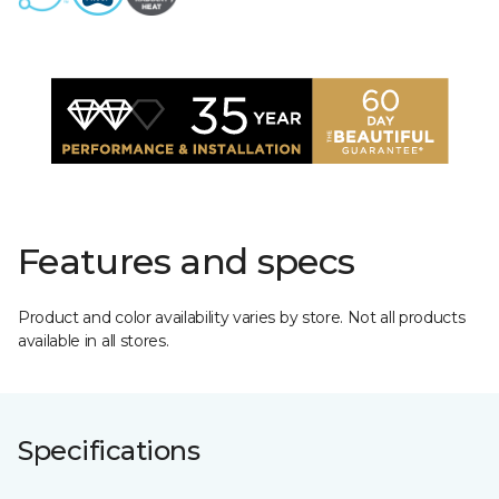
Features and specs
Product and color availability varies by store. Not all products
available in all stores.
Specifications