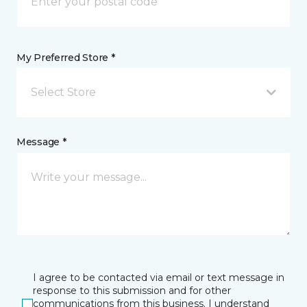
My Preferred Store *
Select Store
Message *
I agree to be contacted via email or text message in
response to this submission and for other
communications from this business. I understand