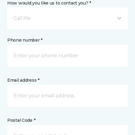
How would you like us to contact you? *
Call Me
Phone number *
Email address *
Postal Code *