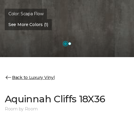
Color:
Scapa Flow
See More Colors (1)
Back to Luxury Vinyl
Aquinnah Cliffs 18X36
Room by Room