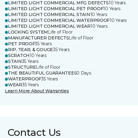
LIMITED LIGHT COMMERCIAL MFG DEFECTS
10 Years
LIMITED LIGHT COMMERCIAL PET PROOF
10 Years
LIMITED LIGHT COMMERCIAL STAIN
10 Years
LIMITED LIGHT COMMERCIAL WATERPROOF
10 Years
LIMITED LIGHT COMMERCIAL WEAR
10 Years
LOCKING SYSTEM
Life of Floor
MANUFACTURER DEFECTS
Life of Floor
PET PROOF
35 Years
RIP, TEAR, & GOUGE
35 Years
SCRATCH
10 Years
STAIN
35 Years
STRUCTURE
Life of Floor
THE BEAUTIFUL GUARANTEE
60 Days
WATERPROOF
35 Years
WEAR
35 Years
Learn More About Warranties
Contact Us