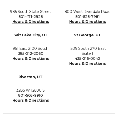
985 South State Street
800 West Riverdale Road
801-471-2928
801-528-7981
Hours & Directions
Hours & Directions
Salt Lake City, UT
St George, UT
951 East 2100 South
1509 South 270 East
385-212-2060
Suite 1
Hours & Directions
435-216-0042
Hours & Directions
Riverton, UT
3285 W 12600 S
801-505-9910
Hours & Directions