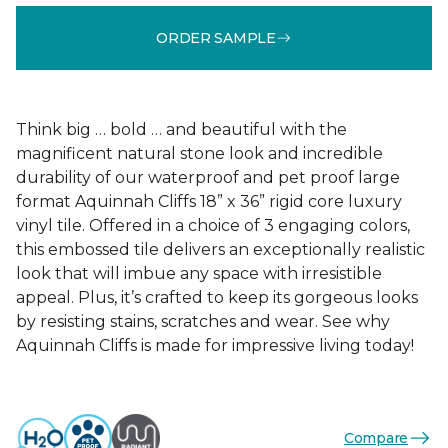
ORDER SAMPLE
Think big … bold … and beautiful with the
magnificent natural stone look and incredible
durability of our waterproof and pet proof large
format Aquinnah Cliffs 18” x 36” rigid core luxury
vinyl tile. Offered in a choice of 3 engaging colors,
this embossed tile delivers an exceptionally realistic
look that will imbue any space with irresistible
appeal. Plus, it’s crafted to keep its gorgeous looks
by resisting stains, scratches and wear. See why
Aquinnah Cliffs is made for impressive living today!
Compare