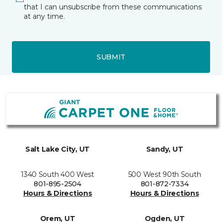
that I can unsubscribe from these communications
at any time.
SUBMIT
Salt Lake City, UT
Sandy, UT
1340 South 400 West
500 West 90th South
801-895-2504
801-872-7334
Hours & Directions
Hours & Directions
Orem, UT
Ogden, UT