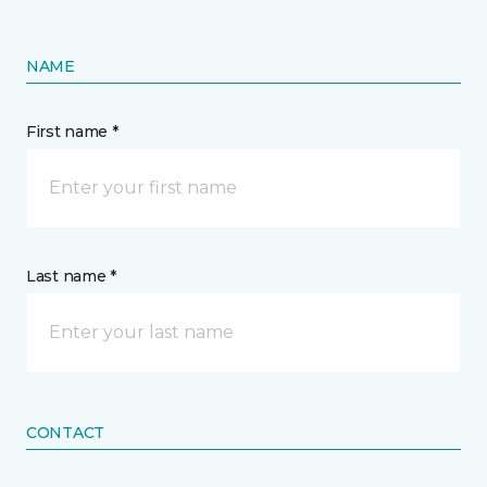
NAME
First name *
Last name *
CONTACT