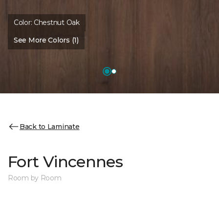
Color:
Chestnut Oak
See More Colors (1)
Back to Laminate
Fort Vincennes
Room by Room