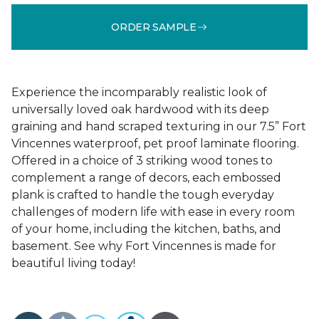
ORDER SAMPLE
Experience the incomparably realistic look of
universally loved oak hardwood with its deep
graining and hand scraped texturing in our 7.5” Fort
Vincennes waterproof, pet proof laminate flooring.
Offered in a choice of 3 striking wood tones to
complement a range of decors, each embossed
plank is crafted to handle the tough everyday
challenges of modern life with ease in every room
of your home, including the kitchen, baths, and
basement. See why Fort Vincennes is made for
beautiful living today!