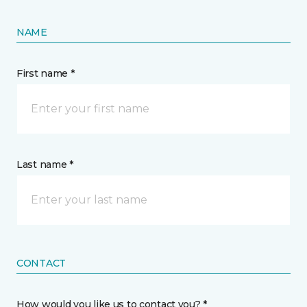
NAME
First name *
Last name *
CONTACT
How would you like us to contact you? *