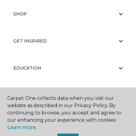
SHOP
GET INSPIRED
EDUCATION
ABOUT US
Carpet One collects data when you visit our
website as described in our Privacy Policy. By
continuing to browse, you accept and agree to
our enhancing your experience with cookies.
Learn more.