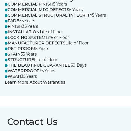
COMMERCIAL FINISH
5 Years
COMMERCIAL MFG DEFECTS
5 Years
COMMERCIAL STRUCTURAL INTEGRITY
5 Years
FADE
35 Years
FINISH
35 Years
INSTALLATION
Life of Floor
LOCKING SYSTEM
Life of Floor
MANUFACTURER DEFECTS
Life of Floor
PET PROOF
35 Years
STAIN
35 Years
STRUCTURE
Life of Floor
THE BEAUTIFUL GUARANTEE
60 Days
WATERPROOF
35 Years
WEAR
35 Years
Learn More About Warranties
Contact Us