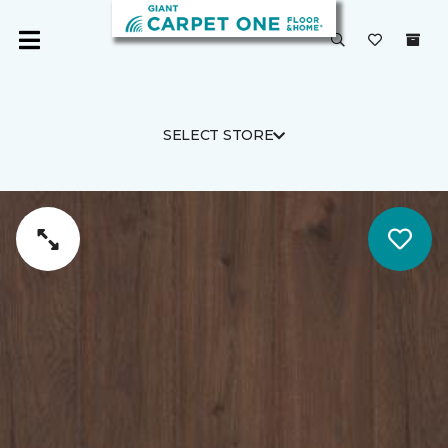
SELECT STORE