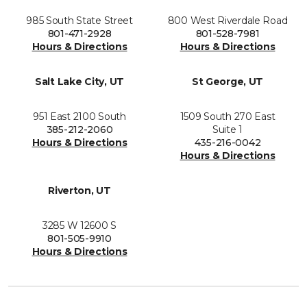
985 South State Street
800 West Riverdale Road
801-471-2928
801-528-7981
Hours & Directions
Hours & Directions
Salt Lake City, UT
St George, UT
951 East 2100 South
1509 South 270 East
385-212-2060
Suite 1
Hours & Directions
435-216-0042
Hours & Directions
Riverton, UT
3285 W 12600 S
801-505-9910
Hours & Directions