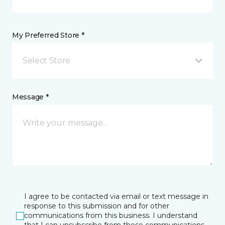
My Preferred Store *
Select Store
Message *
I agree to be contacted via email or text message in
response to this submission and for other
communications from this business. I understand