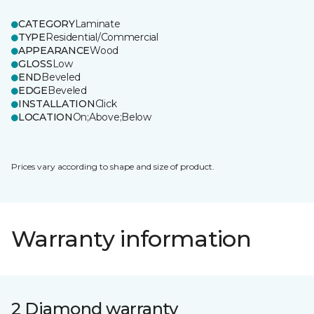
CATEGORY
Laminate
TYPE
Residential/Commercial
APPEARANCE
Wood
GLOSS
Low
END
Beveled
EDGE
Beveled
INSTALLATION
Click
LOCATION
On;Above;Below
Prices vary according to shape and size of product.
Warranty information
2 Diamond warranty