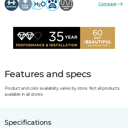
Compare
Features and specs
Product and color availability varies by store. Not all products
available in all stores.
Specifications