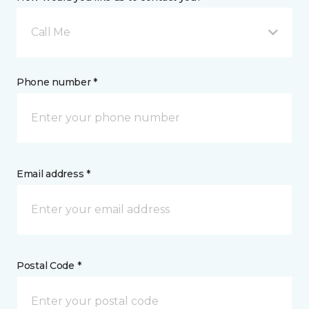
Call Me
Phone number *
Email address *
Postal Code *