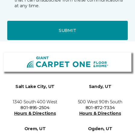
that I can unsubscribe from these communications
at any time.
SUBMIT
Salt Lake City, UT
Sandy, UT
1340 South 400 West
500 West 90th South
801-895-2504
801-872-7334
Hours & Directions
Hours & Directions
Orem, UT
Ogden, UT