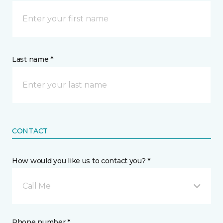
Last name *
CONTACT
How would you like us to contact you? *
Call Me
Phone number *