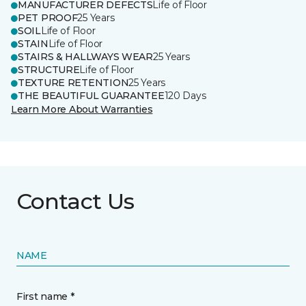
MANUFACTURER DEFECTS
Life of Floor
PET PROOF
25 Years
SOIL
Life of Floor
STAIN
Life of Floor
STAIRS & HALLWAYS WEAR
25 Years
STRUCTURE
Life of Floor
TEXTURE RETENTION
25 Years
THE BEAUTIFUL GUARANTEE
120 Days
Learn More About Warranties
Contact Us
NAME
First name *