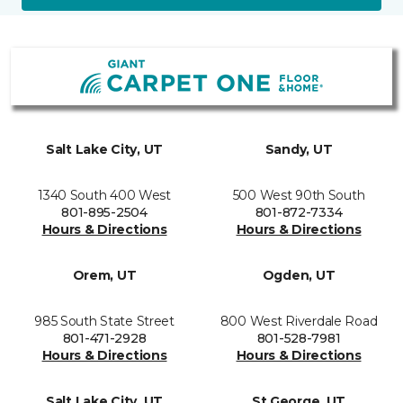
Salt Lake City, UT
Sandy, UT
1340 South 400 West
500 West 90th South
801-895-2504
801-872-7334
Hours & Directions
Hours & Directions
Orem, UT
Ogden, UT
985 South State Street
800 West Riverdale Road
801-471-2928
801-528-7981
Hours & Directions
Hours & Directions
Salt Lake City, UT
St George, UT