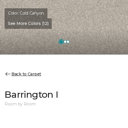
Color:
Cold Canyon
See More Colors (12)
Back to Carpet
Barrington I
Room by Room