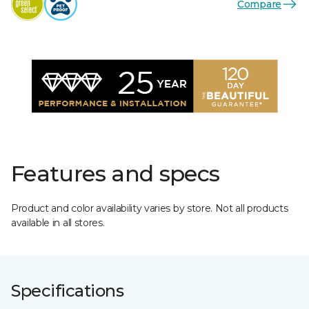
Compare
Features and specs
Product and color availability varies by store. Not all products
available in all stores.
Specifications