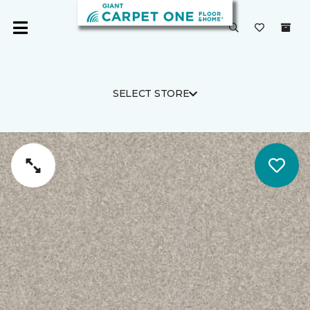
SELECT STORE