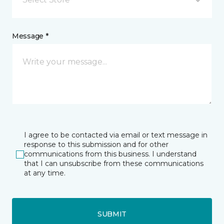
Message *
I agree to be contacted via email or text message in
response to this submission and for other
communications from this business. I understand
that I can unsubscribe from these communications
at any time.
SUBMIT