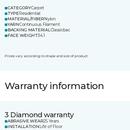
CATEGORY
Carpet
TYPE
Residential
MATERIAL/FIBER
Nylon
YARN
Continuous Filament
BACKING MATERIAL
Classicbac
FACE WEIGHT
34.1
Prices vary according to shape and size of product.
Warranty information
3 Diamond warranty
ABRASIVE WEAR
25 Years
INSTALLATION
Life of Floor