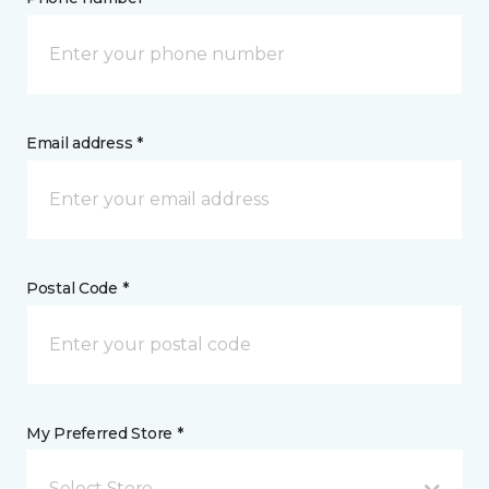
Email address *
Postal Code *
My Preferred Store *
Select Store