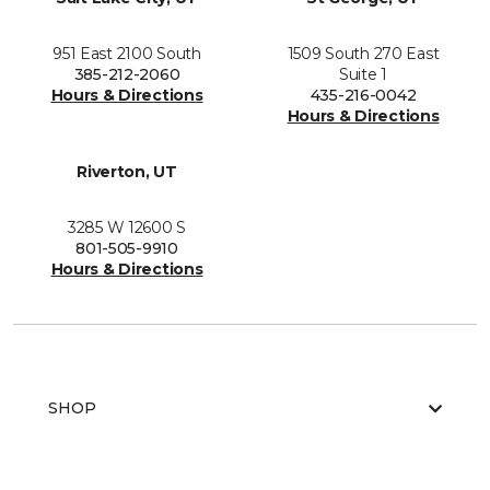
951 East 2100 South
1509 South 270 East
385-212-2060
Suite 1
Hours & Directions
435-216-0042
Hours & Directions
Riverton, UT
3285 W 12600 S
801-505-9910
Hours & Directions
SHOP