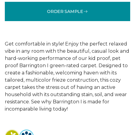
ORDER SAMPLE
Get comfortable in style! Enjoy the perfect relaxed
vibe in any room with the beautiful, casual look and
hard-working performance of our kid proof, pet
proof Barrington I green-rated carpet. Designed to
create a fashionable, welcoming haven with its
tailored, multicolor frieze construction, this cozy
carpet takes the stress out of having an active
household with its outstanding stain, soil, and wear
resistance. See why Barrington I is made for
incomparable living today!