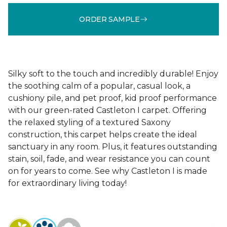
ORDER SAMPLE
Silky soft to the touch and incredibly durable! Enjoy
the soothing calm of a popular, casual look, a
cushiony pile, and pet proof, kid proof performance
with our green-rated Castleton I carpet. Offering
the relaxed styling of a textured Saxony
construction, this carpet helps create the ideal
sanctuary in any room. Plus, it features outstanding
stain, soil, fade, and wear resistance you can count
on for years to come. See why Castleton I is made
for extraordinary living today!