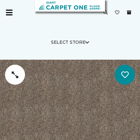
SELECT STORE