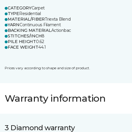
CATEGORY
Carpet
TYPE
Residential
MATERIAL/FIBER
Triexta Blend
YARN
Continuous Filament
BACKING MATERIAL
Actionbac
STITCHES/INCH
8
PILE HEIGHT
0.62
FACE WEIGHT
44.1
Prices vary according to shape and size of product.
Warranty information
3 Diamond warranty