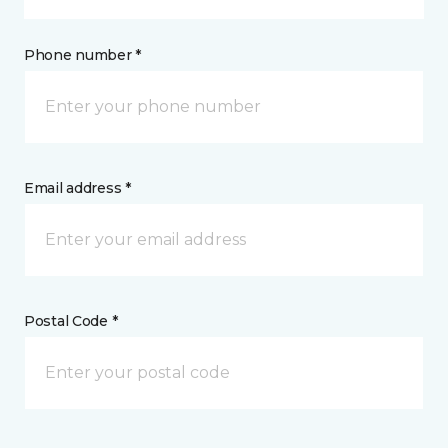
Phone number *
Email address *
Postal Code *