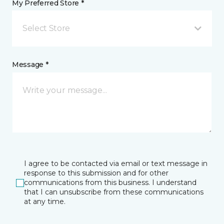
My Preferred Store *
Select Store
Message *
I agree to be contacted via email or text message in
response to this submission and for other
communications from this business. I understand
that I can unsubscribe from these communications
at any time.