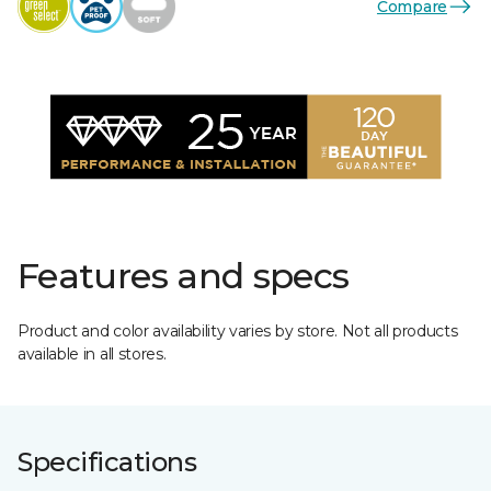
Compare
Features and specs
Product and color availability varies by store. Not all products
available in all stores.
Specifications