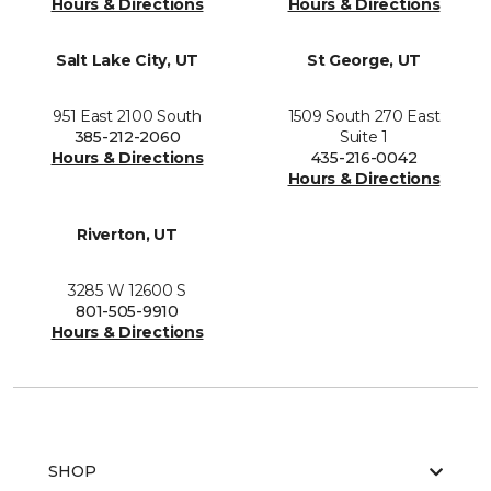
Hours & Directions
Hours & Directions
Salt Lake City, UT
St George, UT
951 East 2100 South
1509 South 270 East
385-212-2060
Suite 1
Hours & Directions
435-216-0042
Hours & Directions
Riverton, UT
3285 W 12600 S
801-505-9910
Hours & Directions
SHOP