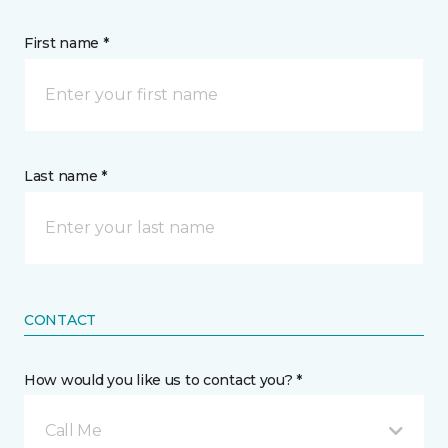
First name *
Last name *
CONTACT
How would you like us to contact you? *
Call Me