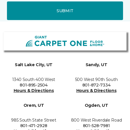
SUBMIT
Salt Lake City, UT
Sandy, UT
1340 South 400 West
500 West 90th South
801-895-2504
801-872-7334
Hours & Directions
Hours & Directions
Orem, UT
Ogden, UT
985 South State Street
800 West Riverdale Road
801-471-2928
801-528-7981