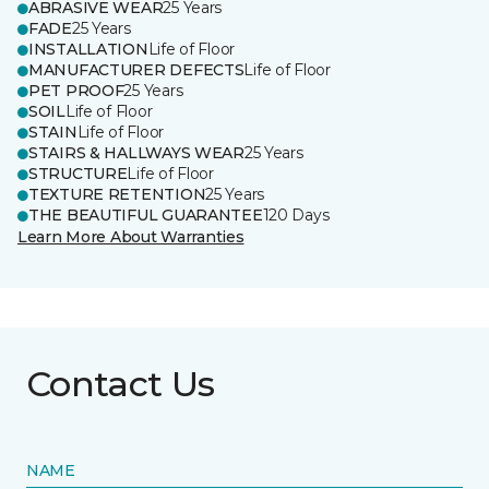
ABRASIVE WEAR
25 Years
FADE
25 Years
INSTALLATION
Life of Floor
MANUFACTURER DEFECTS
Life of Floor
PET PROOF
25 Years
SOIL
Life of Floor
STAIN
Life of Floor
STAIRS & HALLWAYS WEAR
25 Years
STRUCTURE
Life of Floor
TEXTURE RETENTION
25 Years
THE BEAUTIFUL GUARANTEE
120 Days
Learn More About Warranties
Contact Us
NAME