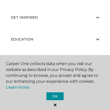
GET INSPIRED
EDUCATION
ABOUT US
Carpet One collects data when you visit our
website as described in our Privacy Policy. By
continuing to browse, you accept and agree to
our enhancing your experience with cookies.
Learn more.
OK
©
2026
Carpet One Floor & Home.
All Rights Reserved