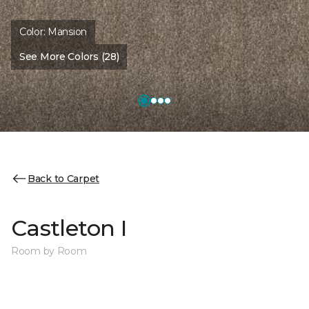
Color:
Mansion
See More Colors (28)
Back to Carpet
Castleton I
Room by Room