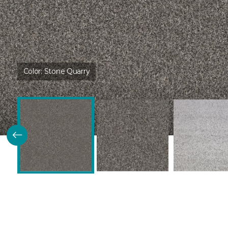
Color:
Stone Quarry