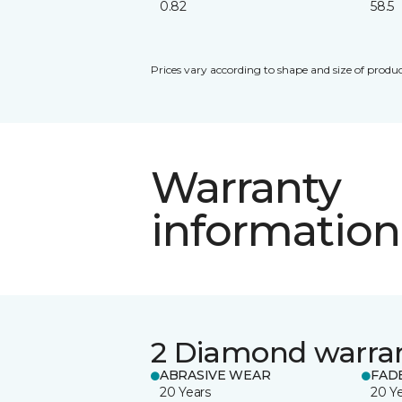
0.82
58.5
Prices vary according to shape and size of produc
Warranty
information
2 Diamond warra
ABRASIVE WEAR
FAD
20 Years
20 Y