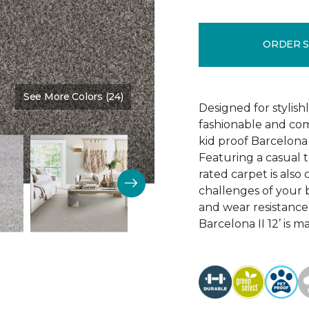
ORDER 
See More Colors (24)
Color:
Stone Quarry
Designed for stylis
fashionable and comf
kid proof Barcelona 
Featuring a casual t
rated carpet is als
challenges of your b
and wear resistance
Barcelona II 12’ is 