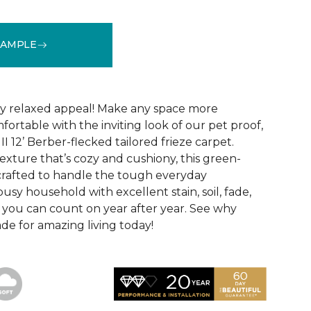
SAMPLE
See More Colors (24)
hly relaxed appeal! Make any space more
ortable with the inviting look of our pet proof,
II 12’ Berber-flecked tailored frieze carpet.
exture that’s cozy and cushiony, this green-
o crafted to handle the tough everyday
usy household with excellent stain, soil, fade,
 you can count on year after year. See why
made for amazing living today!