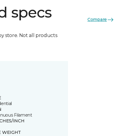
d specs
Compare
by store. Not all products
E
ential
N
inuous Filament
TCHES/INCH
E WEIGHT