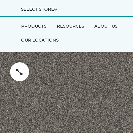
SELECT STORE
PRODUCTS
RESOURCES
ABOUT US
OUR LOCATIONS