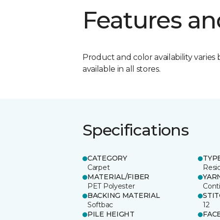
Features an
Product and color availability varies 
available in all stores.
Specifications
CATEGORY
TYP
Carpet
Resid
MATERIAL/FIBER
YAR
PET Polyester
Cont
BACKING MATERIAL
STI
Softbac
12
PILE HEIGHT
FAC