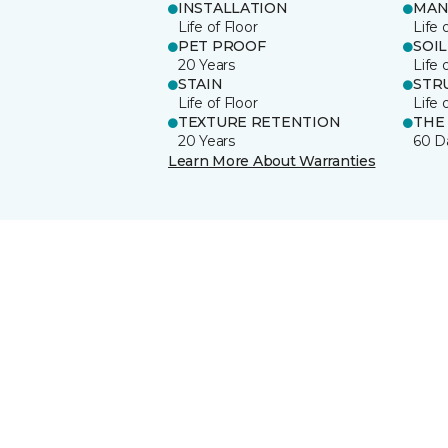
INSTALLATION
MAN
Life of Floor
Life 
PET PROOF
SOIL
20 Years
Life 
STAIN
STR
Life of Floor
Life 
TEXTURE RETENTION
THE
20 Years
60 D
Learn More About Warranties