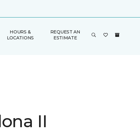
HOURS &
REQUEST AN
LOCATIONS
ESTIMATE
ona II