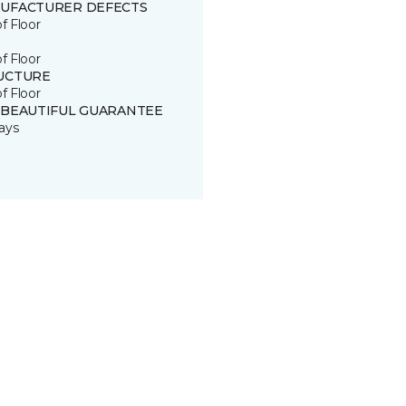
UFACTURER DEFECTS
of Floor
of Floor
UCTURE
of Floor
 BEAUTIFUL GUARANTEE
ays