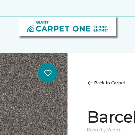
Back to Carpet
Barcel
Room by Room