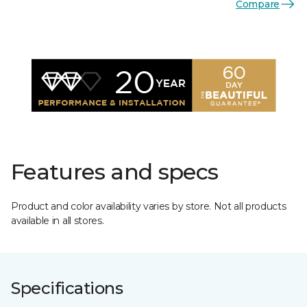
Compare
Features and specs
Product and color availability varies by store. Not all products
available in all stores.
Specifications