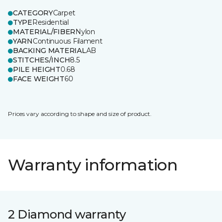
CATEGORY
Carpet
TYPE
Residential
MATERIAL/FIBER
Nylon
YARN
Continuous Filament
BACKING MATERIAL
AB
STITCHES/INCH
8.5
PILE HEIGHT
0.68
FACE WEIGHT
60
Prices vary according to shape and size of product.
Warranty information
2 Diamond warranty