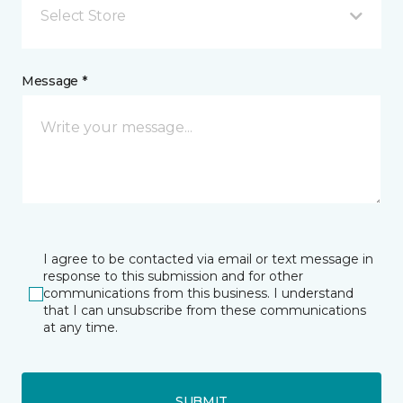
Select Store
Message *
I agree to be contacted via email or text message in
response to this submission and for other
communications from this business. I understand
that I can unsubscribe from these communications
at any time.
SUBMIT