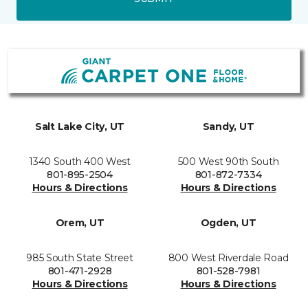
Salt Lake City, UT
Sandy, UT
1340 South 400 West
500 West 90th South
801-895-2504
801-872-7334
Hours & Directions
Hours & Directions
Orem, UT
Ogden, UT
985 South State Street
800 West Riverdale Road
801-471-2928
801-528-7981
Hours & Directions
Hours & Directions