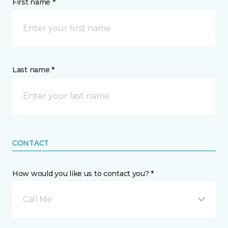
First name *
Last name *
CONTACT
How would you like us to contact you? *
Call Me