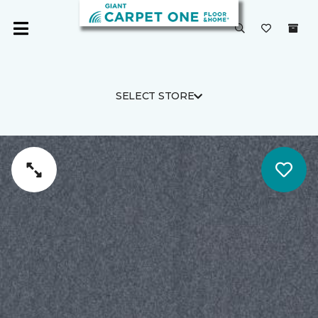
SELECT STORE