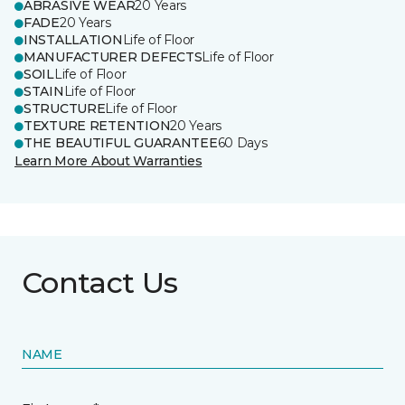
ABRASIVE WEAR
20 Years
FADE
20 Years
INSTALLATION
Life of Floor
MANUFACTURER DEFECTS
Life of Floor
SOIL
Life of Floor
STAIN
Life of Floor
STRUCTURE
Life of Floor
TEXTURE RETENTION
20 Years
THE BEAUTIFUL GUARANTEE
60 Days
Learn More About Warranties
Contact Us
NAME