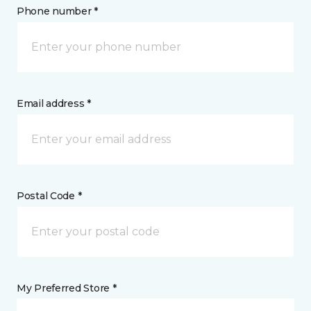
Phone number *
Email address *
Postal Code *
My Preferred Store *