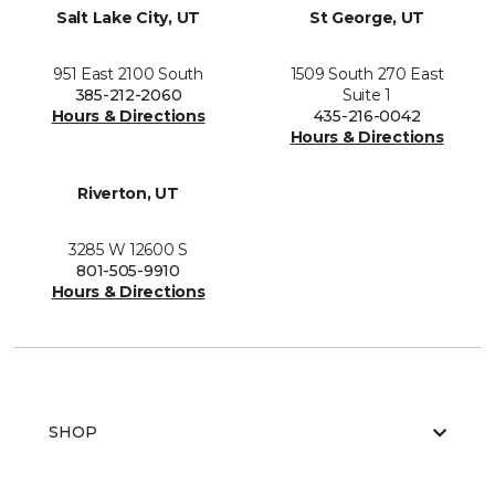
Salt Lake City, UT
St George, UT
951 East 2100 South
1509 South 270 East
385-212-2060
Suite 1
Hours & Directions
435-216-0042
Hours & Directions
Riverton, UT
3285 W 12600 S
801-505-9910
Hours & Directions
SHOP