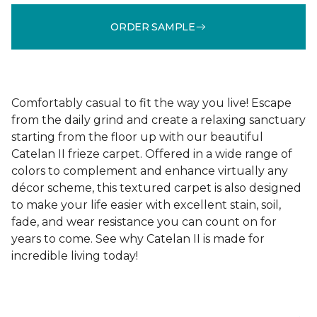
ORDER SAMPLE
Comfortably casual to fit the way you live! Escape
from the daily grind and create a relaxing sanctuary
starting from the floor up with our beautiful
Catelan II frieze carpet. Offered in a wide range of
colors to complement and enhance virtually any
décor scheme, this textured carpet is also designed
to make your life easier with excellent stain, soil,
fade, and wear resistance you can count on for
years to come. See why Catelan II is made for
incredible living today!