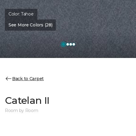
Color:
Tahoe
See More Colors (28)
Back to Carpet
Catelan II
Room by Room