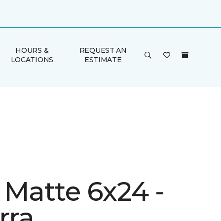
HOURS &
REQUEST AN
LOCATIONS
ESTIMATE
 Matte 6x24 -
rra