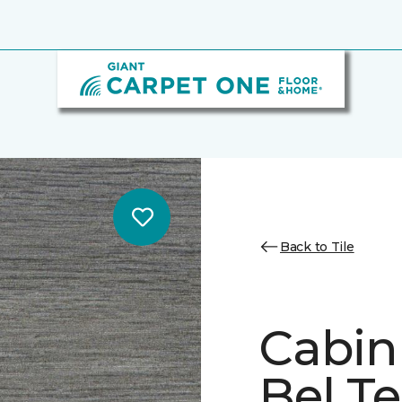
Back to Tile
Cabin
Bel Te