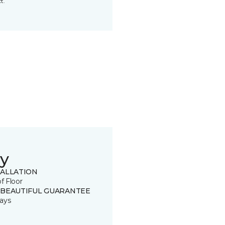
t.
y
TALLATION
of Floor
 BEAUTIFUL GUARANTEE
ays