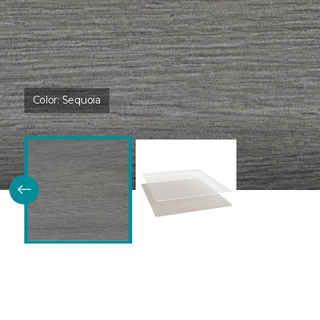
Color:
Sequoia