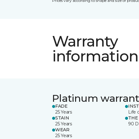
Prices vary according to shape and size of produc
Warranty
information
Platinum warrant
FADE
INS
25 Years
Life 
STAIN
THE
25 Years
90 D
WEAR
25 Years