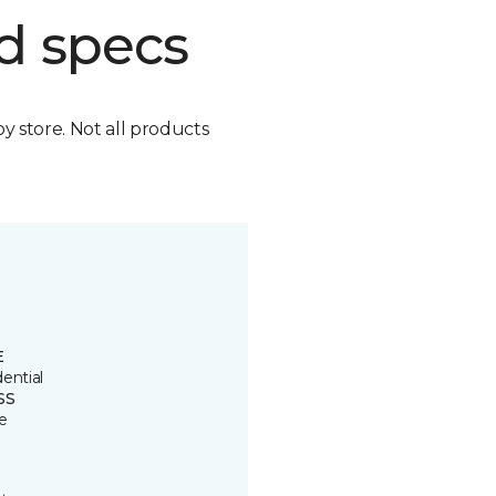
d specs
by store. Not all products
E
ential
SS
e