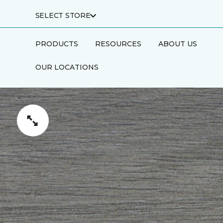
SELECT STORE
PRODUCTS
RESOURCES
ABOUT US
OUR LOCATIONS