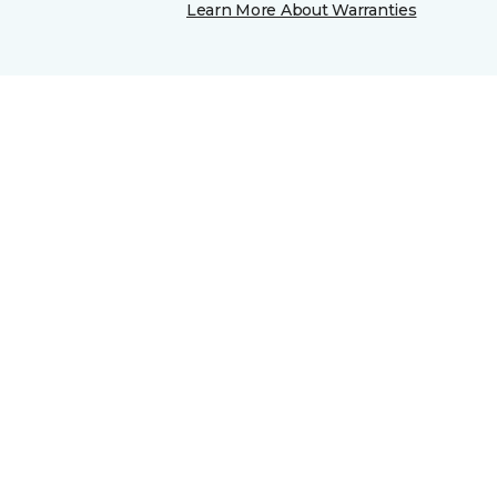
Learn More About Warranties