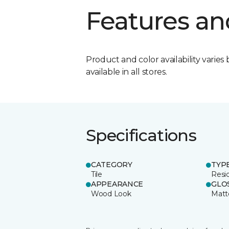
Features an
Product and color availability varies 
available in all stores.
Specifications
CATEGORY
TYP
Tile
Resid
APPEARANCE
GLO
Wood Look
Matt