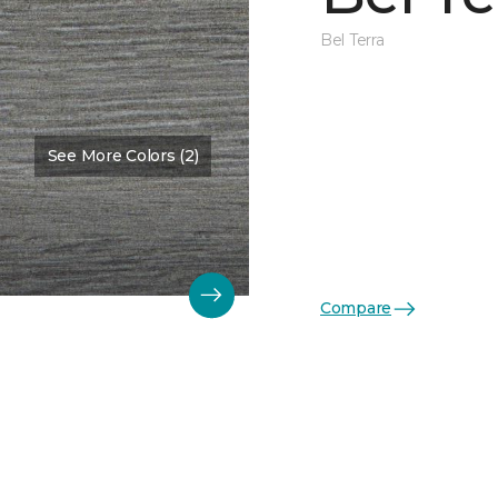
Bel Terra
See More Colors (2)
Compare