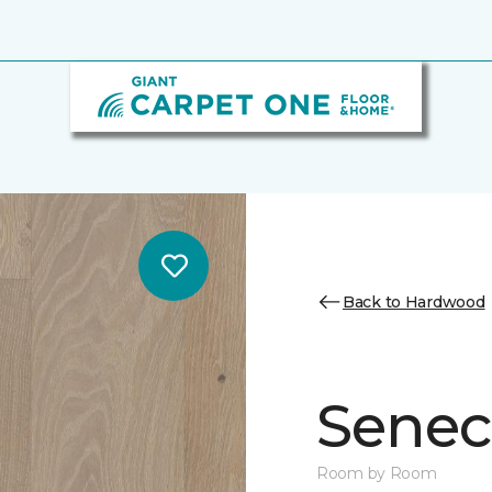
Back to Hardwood
Senec
Room by Room