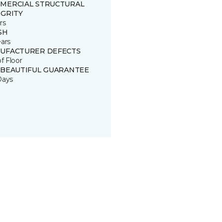
MERCIAL STRUCTURAL
EGRITY
rs
SH
ears
UFACTURER DEFECTS
of Floor
 BEAUTIFUL GUARANTEE
Days