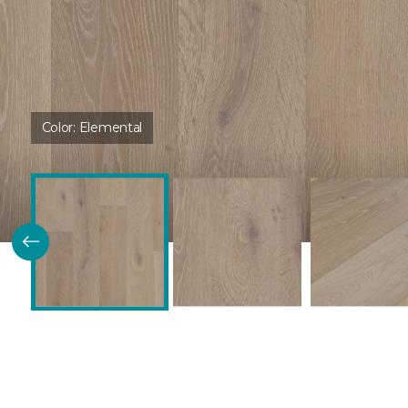
Color:
Elemental