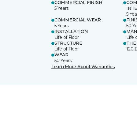
COMMERCIAL FINISH
COM
5 Years
INT
5 Yea
COMMERCIAL WEAR
FINI
5 Years
50 Y
INSTALLATION
MAN
Life of Floor
Life 
STRUCTURE
THE
Life of Floor
120 
WEAR
50 Years
Learn More About Warranties