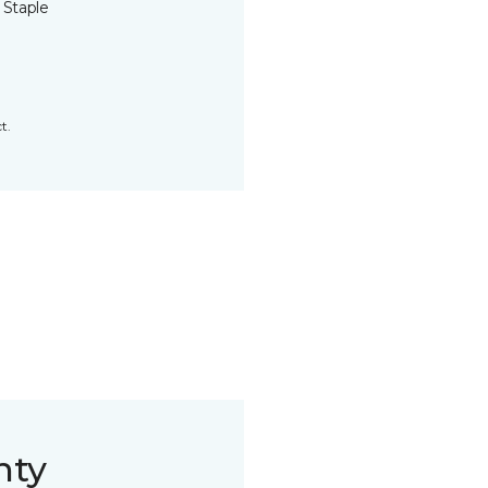
 Staple
t.
nty