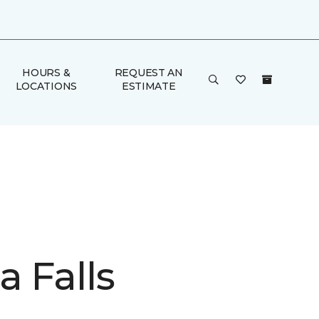
HOURS &
REQUEST AN
LOCATIONS
ESTIMATE
a Falls