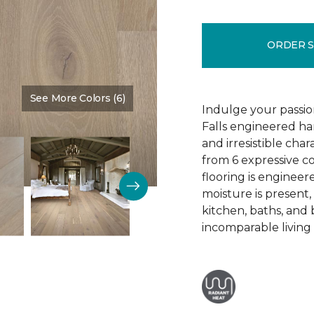
ORDER 
See More Colors (6)
Color:
Elemental
Indulge your passion
Falls engineered ha
and irresistible cha
from 6 expressive co
flooring is engineer
moisture is present,
kitchen, baths, and
incomparable living