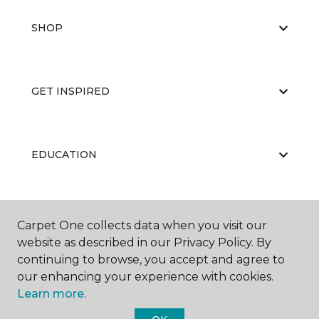
SHOP
GET INSPIRED
EDUCATION
ABOUT US
Carpet One collects data when you visit our
website as described in our Privacy Policy. By
continuing to browse, you accept and agree to
our enhancing your experience with cookies.
Learn more.