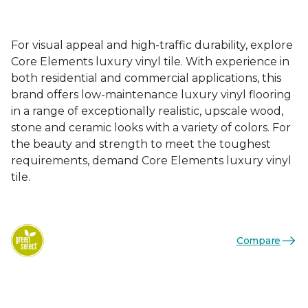
For visual appeal and high-traffic durability, explore
Core Elements luxury vinyl tile. With experience in
both residential and commercial applications, this
brand offers low-maintenance luxury vinyl flooring
in a range of exceptionally realistic, upscale wood,
stone and ceramic looks with a variety of colors. For
the beauty and strength to meet the toughest
requirements, demand Core Elements luxury vinyl
tile.
Compare