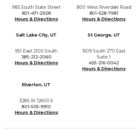
985 South State Street
800 West Riverdale Road
801-471-2928
801-528-7981
Hours & Directions
Hours & Directions
Salt Lake City, UT
St George, UT
951 East 2100 South
1509 South 270 East
385-212-2060
Suite 1
Hours & Directions
435-216-0042
Hours & Directions
Riverton, UT
3285 W 12600 S
801-505-9910
Hours & Directions