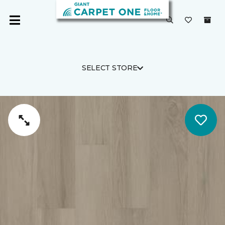
SELECT STORE