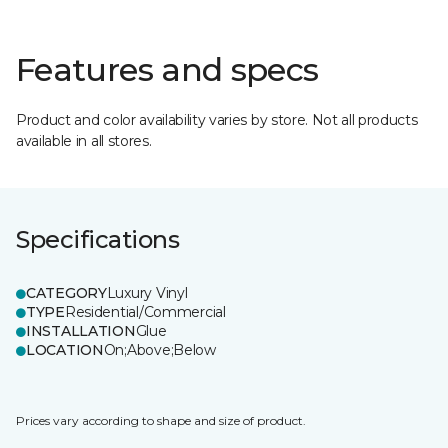
Features and specs
Product and color availability varies by store. Not all products
available in all stores.
Specifications
CATEGORY
Luxury Vinyl
TYPE
Residential/Commercial
INSTALLATION
Glue
LOCATION
On;Above;Below
Prices vary according to shape and size of product.