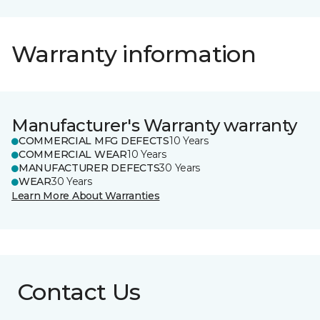
Warranty information
Manufacturer's Warranty warranty
COMMERCIAL MFG DEFECTS
10 Years
COMMERCIAL WEAR
10 Years
MANUFACTURER DEFECTS
30 Years
WEAR
30 Years
Learn More About Warranties
Contact Us