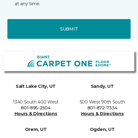
at any time.
SUBMIT
Salt Lake City, UT
Sandy, UT
1340 South 400 West
500 West 90th South
801-895-2504
801-872-7334
Hours & Directions
Hours & Directions
Orem, UT
Ogden, UT