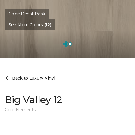
Color:
Denali Peak
See More Colors (12)
Back to Luxury Vinyl
Big Valley 12
Core Elements