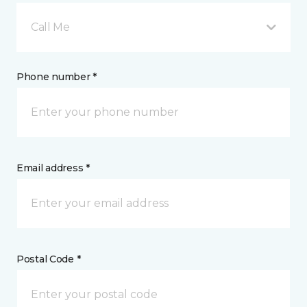
Call Me
Phone number *
Email address *
Postal Code *