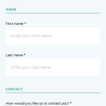
NAME
First name *
Last name *
CONTACT
How would you like us to contact you? *