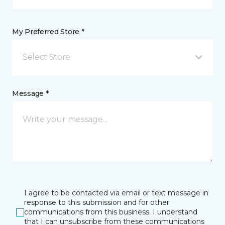
My Preferred Store *
Select Store
Message *
I agree to be contacted via email or text message in
response to this submission and for other
communications from this business. I understand
that I can unsubscribe from these communications