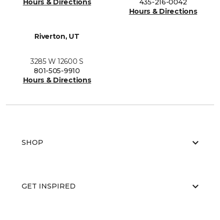
Hours & Directions
435-216-0042
Hours & Directions
Riverton, UT
3285 W 12600 S
801-505-9910
Hours & Directions
SHOP
GET INSPIRED