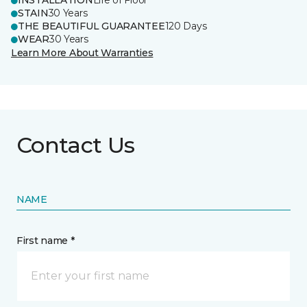
INSTALLATION
Life of Floor
STAIN
30 Years
THE BEAUTIFUL GUARANTEE
120 Days
WEAR
30 Years
Learn More About Warranties
Contact Us
NAME
First name *