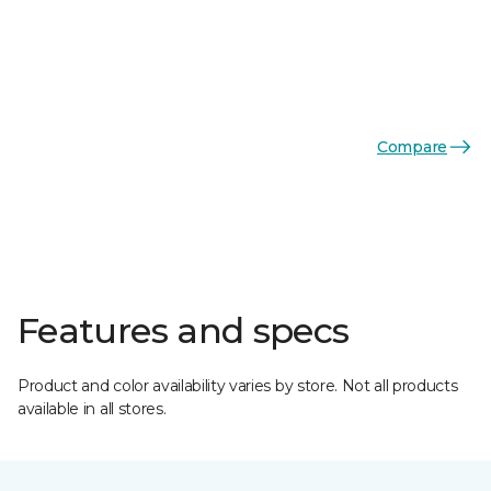
Compare
Features and specs
Product and color availability varies by store. Not all products
available in all stores.