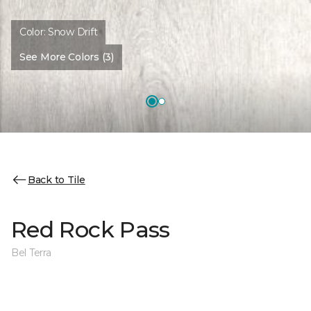
Color:
Snow Drift
See More Colors (3)
Back to Tile
Red Rock Pass
Bel Terra