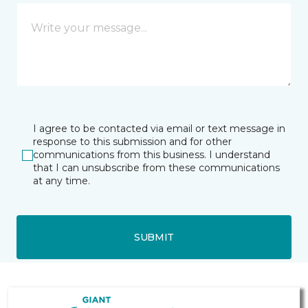
I agree to be contacted via email or text message in
response to this submission and for other
communications from this business. I understand
that I can unsubscribe from these communications
at any time.
SUBMIT