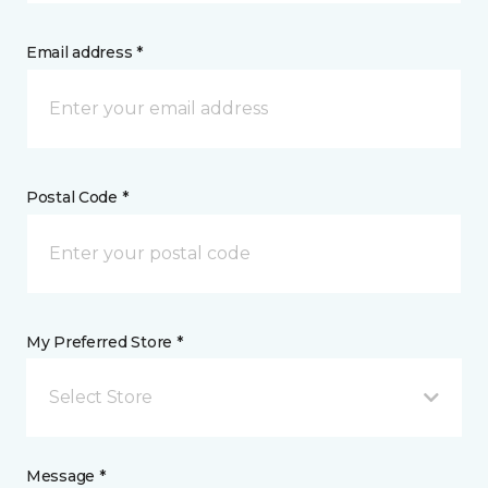
Email address *
Postal Code *
My Preferred Store *
Select Store
Message *