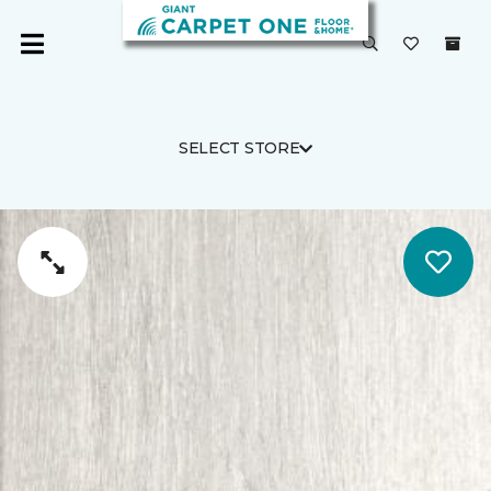
SELECT STORE