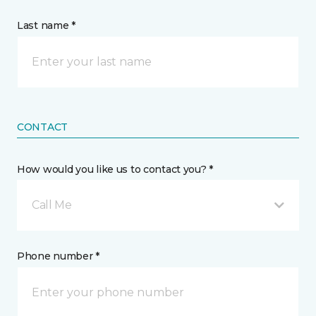
Last name *
CONTACT
How would you like us to contact you? *
Call Me
Phone number *