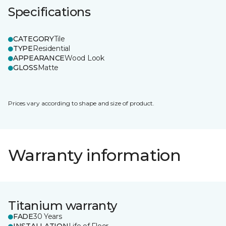
Specifications
CATEGORY
Tile
TYPE
Residential
APPEARANCE
Wood Look
GLOSS
Matte
Prices vary according to shape and size of product.
Warranty information
Titanium warranty
FADE
30 Years