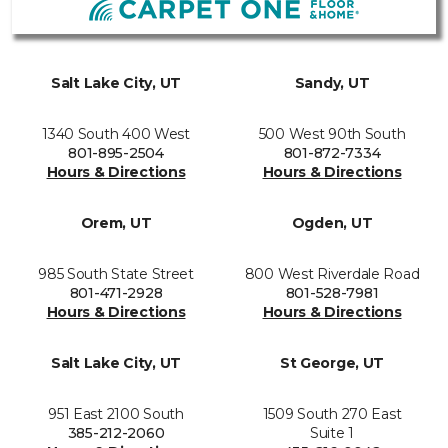
Salt Lake City, UT
Sandy, UT
1340 South 400 West
500 West 90th South
801-895-2504
801-872-7334
Hours & Directions
Hours & Directions
Orem, UT
Ogden, UT
985 South State Street
800 West Riverdale Road
801-471-2928
801-528-7981
Hours & Directions
Hours & Directions
Salt Lake City, UT
St George, UT
951 East 2100 South
1509 South 270 East
385-212-2060
Suite 1