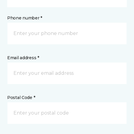
Phone number *
Email address *
Postal Code *