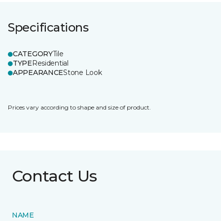
Specifications
CATEGORY
Tile
TYPE
Residential
APPEARANCE
Stone Look
Prices vary according to shape and size of product.
Contact Us
NAME