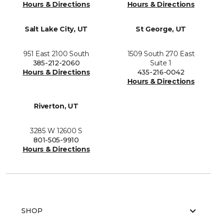
Hours & Directions
Hours & Directions
Salt Lake City, UT
St George, UT
951 East 2100 South
1509 South 270 East
385-212-2060
Suite 1
Hours & Directions
435-216-0042
Hours & Directions
Riverton, UT
3285 W 12600 S
801-505-9910
Hours & Directions
SHOP