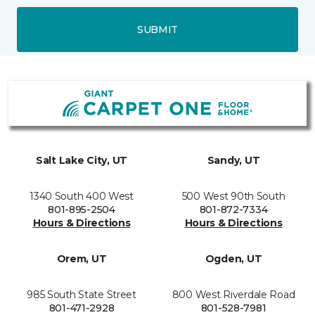
SUBMIT
Salt Lake City, UT
Sandy, UT
1340 South 400 West
500 West 90th South
801-895-2504
801-872-7334
Hours & Directions
Hours & Directions
Orem, UT
Ogden, UT
985 South State Street
800 West Riverdale Road
801-471-2928
801-528-7981