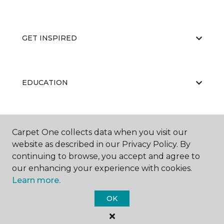
GET INSPIRED
EDUCATION
ABOUT US
Carpet One collects data when you visit our
website as described in our Privacy Policy. By
continuing to browse, you accept and agree to
our enhancing your experience with cookies.
Learn more.
OK
©
2026
Carpet One Floor & Home.
All Rights Reserved