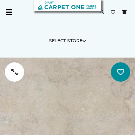
SELECT STORE