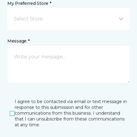
My Preferred Store *
Select Store
Message *
I agree to be contacted via email or text message in
response to this submission and for other
communications from this business. I understand
that I can unsubscribe from these communications
at any time.