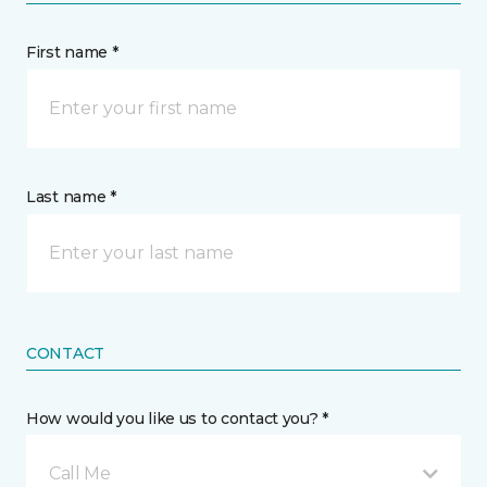
First name *
Last name *
CONTACT
How would you like us to contact you? *
Call Me