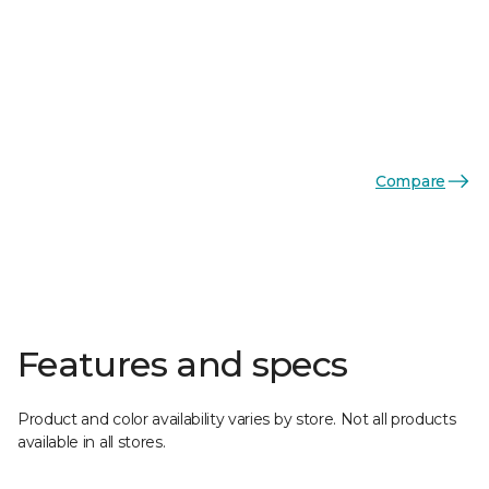
Compare
Features and specs
Product and color availability varies by store. Not all products
available in all stores.