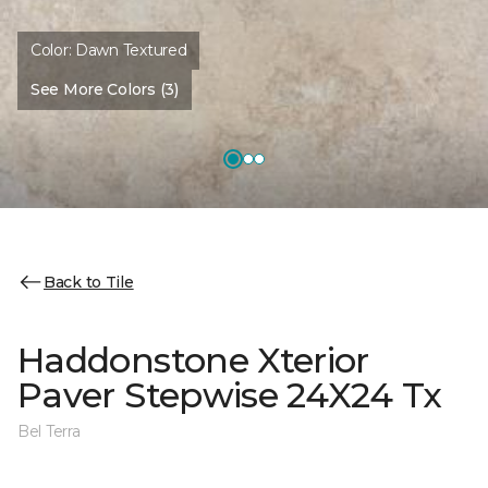
Color:
Dawn Textured
See More Colors (3)
Back to Tile
Haddonstone Xterior
Paver Stepwise 24X24 Tx
Bel Terra