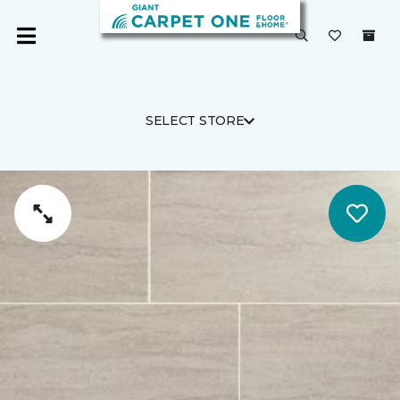
SELECT STORE