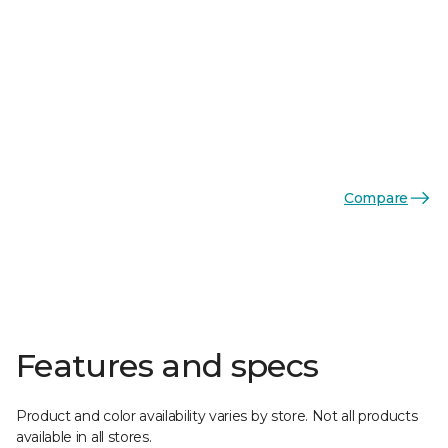
Compare
Features and specs
Product and color availability varies by store. Not all products
available in all stores.