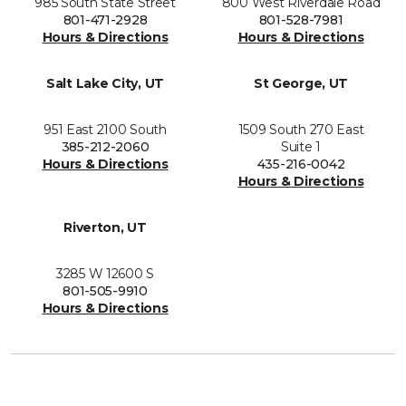
985 South State Street
800 West Riverdale Road
801-471-2928
801-528-7981
Hours & Directions
Hours & Directions
Salt Lake City, UT
St George, UT
951 East 2100 South
1509 South 270 East
385-212-2060
Suite 1
Hours & Directions
435-216-0042
Hours & Directions
Riverton, UT
3285 W 12600 S
801-505-9910
Hours & Directions