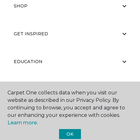
SHOP
GET INSPIRED
EDUCATION
ABOUT US
Carpet One collects data when you visit our
website as described in our Privacy Policy. By
continuing to browse, you accept and agree to
our enhancing your experience with cookies.
Learn more.
OK
©
2026
Carpet One Floor & Home.