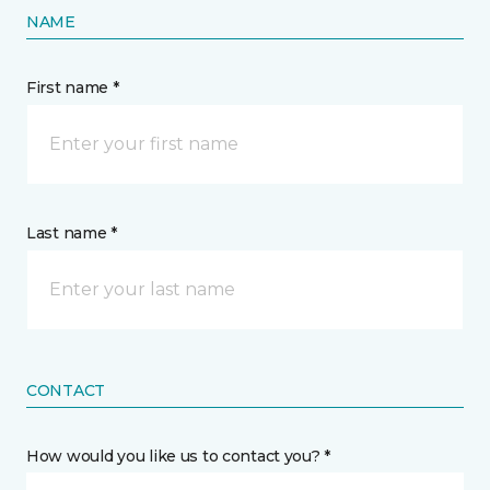
NAME
First name *
Last name *
CONTACT
How would you like us to contact you? *