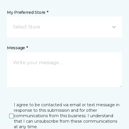
My Preferred Store *
Select Store
Message *
I agree to be contacted via email or text message in
response to this submission and for other
communications from this business. I understand
that I can unsubscribe from these communications
at any time.