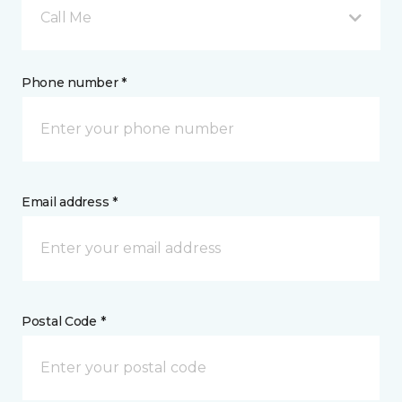
Call Me
Phone number *
Email address *
Postal Code *