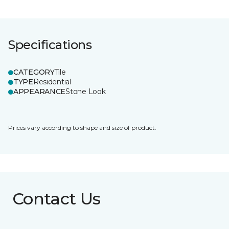
Specifications
CATEGORY
Tile
TYPE
Residential
APPEARANCE
Stone Look
Prices vary according to shape and size of product.
Contact Us