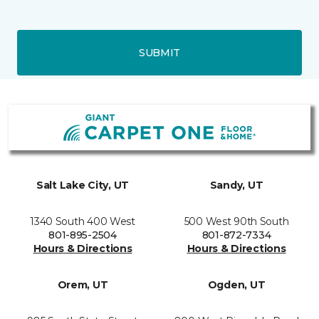
SUBMIT
Salt Lake City, UT
Sandy, UT
1340 South 400 West
500 West 90th South
801-895-2504
801-872-7334
Hours & Directions
Hours & Directions
Orem, UT
Ogden, UT