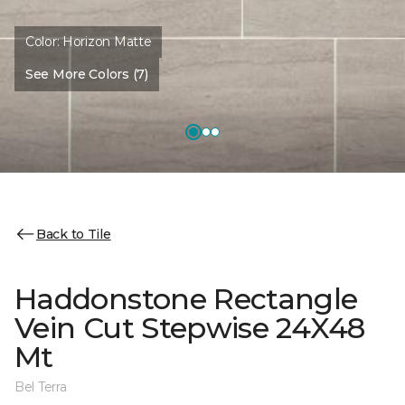
Color:
Horizon Matte
See More Colors (7)
Back to Tile
Haddonstone Rectangle
Vein Cut Stepwise 24X48
Mt
Bel Terra