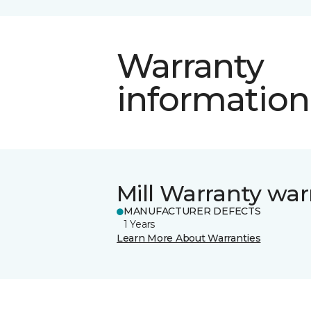
Warranty
information
Mill Warranty war
MANUFACTURER DEFECTS
1 Years
Learn More About Warranties