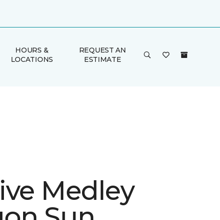
HOURS &
REQUEST AN
LOCATIONS
ESTIMATE
ive Medley
gon Sun