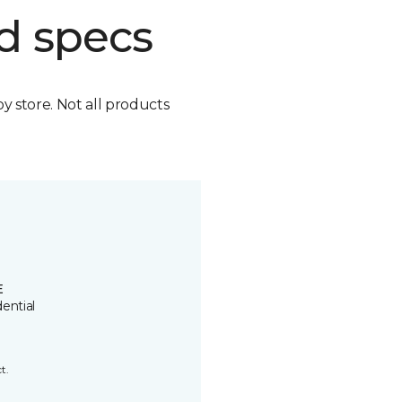
d specs
by store. Not all products
E
ential
t.