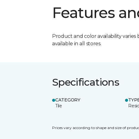
Features an
Product and color availability varies 
available in all stores.
Specifications
CATEGORY
TYP
Tile
Resid
Prices vary according to shape and size of produc