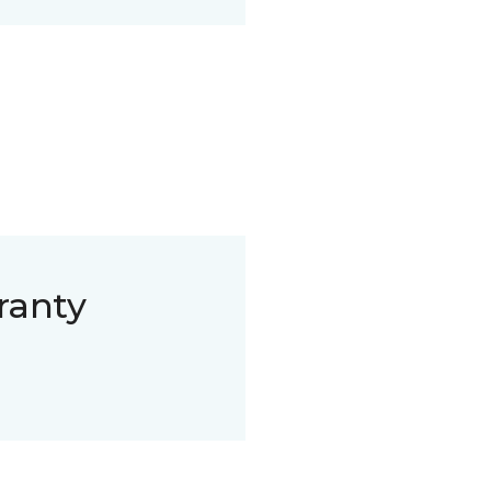
ranty