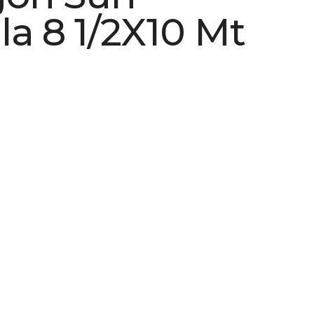
la 8 1/2X10 Mt