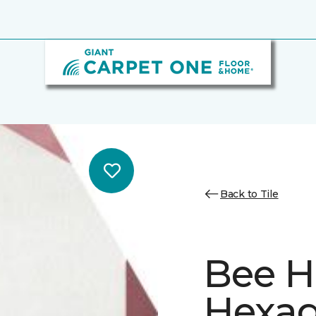
Back to Tile
Bee H
Hexa