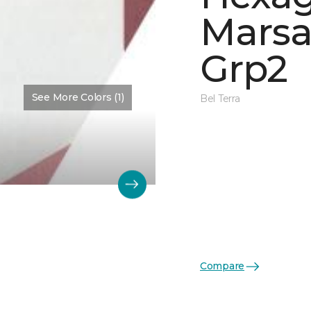
Marsa
Grp2
See More Colors (1)
Bel Terra
Compare