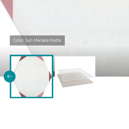
Color:
Sun Marsala Matte