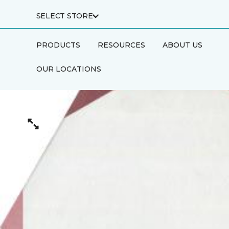
SELECT STORE
PRODUCTS
RESOURCES
ABOUT US
OUR LOCATIONS