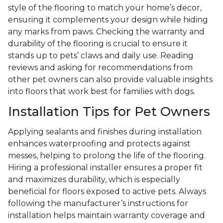
style of the flooring to match your home’s decor,
ensuring it complements your design while hiding
any marks from paws. Checking the warranty and
durability of the flooring is crucial to ensure it
stands up to pets’ claws and daily use. Reading
reviews and asking for recommendations from
other pet owners can also provide valuable insights
into floors that work best for families with dogs.
Installation Tips for Pet Owners
Applying sealants and finishes during installation
enhances waterproofing and protects against
messes, helping to prolong the life of the flooring.
Hiring a professional installer ensures a proper fit
and maximizes durability, which is especially
beneficial for floors exposed to active pets. Always
following the manufacturer’s instructions for
installation helps maintain warranty coverage and