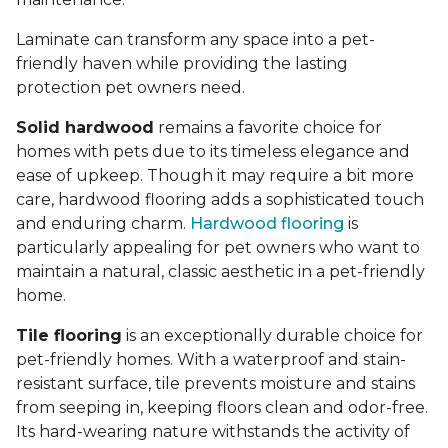
Laminate can transform any space into a pet-
friendly haven while providing the lasting
protection pet owners need.
Solid hardwood
remains a favorite choice for
homes with pets due to its timeless elegance and
ease of upkeep. Though it may require a bit more
care, hardwood flooring adds a sophisticated touch
and enduring charm.
Hardwood flooring
is
particularly appealing for pet owners who want to
maintain a natural, classic aesthetic in a pet-friendly
home.
Tile flooring
is an exceptionally durable choice for
pet-friendly homes. With a waterproof and stain-
resistant surface, tile prevents moisture and stains
from seeping in, keeping floors clean and odor-free.
Its hard-wearing nature withstands the activity of