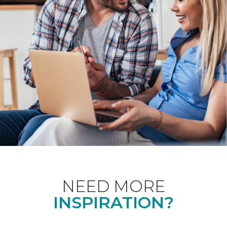
NEED MORE
INSPIRATION?