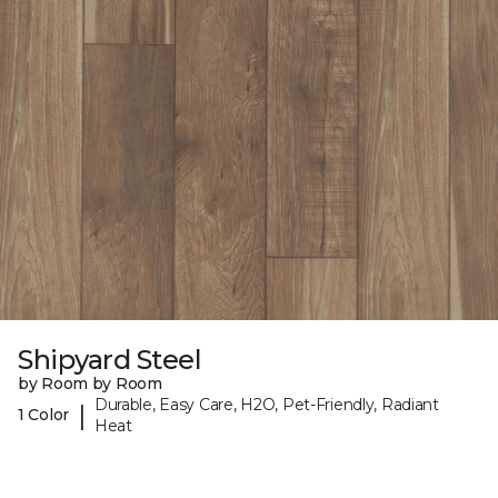
Shipyard Steel
by Room by Room
Durable, Easy Care, H2O, Pet-Friendly, Radiant
|
1 Color
Heat