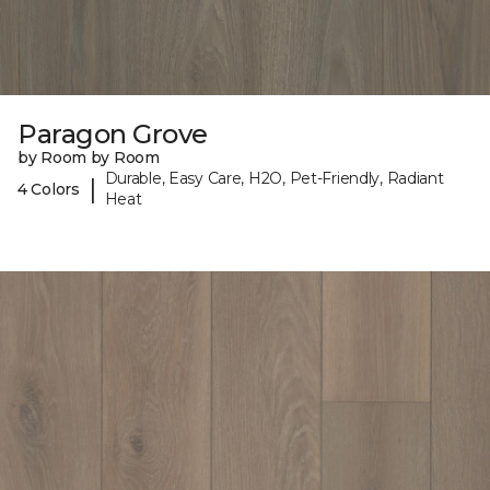
Paragon Grove
by Room by Room
Durable, Easy Care, H2O, Pet-Friendly, Radiant
|
4 Colors
Heat