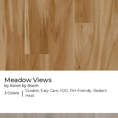
Meadow Views
by Room by Room
Durable, Easy Care, H2O, Pet-Friendly, Radiant
|
3 Colors
Heat