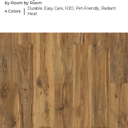
by Room by Room
Durable, Easy Care, H2O, Pet-Friendly, Radiant
|
4 Colors
Heat