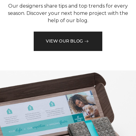
Our designers share tips and top trends for every
season. Discover your next home project with the
help of our blog.
VIEW OUR BLOG