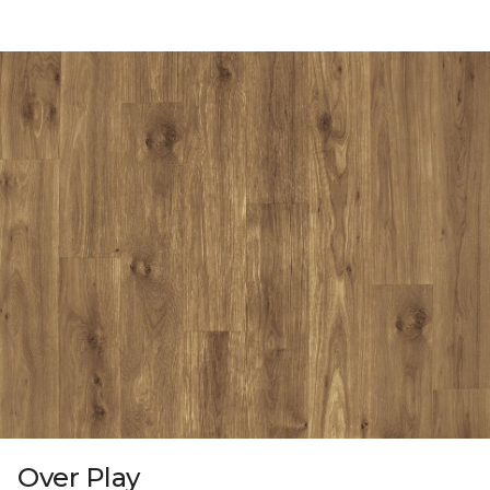
Over Play