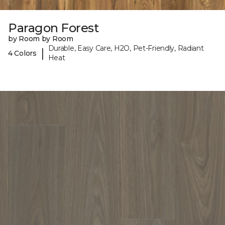
Paragon Forest
by Room by Room
Durable, Easy Care, H2O, Pet-Friendly, Radiant
|
4 Colors
Heat