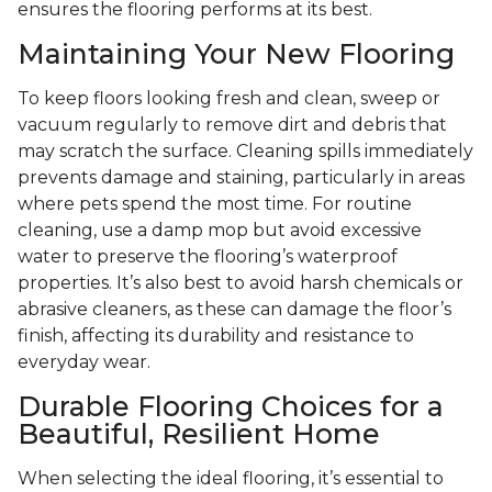
ensures the flooring performs at its best.
Maintaining Your New Flooring
To keep floors looking fresh and clean, sweep or
vacuum regularly to remove dirt and debris that
may scratch the surface. Cleaning spills immediately
prevents damage and staining, particularly in areas
where pets spend the most time. For routine
cleaning, use a damp mop but avoid excessive
water to preserve the flooring’s waterproof
properties. It’s also best to avoid harsh chemicals or
abrasive cleaners, as these can damage the floor’s
finish, affecting its durability and resistance to
everyday wear.
Durable Flooring Choices for a
Beautiful, Resilient Home
When selecting the ideal flooring, it’s essential to