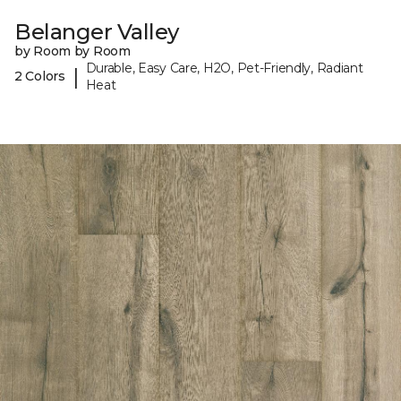
Belanger Valley
by Room by Room
Durable, Easy Care, H2O, Pet-Friendly, Radiant
|
2 Colors
Heat