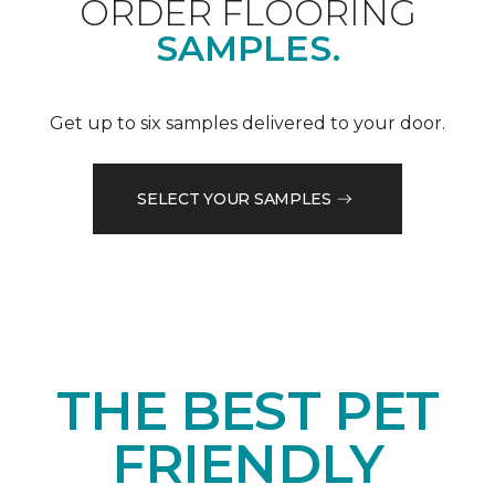
ORDER FLOORING
SAMPLES.
Get up to six samples delivered to your door.
SELECT YOUR SAMPLES
THE BEST PET
FRIENDLY