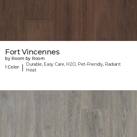
Fort Vincennes
by Room by Room
Durable, Easy Care, H2O, Pet-Friendly, Radiant
|
1 Color
Heat