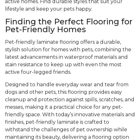
active homes. Find durable styles that suit your
lifestyle and keep your pets happy.
Finding the Perfect Flooring for
Pet-Friendly Homes
Pet-friendly laminate flooring offers a durable,
stylish solution for homes with pets, combining the
latest advancements in waterproof materials and
stain resistance to keep up with even the most
active four-legged friends.
Designed to handle everyday wear and tear from
dogs and other pets, this flooring provides easy
cleanup and protection against spills, scratches, and
messes, making it a practical choice for any pet-
friendly space. With today’s innovative materials and
finishes, pet-friendly laminate is crafted to
withstand the challenges of pet ownership while
maintaining its beauty, delivering a flooring option