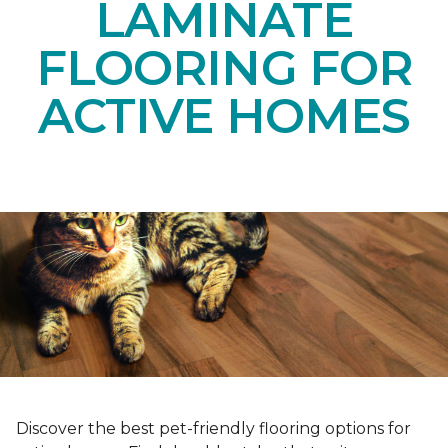
LAMINATE
FLOORING FOR
ACTIVE HOMES
Discover the best pet-friendly flooring options for