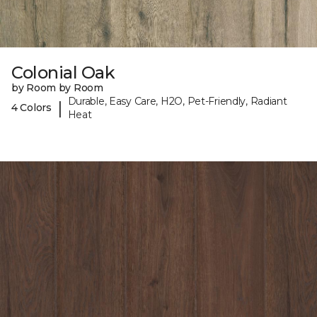
Colonial Oak
by Room by Room
Durable, Easy Care, H2O, Pet-Friendly, Radiant
|
4 Colors
Heat