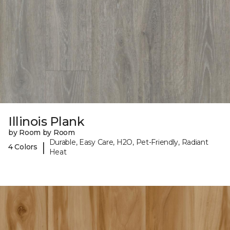
Illinois Plank
by Room by Room
Durable, Easy Care, H2O, Pet-Friendly, Radiant
|
4 Colors
Heat