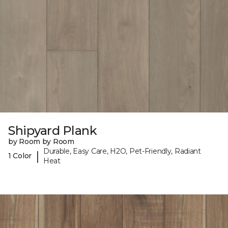
Shipyard Plank
by Room by Room
Durable, Easy Care, H2O, Pet-Friendly, Radiant
|
1 Color
Heat