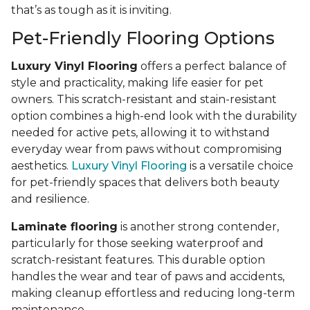
that’s as tough as it is inviting.
Pet-Friendly Flooring Options
Luxury Vinyl Flooring
offers a perfect balance of
style and practicality, making life easier for pet
owners. This scratch-resistant and stain-resistant
option combines a high-end look with the durability
needed for active pets, allowing it to withstand
everyday wear from paws without compromising
aesthetics.
Luxury Vinyl Flooring
is a versatile choice
for pet-friendly spaces that delivers both beauty
and resilience.
Laminate flooring
is another strong contender,
particularly for those seeking waterproof and
scratch-resistant features. This durable option
handles the wear and tear of paws and accidents,
making cleanup effortless and reducing long-term
maintenance.