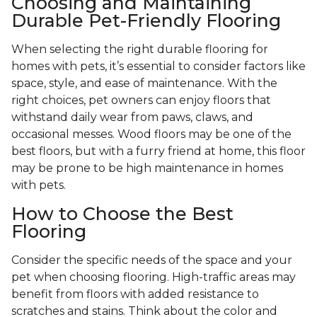
Choosing and Maintaining
Durable Pet-Friendly Flooring
When selecting the right durable flooring for
homes with pets, it’s essential to consider factors like
space, style, and ease of maintenance. With the
right choices, pet owners can enjoy floors that
withstand daily wear from paws, claws, and
occasional messes. Wood floors may be one of the
best floors, but with a furry friend at home, this floor
may be prone to be high maintenance in homes
with pets.
How to Choose the Best
Flooring
Consider the specific needs of the space and your
pet when choosing flooring. High-traffic areas may
benefit from floors with added resistance to
scratches and stains. Think about the color and