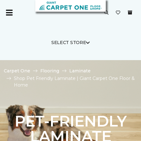
SELECT STORE
Carpet One
Flooring
Laminate
Shop Pet Friendly Laminate | Giant Carpet One Floor &
Home
PET-FRIENDLY
LAMINATE