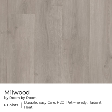
Milwood
by Room by Room
Durable, Easy Care, H2O, Pet-Friendly, Radiant
|
6 Colors
Heat