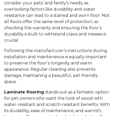
consider your pets’ and family’s needs, as
overlooking factors like durability and water
resistance can lead to a stained and worn floor. Not
all floors offer the same level of protection, so
checking the warranty and ensuring the floor’s
durability is built to withstand claws and messes is
crucial.
Following the manufacturer’s instructions during
installation and maintenance is equally important
to preserve the floor’s longevity and warm
appearance. Regular cleaning also prevents
damage, maintaining a beautiful, pet-friendly
space.
Laminate flooring
stands out as a fantastic option
for pet owners who want the look of wood with
water-resistant and scratch-resistant benefits. With
its durability, ease of maintenance, and warmth,