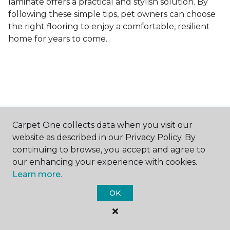
laminate offers a practical and stylish solution. By
following these simple tips, pet owners can choose
the right flooring to enjoy a comfortable, resilient
home for years to come.
Carpet One collects data when you visit our
Contact Us
website as described in our Privacy Policy. By
continuing to browse, you accept and agree to
our enhancing your experience with cookies.
NAME
Learn more.
OK
First name *