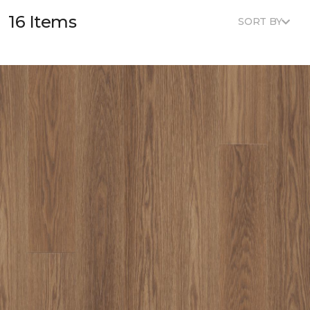
16 Items
SORT BY