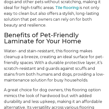
dogs and other pets without scratching, making it
ideal for high-traffic areas.
Tile flooring
is not only
easy to clean but also offers a stylish, long-lasting
solution that pet owners can rely on for both
beauty and resilience.
Benefits of Pet-Friendly
Laminate for Your Home
Water- and stain-resistant, this flooring makes
cleanup a breeze, creating an ideal surface for pet-
friendly spaces. With a durable protective layer, it’s
scratch-resistant and guards against scuffs and
stains from both humans and dogs, providing a low-
maintenance solution for busy households.
A great choice for dog owners, this flooring option
mimics the look of hardwood but with added
durability and less upkeep, making it an affordable
alternative. Its versatility across various flooring