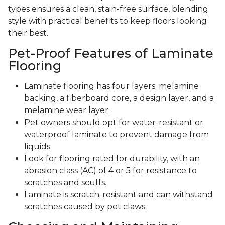
types ensures a clean, stain-free surface, blending
style with practical benefits to keep floors looking
their best.
Pet-Proof Features of Laminate
Flooring
Laminate flooring has four layers: melamine
backing, a fiberboard core, a design layer, and a
melamine wear layer.
Pet owners should opt for water-resistant or
waterproof laminate to prevent damage from
liquids.
Look for flooring rated for durability, with an
abrasion class (AC) of 4 or 5 for resistance to
scratches and scuffs.
Laminate is scratch-resistant and can withstand
scratches caused by pet claws.