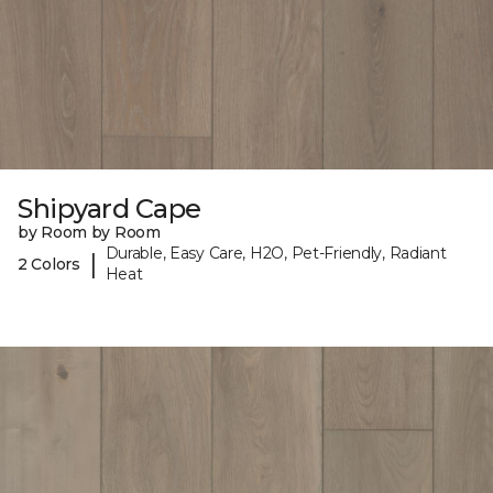
Shipyard Cape
by Room by Room
Durable, Easy Care, H2O, Pet-Friendly, Radiant
|
2 Colors
Heat