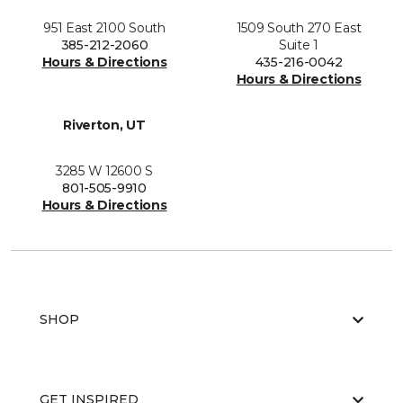
951 East 2100 South
1509 South 270 East
385-212-2060
Suite 1
Hours & Directions
435-216-0042
Hours & Directions
Riverton, UT
3285 W 12600 S
801-505-9910
Hours & Directions
SHOP
GET INSPIRED