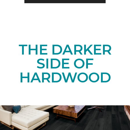
THE DARKER
SIDE OF
HARDWOOD