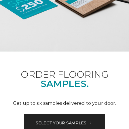
ORDER FLOORING
SAMPLES.
Get up to six samples delivered to your door.
SELECT YOUR SAMPLES