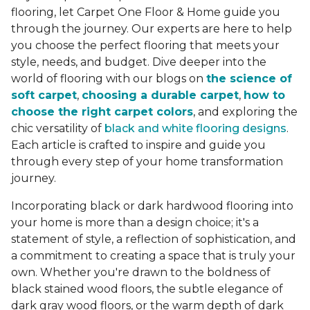
flooring, let Carpet One Floor & Home guide you
through the journey. Our experts are here to help
you choose the perfect flooring that meets your
style, needs, and budget. Dive deeper into the
world of flooring with our blogs on
the science of
soft carpet
,
choosing a durable carpet
,
how to
choose the right carpet colors
, and exploring the
chic versatility of
black and white flooring designs
.
Each article is crafted to inspire and guide you
through every step of your home transformation
journey.
Incorporating black or dark hardwood flooring into
your home is more than a design choice; it's a
statement of style, a reflection of sophistication, and
a commitment to creating a space that is truly your
own. Whether you're drawn to the boldness of
black stained wood floors, the subtle elegance of
dark gray wood floors, or the warm depth of dark