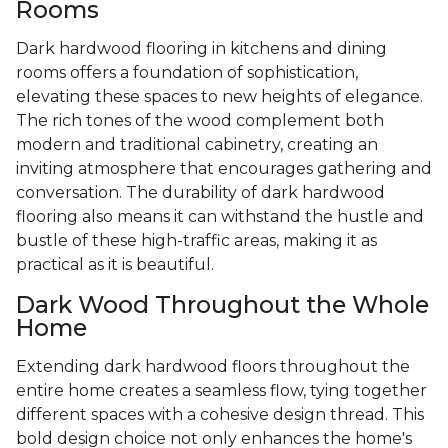
Rooms
Dark hardwood flooring in kitchens and dining
rooms offers a foundation of sophistication,
elevating these spaces to new heights of elegance.
The rich tones of the wood complement both
modern and traditional cabinetry, creating an
inviting atmosphere that encourages gathering and
conversation. The durability of dark hardwood
flooring also means it can withstand the hustle and
bustle of these high-traffic areas, making it as
practical as it is beautiful.
Dark Wood Throughout the Whole
Home
Extending dark hardwood floors throughout the
entire home creates a seamless flow, tying together
different spaces with a cohesive design thread. This
bold design choice not only enhances the home's