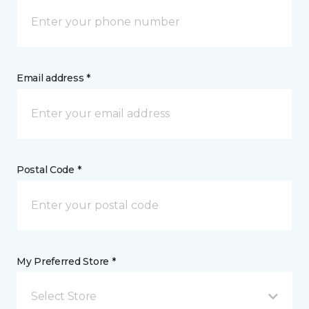
Email address *
Postal Code *
My Preferred Store *
Select Store