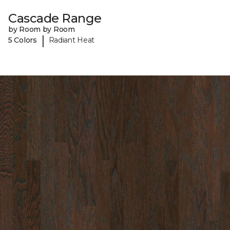
Cascade Range
by Room by Room
|
5 Colors
Radiant Heat