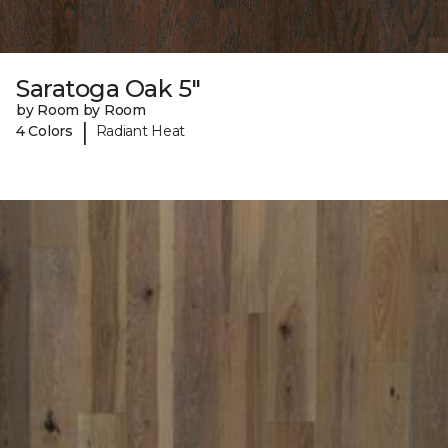
Saratoga Oak 5"
by Room by Room
|
4 Colors
Radiant Heat