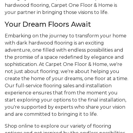
hardwood flooring, Carpet One Floor & Home is
your partner in bringing those visions to life.
Your Dream Floors Await
Embarking on the journey to transform your home
with dark hardwood flooring is an exciting
adventure, one filled with endless possibilities and
the promise of a space redefined by elegance and
sophistication. At Carpet One Floor & Home, we're
not just about flooring; we're about helping you
create the home of your dreams, one floor at a time.
Our full-service flooring sales and installation
experience ensures that from the moment you
start exploring your options to the final installation,
you're supported by experts who share your vision
and are committed to bringing it to life.
Shop online to explore our variety of flooring