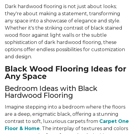
Dark hardwood flooring is not just about looks;
they're about making a statement, transforming
any space into a showcase of elegance and style.
Whether it's the striking contrast of black stained
wood floor against light walls or the subtle
sophistication of dark hardwood flooring, these
options offer endless possibilities for customization
and design.
Black Wood Flooring Ideas for
Any Space
Bedroom Ideas with Black
Hardwood Flooring
Imagine stepping into a bedroom where the floors
are a deep, enigmatic black, offering a stunning
contrast to soft, luxurious carpets from
Carpet One
Floor & Home
. The interplay of textures and colors