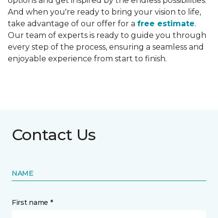
options and get inspired by the endless possibilities.
And when you're ready to bring your vision to life,
take advantage of our offer for a
free estimate
.
Our team of experts is ready to guide you through
every step of the process, ensuring a seamless and
enjoyable experience from start to finish.
Contact Us
NAME
First name *