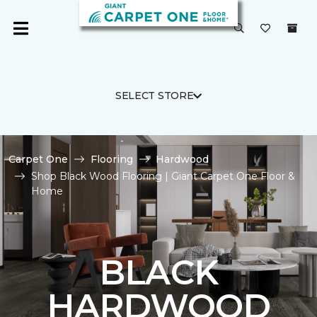
SELECT STORE
Carpet One
Flooring
Hardwood
Shop Black Wood Flooring | Giant Carpet One Floor &
Home
BLACK
HARDWOOD