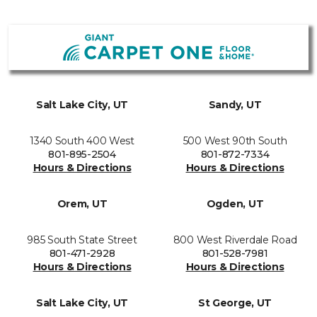
Salt Lake City, UT
Sandy, UT
1340 South 400 West
500 West 90th South
801-895-2504
801-872-7334
Hours & Directions
Hours & Directions
Orem, UT
Ogden, UT
985 South State Street
800 West Riverdale Road
801-471-2928
801-528-7981
Hours & Directions
Hours & Directions
Salt Lake City, UT
St George, UT