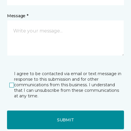
Message *
I agree to be contacted via email or text message in
response to this submission and for other
communications from this business. I understand
that I can unsubscribe from these communications
at any time.
SUBMIT