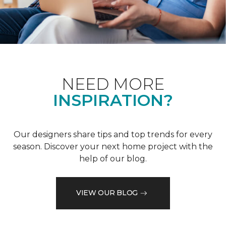
NEED MORE
INSPIRATION?
Our designers share tips and top trends for every
season. Discover your next home project with the
help of our blog.
VIEW OUR BLOG