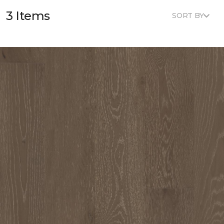
3 Items
SORT BY