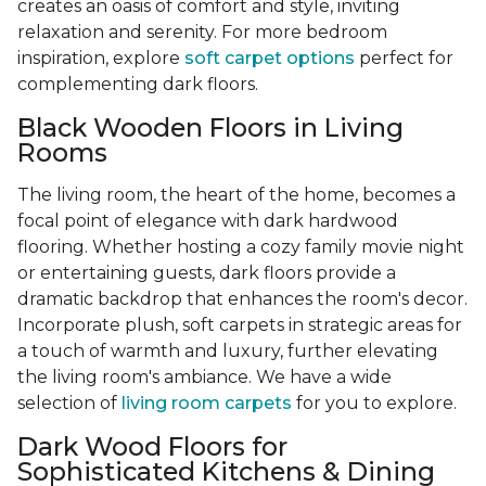
creates an oasis of comfort and style, inviting
relaxation and serenity. For more bedroom
inspiration, explore
soft carpet options
perfect for
complementing dark floors.
Black Wooden Floors in Living
Rooms
The living room, the heart of the home, becomes a
focal point of elegance with dark hardwood
flooring. Whether hosting a cozy family movie night
or entertaining guests, dark floors provide a
dramatic backdrop that enhances the room's decor.
Incorporate plush, soft carpets in strategic areas for
a touch of warmth and luxury, further elevating
the living room's ambiance. We have a wide
selection of
living room carpets
for you to explore.
Dark Wood Floors for
Sophisticated Kitchens & Dining