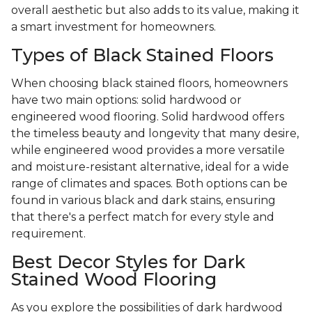
overall aesthetic but also adds to its value, making it
a smart investment for homeowners.
Types of Black Stained Floors
When choosing black stained floors, homeowners
have two main options: solid hardwood or
engineered wood flooring. Solid hardwood offers
the timeless beauty and longevity that many desire,
while engineered wood provides a more versatile
and moisture-resistant alternative, ideal for a wide
range of climates and spaces. Both options can be
found in various black and dark stains, ensuring
that there's a perfect match for every style and
requirement.
Best Decor Styles for Dark
Stained Wood Flooring
As you explore the possibilities of dark hardwood