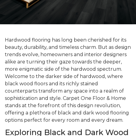
Hardwood flooring has long been cherished for its
beauty, durability, and timeless charm. But as design
trends evolve, homeowners and interior designers
alike are turning their gaze towards the deeper,
more enigmatic side of the hardwood spectrum.
Welcome to the darker side of hardwood, where
black wood floors and its richly stained
counterparts transform any space into a realm of
sophistication and style. Carpet One Floor & Home
stands at the forefront of this design revolution,
offering a plethora of black and dark wood flooring
options perfect for every room and every dream.
Exploring Black and Dark Wood