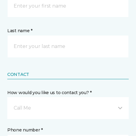
Last name *
CONTACT
How would you like us to contact you? *
Call Me
Phone number *