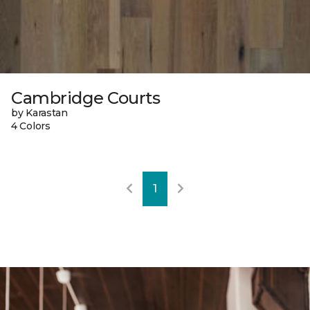
Cambridge Courts
by Karastan
4 Colors
1