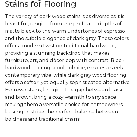
Stains for Flooring
The variety of dark wood stains is as diverse as it is
beautiful, ranging from the profound depths of
matte black to the warm undertones of espresso
and the subtle elegance of dark gray. These colors
offer a modern twist on traditional hardwood,
providing a stunning backdrop that makes
furniture, art, and décor pop with contrast. Black
hardwood flooring, a bold choice, exudes a sleek,
contemporary vibe, while dark gray wood flooring
offers a softer, yet equally sophisticated alternative.
Espresso stains, bridging the gap between black
and brown, bring a cozy warmth to any space,
making them a versatile choice for homeowners
looking to strike the perfect balance between
boldness and traditional charm.