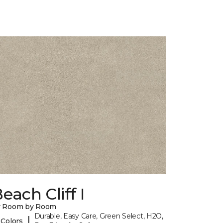
each Cliff I
y Room by Room
Durable, Easy Care, Green Select, H2O,
|
 Colors