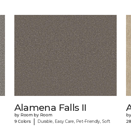
Alamena Falls II
by Room by Room
b
|
9 Colors
Durable, Easy Care, Pet-Friendly, Soft
28