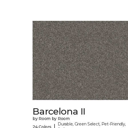
Barcelona II
by Room by Room
Durable, Green Select, Pet-Friendly,
|
24 Colors