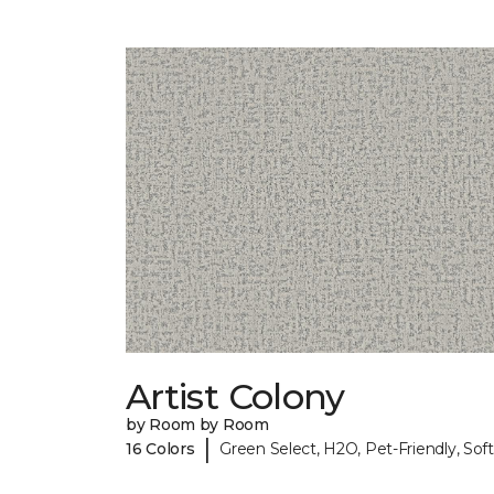
Artist Colony
by Room by Room
|
16 Colors
Green Select, H2O, Pet-Friendly, Soft