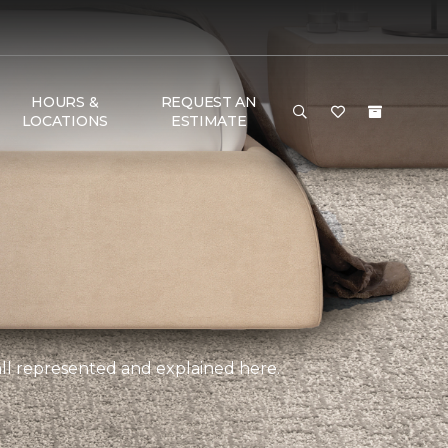
HOURS &
REQUEST AN
LOCATIONS
ESTIMATE
, all represented and explained here.