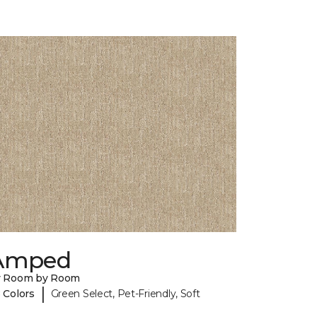
Amped
y Room by Room
|
 Colors
Green Select, Pet-Friendly, Soft