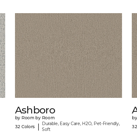
Ashboro
by Room by Room
b
Durable, Easy Care, H2O, Pet-Friendly,
|
32 Colors
32
Soft