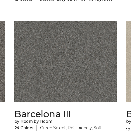
Barcelona III
B
by Room by Room
b
|
24 Colors
Green Select, Pet-Friendly, Soft
12