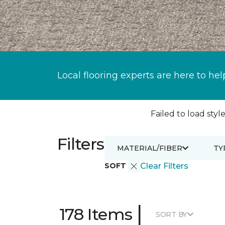
Local flooring experts are here to hel
Failed to load style
Filters
MATERIAL/FIBER
TY
SOFT
Clear Filters
|
178 Items
SORT BY