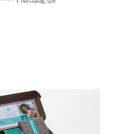
Pet-Friendly, Soft