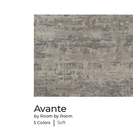
Avante
by Room by Room
|
5 Colors
Soft