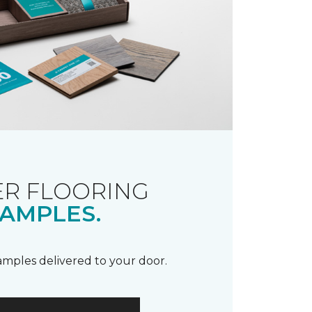
R FLOORING
AMPLES.
samples delivered to your door.