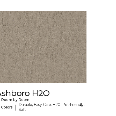
Ashboro H2O
y Room by Room
Durable, Easy Care, H2O, Pet-Friendly,
|
 Colors
Soft