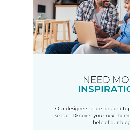
NEED MO
INSPIRATI
Our designers share tips and top
season. Discover your next home
help of our blog