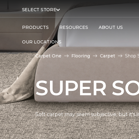
SELECT STORE
PRODUCTS
RESOURCES
ABOUT US
OUR LOCATIONS
Carpet One
Flooring
Carpet
Shop S
SUPER S
Soft carpet may seem subjective, but it's i