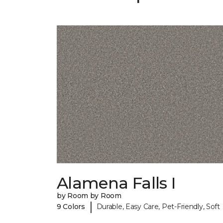
Alamena Falls I
by Room by Room
|
9 Colors
Durable, Easy Care, Pet-Friendly, Soft