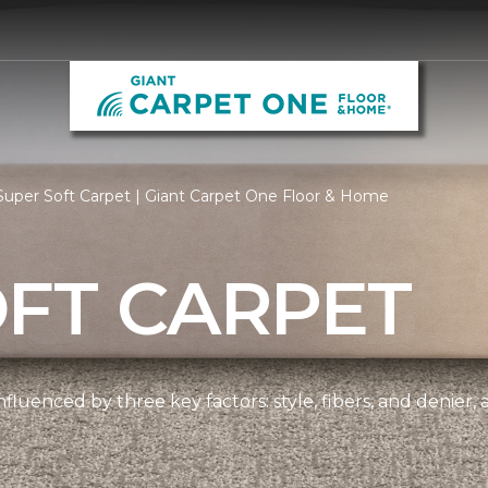
uper Soft Carpet | Giant Carpet One Floor & Home
OFT CARPET
nfluenced by three key factors: style, fibers, and denier