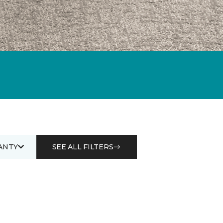
ANTY
SEE ALL FILTERS