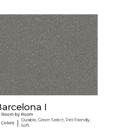
arcelona I
y Room by Room
Durable, Green Select, Pet-Friendly,
|
 Colors
Soft