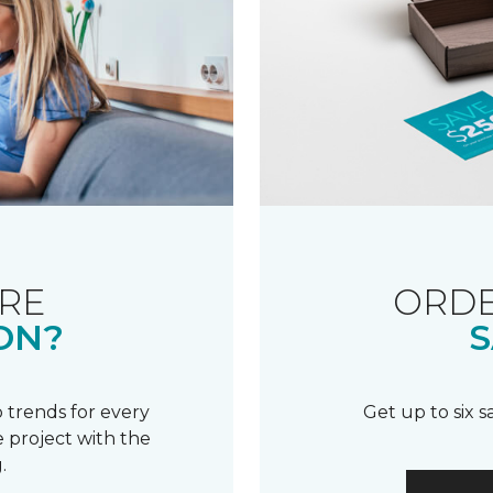
RE
ORDE
ON?
S
 trends for every
Get up to six 
 project with the
.