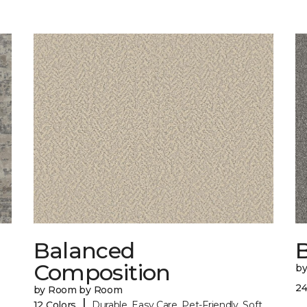
Balanced
B
Composition
b
24
by Room by Room
|
12 Colors
Durable, Easy Care, Pet-Friendly, Soft