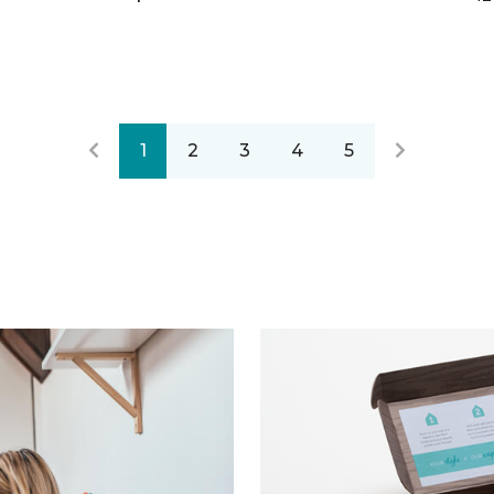
1
2
3
4
5