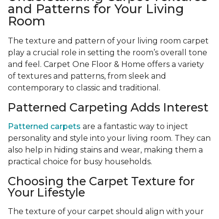
and Patterns for Your Living
Room
The texture and pattern of your living room carpet
play a crucial role in setting the room’s overall tone
and feel. Carpet One Floor & Home offers a variety
of textures and patterns, from sleek and
contemporary to classic and traditional.
Patterned Carpeting Adds Interest
Patterned carpets
are a fantastic way to inject
personality and style into your living room. They can
also help in hiding stains and wear, making them a
practical choice for busy households.
Choosing the Carpet Texture for
Your Lifestyle
The texture of your carpet should align with your