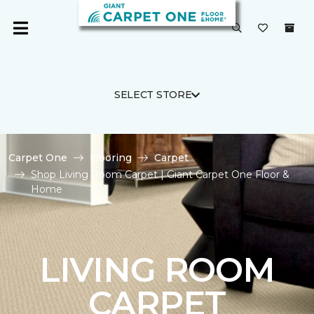
SELECT STORE
Carpet One
Flooring
Carpet
Shop Living Room Carpet | Giant Carpet One Floor &
Home
LIVING ROOM
CARPET