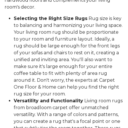
hardwood floors and complements your living
room's decor.
Selecting the Right Size Rugs
Rug size is key
to balancing and harmonizing your living space.
Your living room rug should be proportionate
to your room and furniture layout. Ideally, a
rug should be large enough for the front legs
of your sofas and chairs to rest on it, creating a
unified and inviting area. You'll also want to
make sure it's large enough for your entire
coffee table to fit with plenty of area rug
around it. Don't worry, the experts at Carpet
One Floor & Home can help you find the right
rug size for your room.
Versatility and Functionality
Living room rugs
from broadloom carpet offer unmatched
versatility. With a range of colors and patterns,
you can create a rug that's a focal point or one