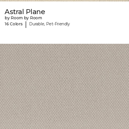
Astral Plane
by Room by Room
|
16 Colors
Durable, Pet-Friendly