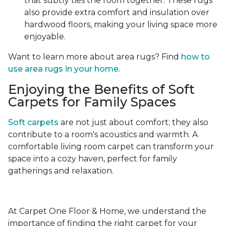
that subtly ties the room together. These rugs
also provide extra comfort and insulation over
hardwood floors, making your living space more
enjoyable.
Want to learn more about area rugs? Find
how to
use area rugs in your home.
Enjoying the Benefits of Soft
Carpets for Family Spaces
Soft carpets
are not just about comfort; they also
contribute to a room's acoustics and warmth. A
comfortable living room carpet can transform your
space into a cozy haven, perfect for family
gatherings and relaxation.
At Carpet One Floor & Home, we understand the
importance of finding the right carpet for your