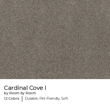
Cardinal Cove I
by Room by Room
|
12 Colors
Durable, Pet-Friendly, Soft