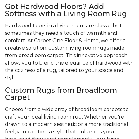
Got Hardwood Floors? Add
Softness with a Living Room Rug
Hardwood floors in a living room are classic, but
sometimes they need a touch of warmth and
comfort. At Carpet One Floor & Home, we offer a
creative solution: custom living room rugs made
from broadloom carpet. This innovative approach
allows you to blend the elegance of hardwood with
the coziness of a rug, tailored to your space and
style.
Custom Rugs from Broadloom
Carpet
Choose from a wide array of broadloom carpets to
craft your ideal living room rug. Whether you're
drawn to a modern aesthetic or a more traditional
feel, you can find a style that enhances your