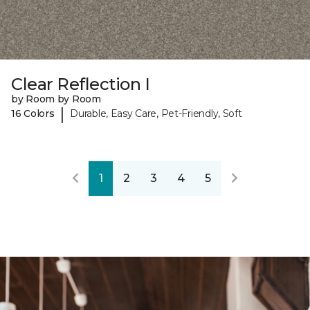
Clear Reflection I
by Room by Room
|
16 Colors
Durable, Easy Care, Pet-Friendly, Soft
1
2
3
4
5