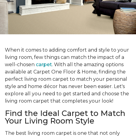
When it comes to adding comfort and style to your
living room, few things can match the impact of a
well-chosen
carpet
. With all the amazing options
available at Carpet One Floor & Home, finding the
perfect living room carpet to match your personal
style and home décor has never been easier. Let's
explore all you need to get started and choose the
living room carpet that completes your look!
Find the Ideal Carpet to Match
Your Living Room Style
The best living room carpet is one that not only