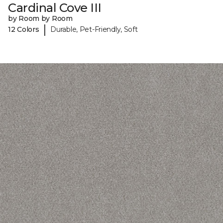
Cardinal Cove III
by Room by Room
|
12 Colors
Durable, Pet-Friendly, Soft