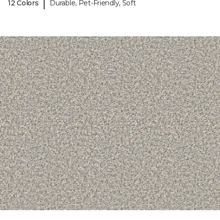
|
12 Colors
Durable, Pet-Friendly, Soft