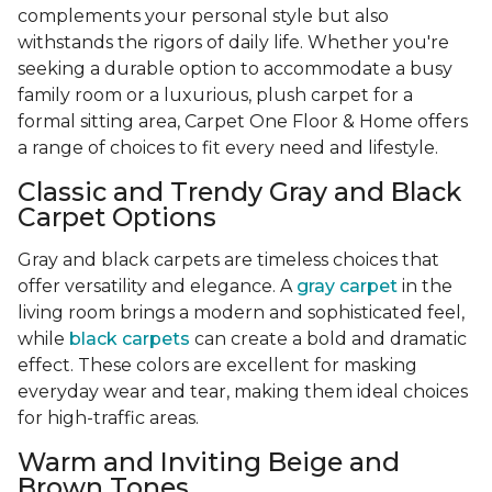
complements your personal style but also
withstands the rigors of daily life. Whether you're
seeking a durable option to accommodate a busy
family room or a luxurious, plush carpet for a
formal sitting area, Carpet One Floor & Home offers
a range of choices to fit every need and lifestyle.
Classic and Trendy Gray and Black
Carpet Options
Gray and black carpets are timeless choices that
offer versatility and elegance. A
gray carpet
in the
living room brings a modern and sophisticated feel,
while
black carpets
can create a bold and dramatic
effect. These colors are excellent for masking
everyday wear and tear, making them ideal choices
for high-traffic areas.
Warm and Inviting Beige and
Brown Tones