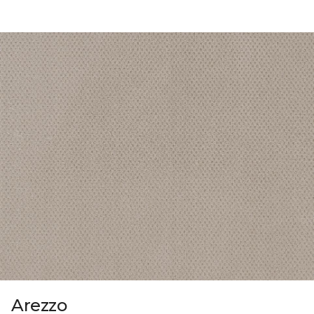
Arezzo