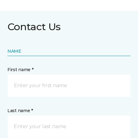
Contact Us
NAME
First name *
Last name *