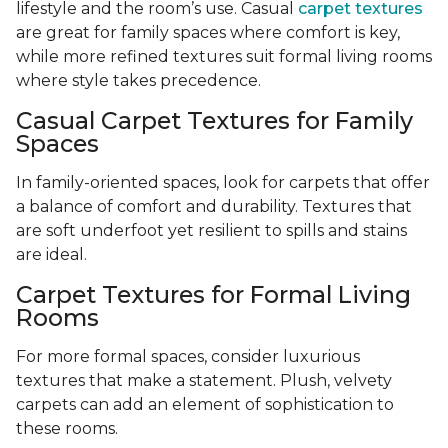
lifestyle and the room’s use. Casual
carpet textures
are great for family spaces where comfort is key,
while more refined textures suit formal living rooms
where style takes precedence.
Casual Carpet Textures for Family
Spaces
In family-oriented spaces, look for carpets that offer
a balance of comfort and durability. Textures that
are soft underfoot yet resilient to spills and stains
are ideal.
Carpet Textures for Formal Living
Rooms
For more formal spaces, consider luxurious
textures that make a statement. Plush, velvety
carpets can add an element of sophistication to
these rooms.