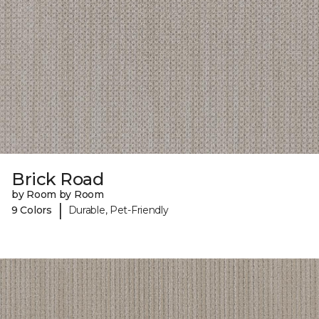
Brick Road
by Room by Room
|
9 Colors
Durable, Pet-Friendly