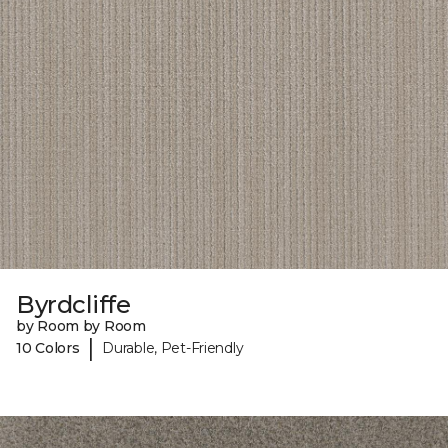
Byrdcliffe
by Room by Room
|
10 Colors
Durable, Pet-Friendly