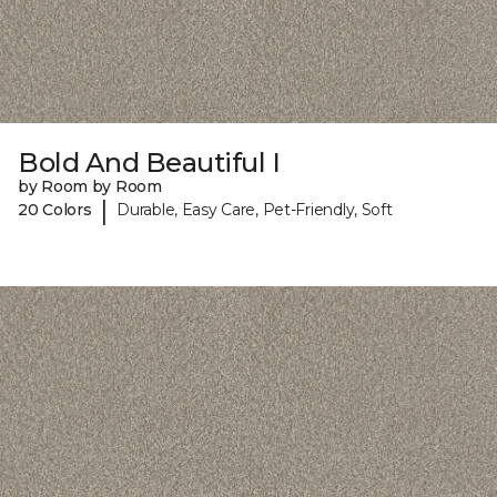
Bold And Beautiful I
by Room by Room
|
20 Colors
Durable, Easy Care, Pet-Friendly, Soft