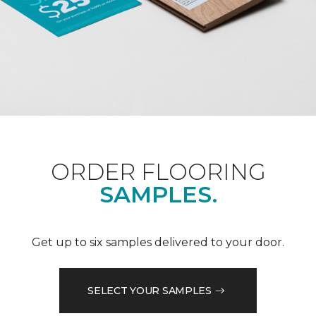
ORDER FLOORING
SAMPLES.
Get up to six samples delivered to your door.
SELECT YOUR SAMPLES