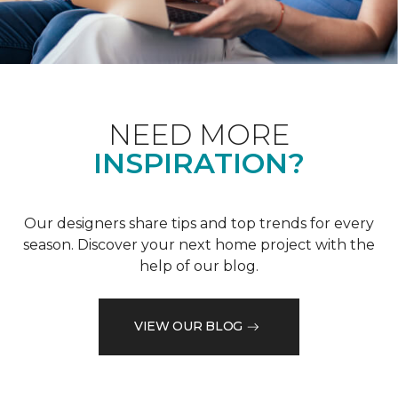
NEED MORE
INSPIRATION?
Our designers share tips and top trends for every
season. Discover your next home project with the
help of our blog.
VIEW OUR BLOG