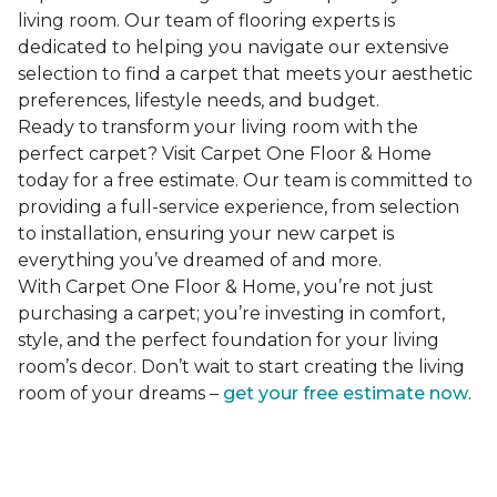
living room. Our team of flooring experts is
dedicated to helping you navigate our extensive
selection to find a carpet that meets your aesthetic
preferences, lifestyle needs, and budget.
Ready to transform your living room with the
perfect carpet? Visit Carpet One Floor & Home
today for a free estimate. Our team is committed to
providing a full-service experience, from selection
to installation, ensuring your new carpet is
everything you’ve dreamed of and more.
With Carpet One Floor & Home, you’re not just
purchasing a carpet; you’re investing in comfort,
style, and the perfect foundation for your living
room’s decor. Don’t wait to start creating the living
room of your dreams –
get your free estimate now
.