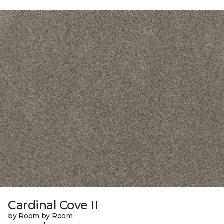
Cardinal Cove II
by Room by Room