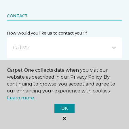
CONTACT
How would you like us to contact you? *
Call Me
Phone number *
Carpet One collects data when you visit our
website as described in our Privacy Policy. By
continuing to browse, you accept and agree to
our enhancing your experience with cookies.
Learn more.
Email address *
OK