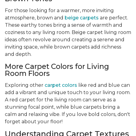
For those looking for a warmer, more inviting
atmosphere, brown and
beige carpets
are perfect.
These earthy tones bring a sense of warmth and
coziness to any living room. Beige carpet living room
ideas often revolve around creating a serene and
inviting space, while brown carpets add richness
and depth.
More Carpet Colors for Living
Room Floors
Exploring other
carpet colors
like red and blue can
add a vibrant and unique touch to your living room.
A red carpet for the living room can serve as a
stunning focal point, while blue carpets bring a
calm and relaxing vibe. If you love bold colors, don't
forget about your floor!
Understanding Carpet Textures