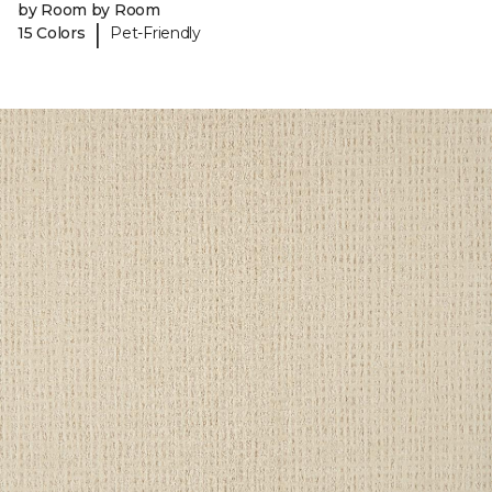
by Room by Room
|
15 Colors
Pet-Friendly