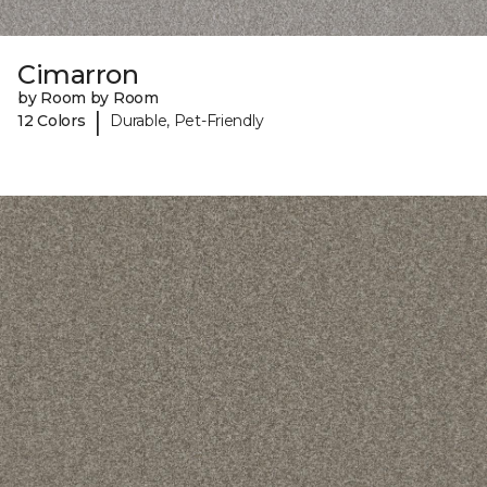
Cimarron
by Room by Room
|
12 Colors
Durable, Pet-Friendly