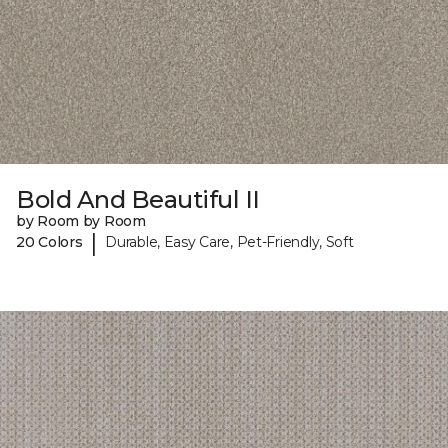
Bold And Beautiful II
by Room by Room
|
20 Colors
Durable, Easy Care, Pet-Friendly, Soft