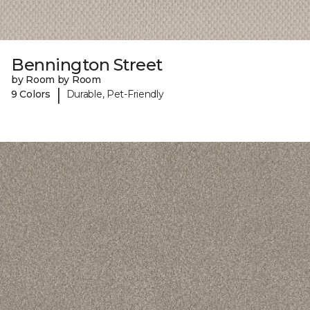
Bennington Street
by Room by Room
|
9 Colors
Durable, Pet-Friendly