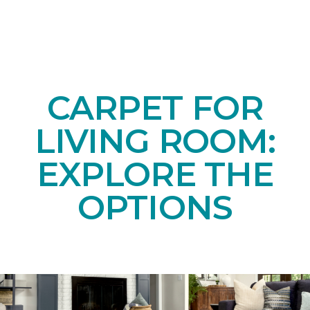
CARPET FOR
LIVING ROOM:
EXPLORE THE
OPTIONS