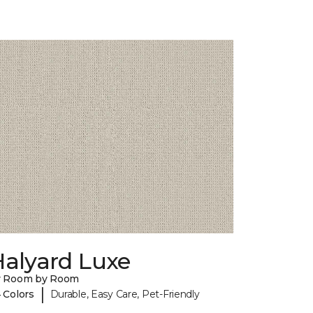
Halyard Luxe
y Room by Room
|
 Colors
Durable, Easy Care, Pet-Friendly