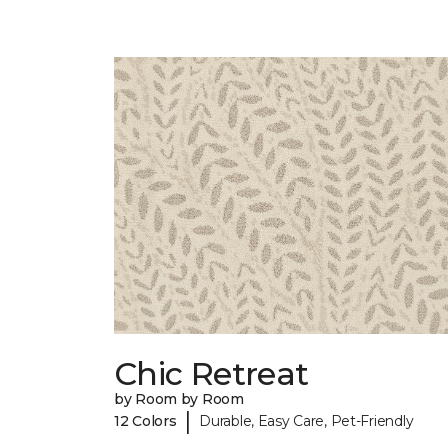
Chic Retreat
by Room by Room
|
12 Colors
Durable, Easy Care, Pet-Friendly