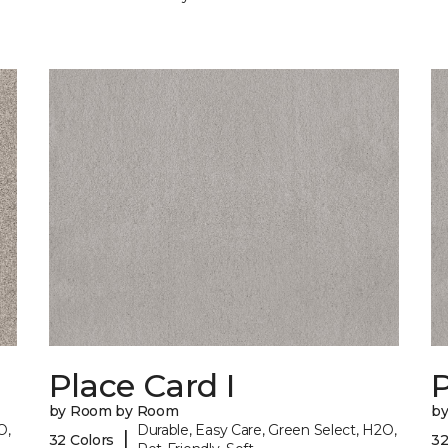
Place Card I
P
by Room by Room
b
O,
Durable, Easy Care, Green Select, H2O,
|
32 Colors
32