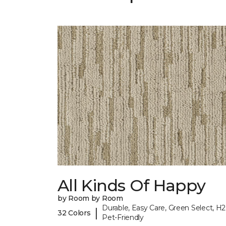
All Kinds Of Happy
by Room by Room
Durable, Easy Care, Green Select, H2
|
32 Colors
Pet-Friendly