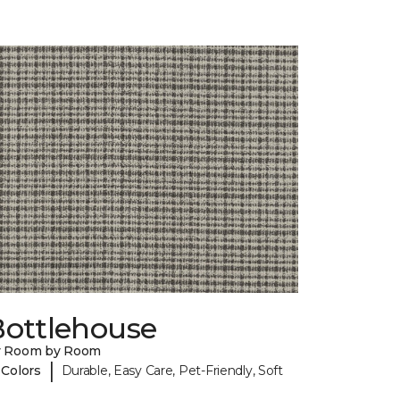
Bottlehouse
y Room by Room
|
 Colors
Durable, Easy Care, Pet-Friendly, Soft