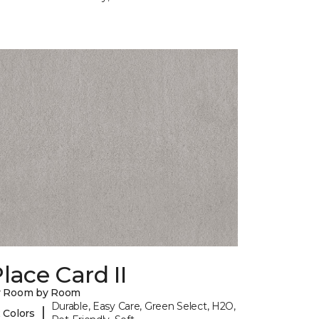
lace Card II
y Room by Room
Durable, Easy Care, Green Select, H2O,
|
 Colors