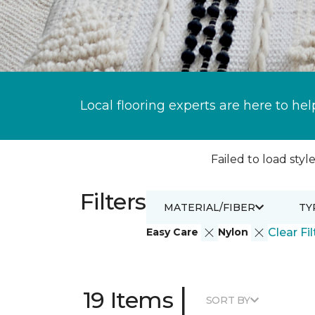
Local flooring experts are here to hel
Failed to load style
Filters
MATERIAL/FIBER
TY
Easy Care
Nylon
Clear Fil
|
19 Items
SORT BY