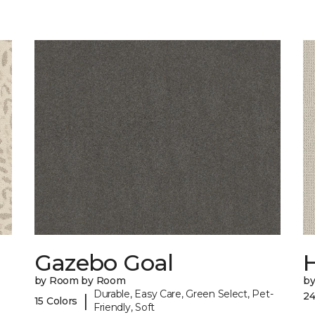
Gazebo Goal
by Room by Room
b
Durable, Easy Care, Green Select, Pet-
24
|
15 Colors
Friendly, Soft