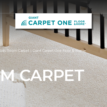
Kids Room Carpet | Giant Carpet One Floor & Home
OM CARPET