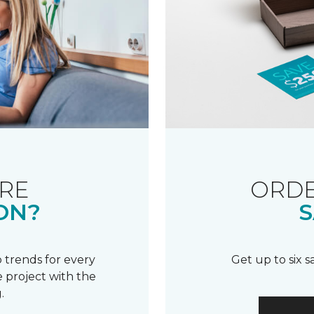
RE
ORDE
ON?
S
 trends for every
Get up to six 
 project with the
.