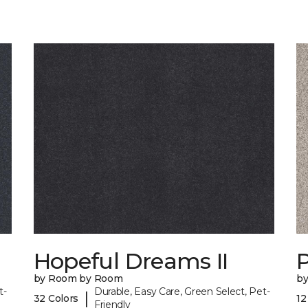
Hopeful Dreams II
P
by Room by Room
b
t-
Durable, Easy Care, Green Select, Pet-
|
32 Colors
12
Friendly