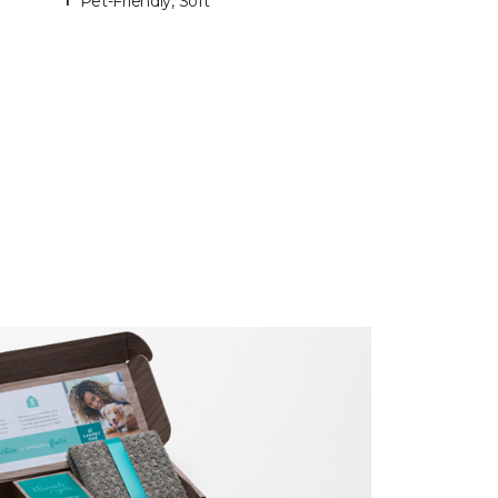
Pet-Friendly, Soft