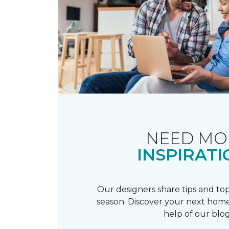
NEED MO
INSPIRATI
Our designers share tips and top
season. Discover your next home
help of our blog