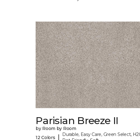
Parisian Breeze II
by Room by Room
Durable, Easy Care, Green Select, H2
|
12 Colors