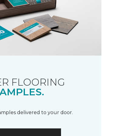
R FLOORING
AMPLES.
samples delivered to your door.