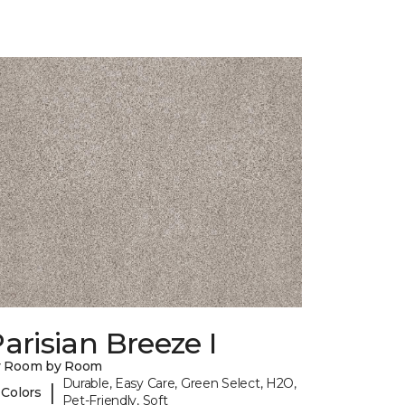
arisian Breeze I
y Room by Room
Durable, Easy Care, Green Select, H2O,
|
 Colors
Pet-Friendly, Soft