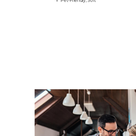
Pet-Friendly, Soft