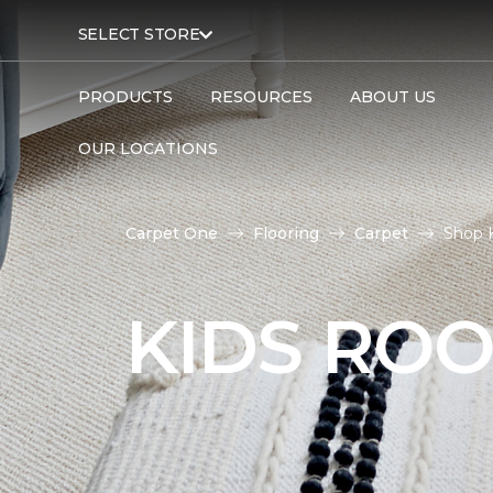
SELECT STORE
PRODUCTS
RESOURCES
ABOUT US
OUR LOCATIONS
Carpet One
Flooring
Carpet
Shop 
KIDS RO