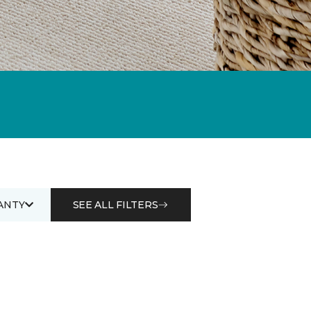
ANTY
SEE ALL FILTERS