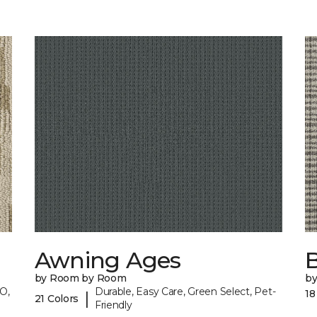
Awning Ages
by Room by Room
b
O,
Durable, Easy Care, Green Select, Pet-
18
|
21 Colors
Friendly