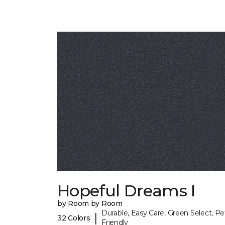
Hopeful Dreams I
by Room by Room
Durable, Easy Care, Green Select, Pe
|
32 Colors
Friendly