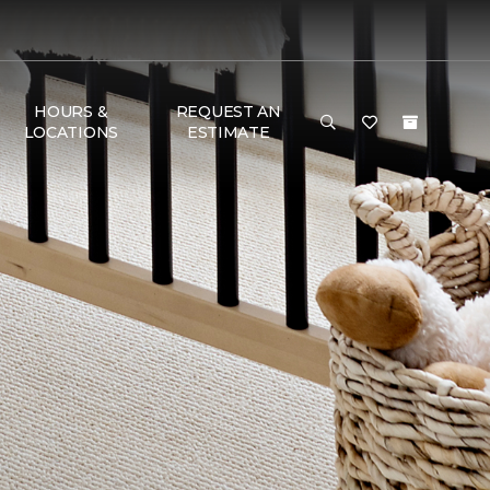
HOURS &
REQUEST AN
LOCATIONS
ESTIMATE