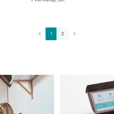
Pet-Friendly, Soft
1
2