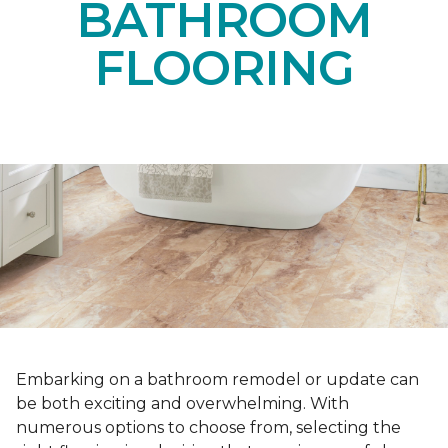
BATHROOM
FLOORING
Embarking on a bathroom remodel or update can
be both exciting and overwhelming. With
numerous options to choose from, selecting the