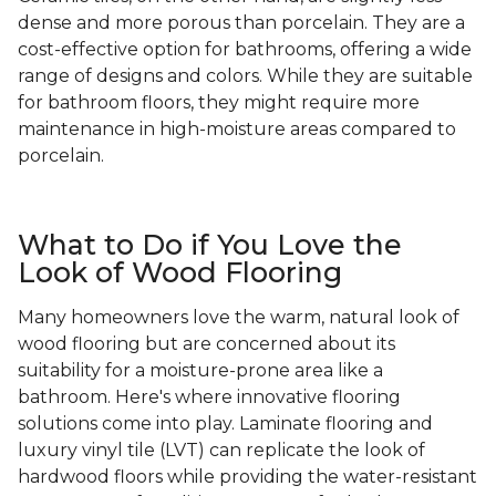
dense and more porous than porcelain. They are a
cost-effective option for bathrooms, offering a wide
range of designs and colors. While they are suitable
for bathroom floors, they might require more
maintenance in high-moisture areas compared to
porcelain.
What to Do if You Love the
Look of Wood Flooring
Many homeowners love the warm, natural look of
wood flooring but are concerned about its
suitability for a moisture-prone area like a
bathroom. Here's where innovative flooring
solutions come into play. Laminate flooring and
luxury vinyl tile (LVT) can replicate the look of
hardwood floors while providing the water-resistant