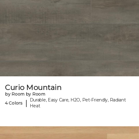
Curio Mountain
by Room by Room
Durable, Easy Care, H2O, Pet-Friendly, Radiant
|
4 Colors
Heat