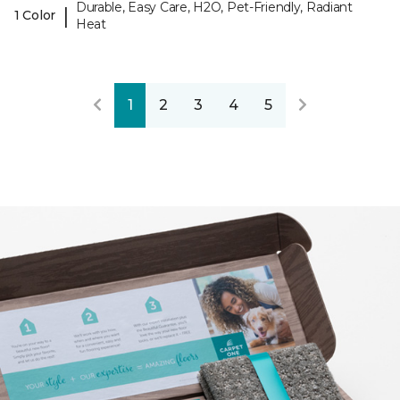
Durable, Easy Care, H2O, Pet-Friendly, Radiant
|
1 Color
Heat
1
2
3
4
5