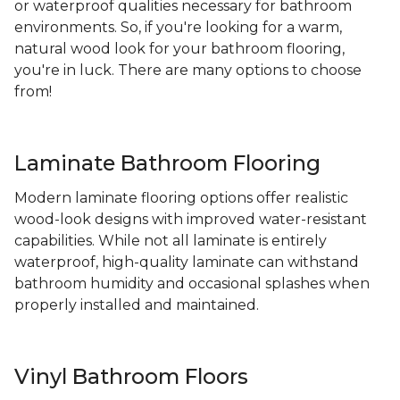
or waterproof qualities necessary for bathroom
environments. So, if you're looking for a warm,
natural wood look for your bathroom flooring,
you're in luck. There are many options to choose
from!
Laminate Bathroom Flooring
Modern laminate flooring options offer realistic
wood-look designs with improved water-resistant
capabilities. While not all laminate is entirely
waterproof, high-quality laminate can withstand
bathroom humidity and occasional splashes when
properly installed and maintained.
Vinyl Bathroom Floors