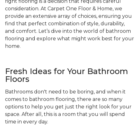
right flooring is a decision that requires careful
consideration. At Carpet One Floor & Home, we
provide an extensive array of choices, ensuring you
find that perfect combination of style, durability,
and comfort. Let’s dive into the world of bathroom
flooring and explore what might work best for your
home.
Fresh Ideas for Your Bathroom
Floors
Bathrooms don't need to be boring, and when it
comes to bathroom flooring, there are so many
options to help you get just the right look for your
space. After all, this is a room that you will spend
time in every day.