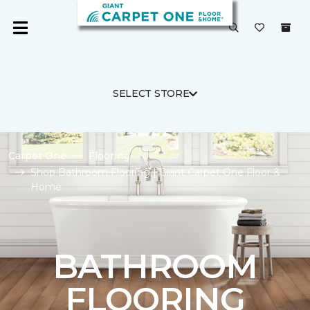
SELECT STORE
Carpet One
Flooring
Shop Bathroom Flooring | Giant Carpet One Floor &
Home
BATHROOM
FLOORING