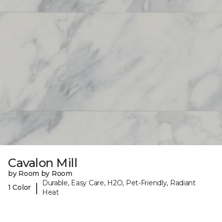
Cavalon Mill
by Room by Room
Durable, Easy Care, H2O, Pet-Friendly, Radiant
|
1 Color
Heat