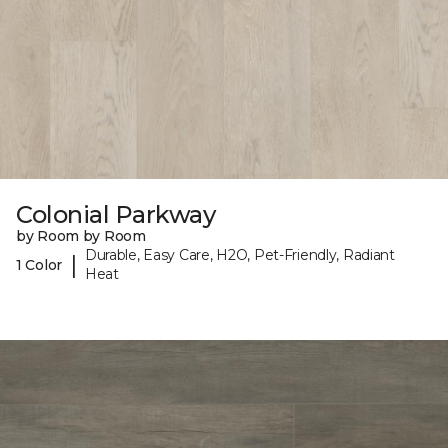
Colonial Parkway
by Room by Room
Durable, Easy Care, H2O, Pet-Friendly, Radiant
|
1 Color
Heat