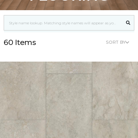
60 Items
SORT BY