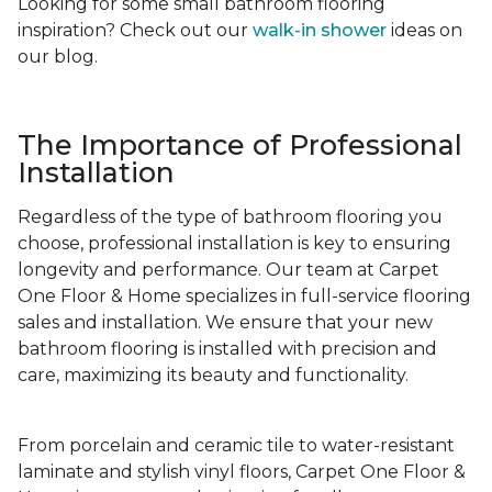
Looking for some small bathroom flooring
inspiration? Check out our
walk-in shower
ideas on
our blog.
The Importance of Professional
Installation
Regardless of the type of bathroom flooring you
choose, professional installation is key to ensuring
longevity and performance. Our team at Carpet
One Floor & Home specializes in full-service flooring
sales and installation. We ensure that your new
bathroom flooring is installed with precision and
care, maximizing its beauty and functionality.
From porcelain and ceramic tile to water-resistant
laminate and stylish vinyl floors, Carpet One Floor &