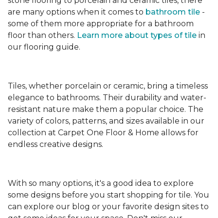
stone flooring to porcelain and ceramic tiles, there
are many options when it comes to
bathroom tile
-
some of them more appropriate for a bathroom
floor than others.
Learn more about types
of tile
in
our flooring guide.
Tiles, whether porcelain or ceramic, bring a timeless
elegance to bathrooms. Their durability and water-
resistant nature make them a popular choice. The
variety of colors, patterns, and sizes available in our
collection at Carpet One Floor & Home allows for
endless creative designs.
With so many options, it's a good idea to explore
some designs before you start shopping for tile. You
can explore our blog or your favorite design sites to