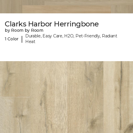
Clarks Harbor Herringbone
by Room by Room
Durable, Easy Care, H2O, Pet-Friendly, Radiant
|
1 Color
Heat