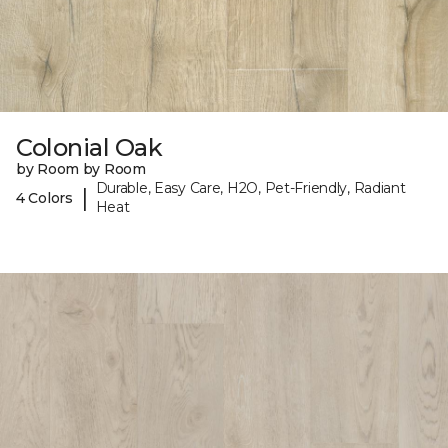
Colonial Oak
by Room by Room
Durable, Easy Care, H2O, Pet-Friendly, Radiant
|
4 Colors
Heat