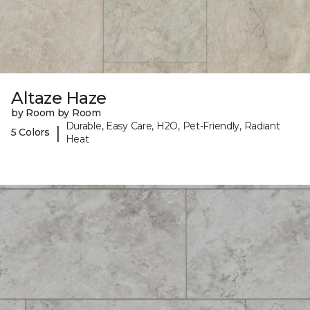
Altaze Haze
by Room by Room
Durable, Easy Care, H2O, Pet-Friendly, Radiant
|
5 Colors
Heat