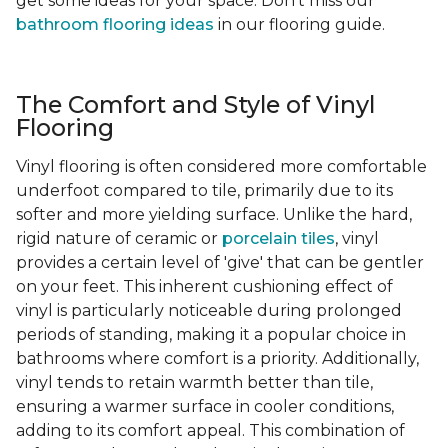
get some ideas for your space. Don't miss our
bathroom flooring ideas
in our flooring guide.
The Comfort and Style of Vinyl
Flooring
Vinyl flooring is often considered more comfortable
underfoot compared to tile, primarily due to its
softer and more yielding surface. Unlike the hard,
rigid nature of ceramic or
porcelain tiles
, vinyl
provides a certain level of 'give' that can be gentler
on your feet. This inherent cushioning effect of
vinyl is particularly noticeable during prolonged
periods of standing, making it a popular choice in
bathrooms where comfort is a priority. Additionally,
vinyl tends to retain warmth better than tile,
ensuring a warmer surface in cooler conditions,
adding to its comfort appeal. This combination of