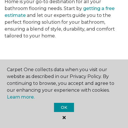
Home is your go-to destination for all your
bathroom flooring needs. Start by
getting a free
estimate
and let our experts guide you to the
perfect flooring solution for your bathroom,
ensuring a blend of style, durability, and comfort
tailored to your home.
Carpet One collects data when you visit our
website as described in our Privacy Policy. By
Contact Us
continuing to browse, you accept and agree to
our enhancing your experience with cookies.
Learn more.
NAME
OK
First name *