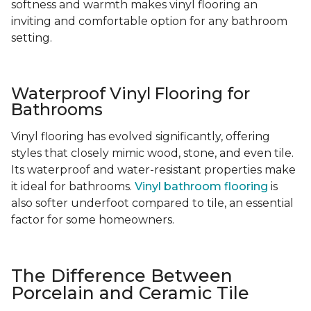
softness and warmth makes vinyl flooring an
inviting and comfortable option for any bathroom
setting.
Waterproof Vinyl Flooring for
Bathrooms
Vinyl flooring has evolved significantly, offering
styles that closely mimic wood, stone, and even tile.
Its waterproof and water-resistant properties make
it ideal for bathrooms.
Vinyl bathroom flooring
is
also softer underfoot compared to tile, an essential
factor for some homeowners.
The Difference Between
Porcelain and Ceramic Tile