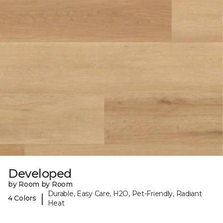
Developed
by Room by Room
Durable, Easy Care, H2O, Pet-Friendly, Radiant
|
4 Colors
Heat