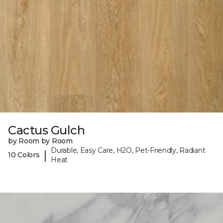
Cactus Gulch
by Room by Room
Durable, Easy Care, H2O, Pet-Friendly, Radiant
|
10 Colors
Heat