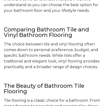
understand so you can choose the best option for
your bathroom floor and your lifestyle needs.
Comparing Bathroom Tile and
Vinyl Bathroom Flooring
The choice between tile and vinyl flooring often
comes down to personal preference, budget, and
specific bathroom needs. While tiles offer a
traditional and elegant look, vinyl flooring provides
practicality and a broader range of design choices.
The Beauty of Bathroom Tile
Flooring
Tile flooring is a classic choice for a bathroom. From