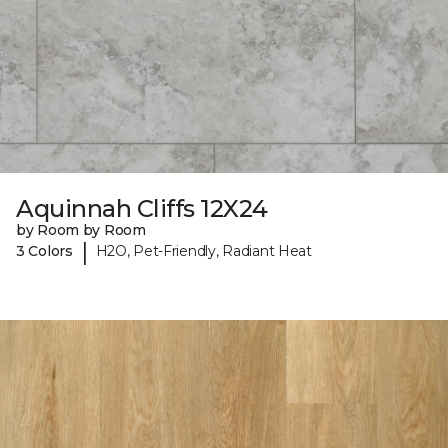
Aquinnah Cliffs 12X24
by Room by Room
|
3 Colors
H2O, Pet-Friendly, Radiant Heat