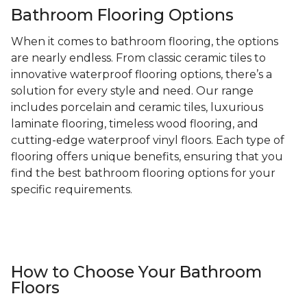
Bathroom Flooring Options
When it comes to bathroom flooring, the options
are nearly endless. From classic ceramic tiles to
innovative waterproof flooring options, there’s a
solution for every style and need. Our range
includes porcelain and ceramic tiles, luxurious
laminate flooring, timeless wood flooring, and
cutting-edge waterproof vinyl floors. Each type of
flooring offers unique benefits, ensuring that you
find the best bathroom flooring options for your
specific requirements.
How to Choose Your Bathroom
Floors