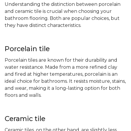
Understanding the distinction between porcelain
and ceramic tile is crucial when choosing your
bathroom flooring. Both are popular choices, but
they have distinct characteristics.
Porcelain tile
Porcelain tiles are known for their durability and
water resistance. Made from a more refined clay
and fired at higher temperatures, porcelain is an
ideal choice for bathrooms. It resists moisture, stains,
and wear, making it a long-lasting option for both
floors and walls.
Ceramic tile
Ceramic tiles, on the other hand, are slightly less