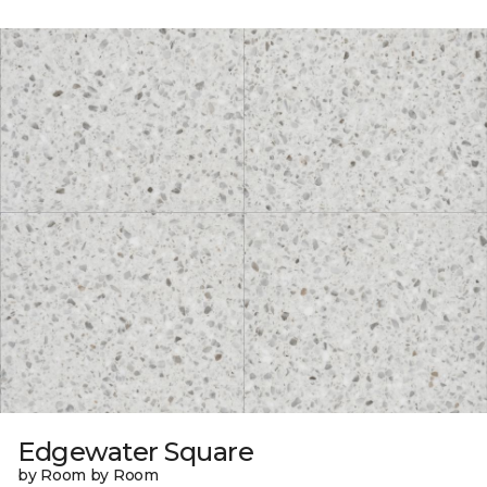
Edgewater Square
by Room by Room