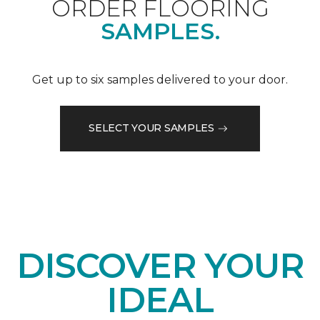
ORDER FLOORING
SAMPLES.
Get up to six samples delivered to your door.
SELECT YOUR SAMPLES
DISCOVER YOUR
IDEAL