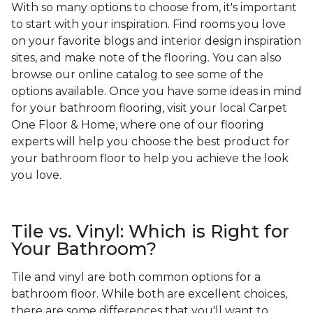
With so many options to choose from, it's important
to start with your inspiration. Find rooms you love
on your favorite blogs and interior design inspiration
sites, and make note of the flooring. You can also
browse our online catalog to see some of the
options available. Once you have some ideas in mind
for your bathroom flooring, visit your local Carpet
One Floor & Home, where one of our flooring
experts will help you choose the best product for
your bathroom floor to help you achieve the look
you love.
Tile vs. Vinyl: Which is Right for
Your Bathroom?
Tile and vinyl are both common options for a
bathroom floor. While both are excellent choices,
there are some differences that you'll want to