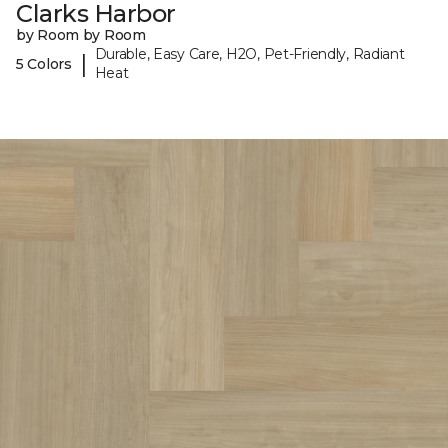
Clarks Harbor
by Room by Room
Durable, Easy Care, H2O, Pet-Friendly, Radiant
|
5 Colors
Heat