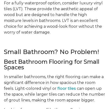
For a fully waterproof option, consider luxury vinyl
tiles (LVT). These provide the aesthetic appeal of
wood but are designed to handle the high
moisture levels in bathrooms. LVT is an excellent
choice for achieving a wood-look floor without the
worry of water damage.
Small Bathroom? No Problem!
Best Bathroom Flooring for Small
Spaces
In smaller bathrooms, the right flooring can make a
significant difference in how spacious the room
feels. Light-colored vinyl or
floor tiles
can open up
the space, while larger tiles can reduce the number
of grout lines, making the room appear bigger.