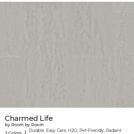
Charmed Life
by Room by Room
Durable, Easy Care, H2O, Pet-Friendly, Radiant
|
3 Colors