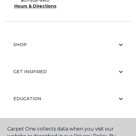
801-505-9910
Hours & Directions
SHOP
GET INSPIRED
EDUCATION
ABOUT US
Carpet One collects data when you visit our