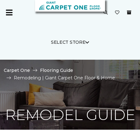
SELECT STORE
Carpet One
Flooring Guide
Remodeling | Giant Carpet One Floor & Home
REMODEL GUIDE