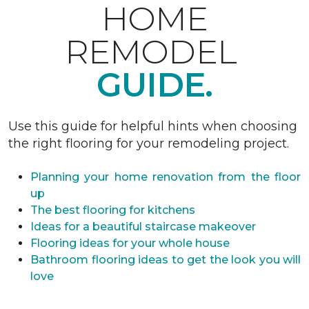
HOME
REMODEL
GUIDE.
Use this guide for helpful hints when choosing
the right flooring for your remodeling project.
Planning your home renovation from the floor
up
The best flooring for kitchens
Ideas for a beautiful staircase makeover
Flooring ideas for your whole house
Bathroom flooring ideas to get the look you will
love