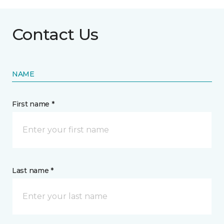
Contact Us
NAME
First name *
Last name *