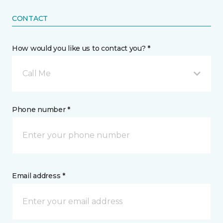
CONTACT
How would you like us to contact you? *
Call Me
Phone number *
Email address *