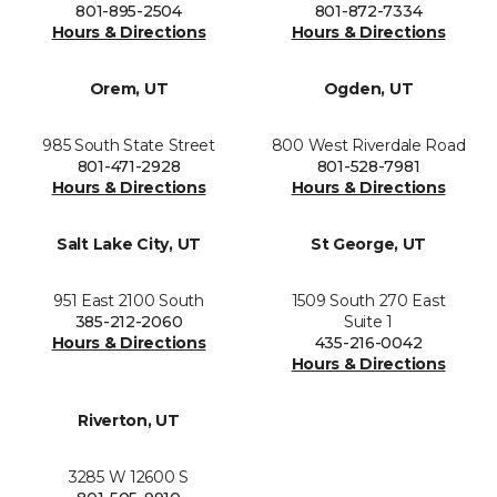
801-895-2504
801-872-7334
Hours & Directions
Hours & Directions
Orem, UT
Ogden, UT
985 South State Street
800 West Riverdale Road
801-471-2928
801-528-7981
Hours & Directions
Hours & Directions
Salt Lake City, UT
St George, UT
951 East 2100 South
1509 South 270 East
385-212-2060
Suite 1
Hours & Directions
435-216-0042
Hours & Directions
Riverton, UT
3285 W 12600 S