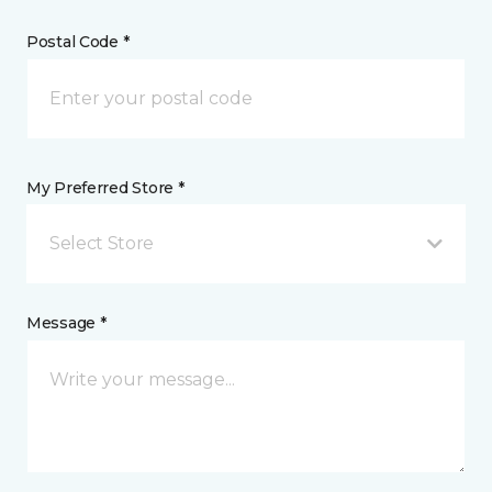
Postal Code *
My Preferred Store *
Select Store
Message *