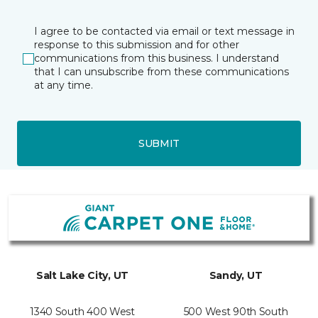
I agree to be contacted via email or text message in
response to this submission and for other
communications from this business. I understand
that I can unsubscribe from these communications
at any time.
SUBMIT
Salt Lake City, UT
Sandy, UT
1340 South 400 West
500 West 90th South