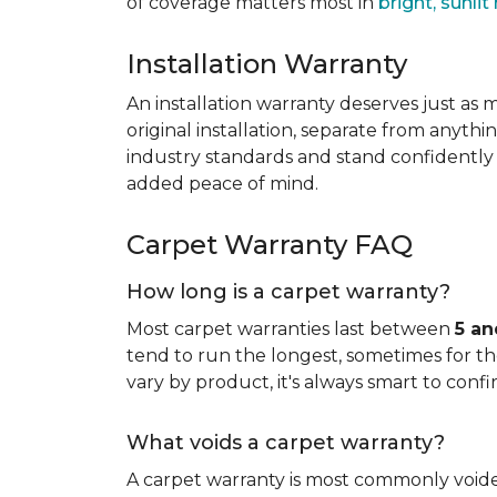
of coverage matters most in
bright, sunli
Installation Warranty
An installation warranty deserves just as
original installation, separate from anythi
industry standards and stand confidently 
added peace of mind.
Carpet Warranty FAQ
How long is a carpet warranty?
Most carpet warranties last between
5 an
tend to run the longest, sometimes for the 
vary by product, it's always smart to confi
What voids a carpet warranty?
A carpet warranty is most commonly voi