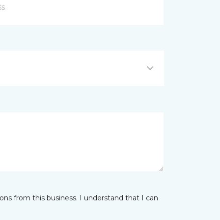
ns from this business. I understand that I can