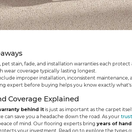
eaways
ain, pet stain, fade, and installation warranties each prote
th wear coverage typically lasting longest.
lude improper installation, inconsistent maintenance, 
ring expert before buying helps you know exactly what's
nd Coverage Explained
arranty behind it
is just as important as the carpet its
e can save you a headache down the road. As your
trus
peace of mind. Our flooring experts bring
years of han
protects your investment. Read on to explore the types 