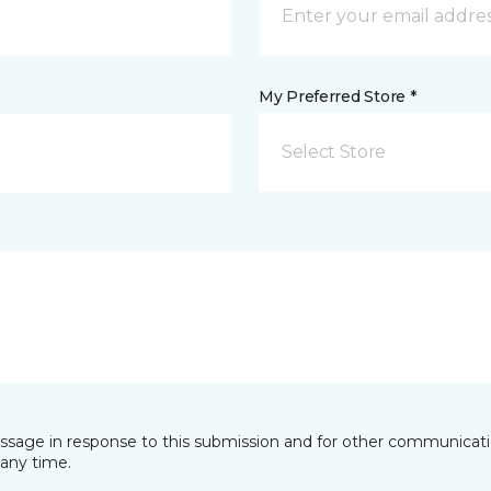
My Preferred Store *
Select Store
essage in response to this submission and for other communicatio
any time.