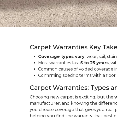
Carpet Warranties Key Tak
Coverage types vary
: wear, soil, st
Most warranties last
5 to 25 years
, wi
Common causes of voided coverage inc
Confirming specific terms with a floo
Carpet Warranties: Types a
Choosing new carpet is exciting, but the
w
manufacturer, and knowing the differenc
you choose coverage that gives you real 
helping you find the warranty that best 