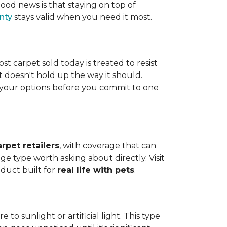
ood news is that staying on top of
nty
stays valid when you need it most.
ost carpet sold today is treated to resist
t doesn't hold up the way it should.
ng your options before you commit to one
arpet retailers
, with coverage that can
ge type worth asking about directly. Visit
oduct built for
real life with pets
.
o sunlight or artificial light. This type