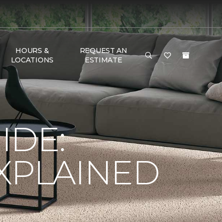
HOURS &
REQUEST AN
LOCATIONS
ESTIMATE
IDE:
XPLAINED