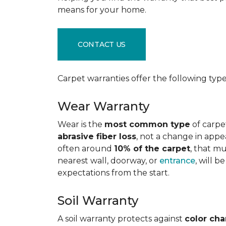
means for your home.
CONTACT US
Carpet warranties offer the following type
Wear Warranty
Wear is the
most common type
of carpe
abrasive fiber loss
, not a change in appe
often around
10% of the carpet
, that m
nearest wall, doorway, or
entrance
, will 
expectations from the start.
Soil Warranty
A soil warranty protects against
color ch