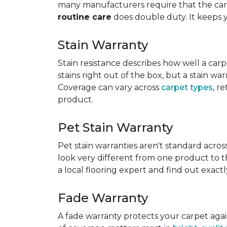
many manufacturers require that the carpe
routine care
does double duty. It keeps 
Stain Warranty
Stain resistance describes how well a carp
stains right out of the box, but a stain wa
Coverage can vary across
carpet types
, r
product.
Pet Stain Warranty
Pet stain warranties aren't standard acros
look very different from one product to th
a local flooring expert and find out exac
Fade Warranty
A fade warranty protects your carpet aga