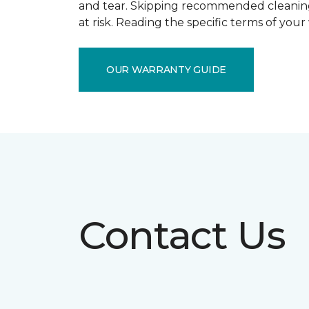
and tear. Skipping recommended cleaning
at risk. Reading the specific terms of you
OUR WARRANTY GUIDE
Contact Us