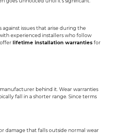
goes unnoticed until it's significant.
ts against issues that arise during the
er with experienced installers who follow
 offer
lifetime installation warranties
for
 manufacturer behind it. Wear warranties
ically fall in a shorter range. Since terms
 or damage that falls outside normal wear