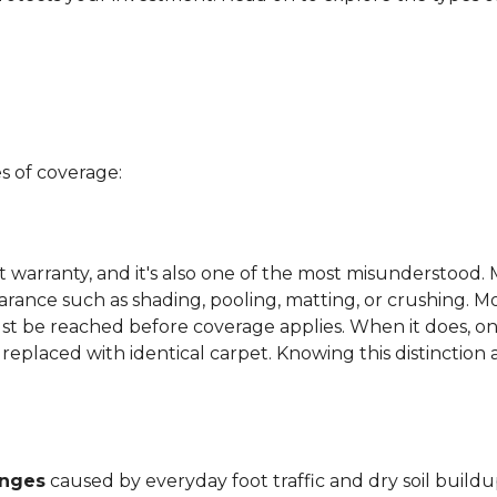
s of coverage:
t warranty, and it's also one of the most misunderstood. 
arance such as shading, pooling, matting, or crushing. M
ust be reached before coverage applies. When it does, on
be replaced with identical carpet. Knowing this distinction
anges
caused by everyday foot traffic and dry soil buildu