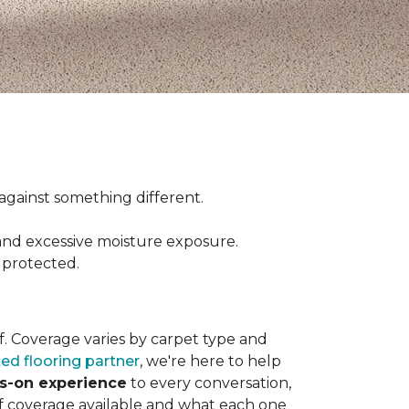
ct against something different.
and excessive moisture exposure.
 protected.
elf. Coverage varies by carpet type and
ted flooring partner
, we're here to help
ds-on experience
to every conversation,
of coverage available and what each one