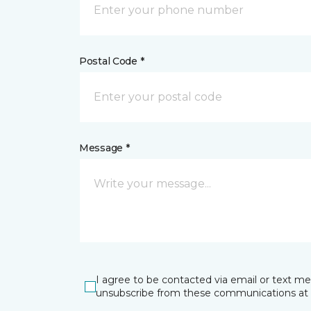
Postal Code *
Message *
I agree to be contacted via email or text m
unsubscribe from these communications at 