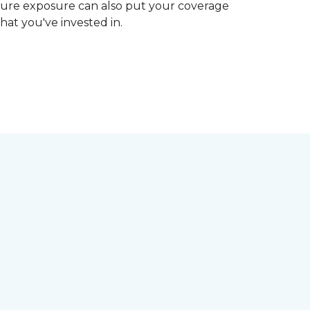
ture exposure can also put your coverage
hat you've invested in.