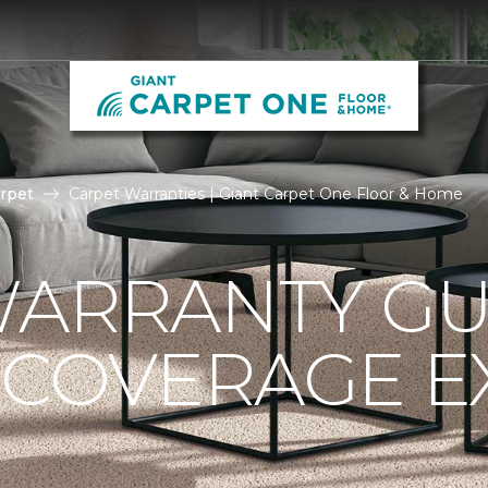
rpet
Carpet Warranties | Giant Carpet One Floor & Home
ARRANTY GU
 COVERAGE E