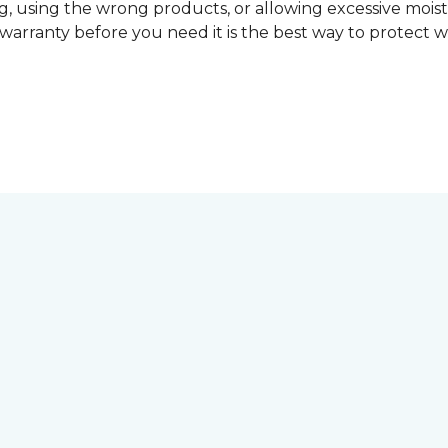
, using the wrong products, or allowing excessive mois
r warranty before you need it is the best way to protect w