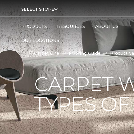
SELECT STORE
PRODUCTS
RESOURCES
ABOUT US
OUR LOCATIONS
Carpet One
Flooring Guide
Product Ca
CARPET W
TYPES OF