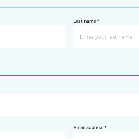
Last name *
Email address *