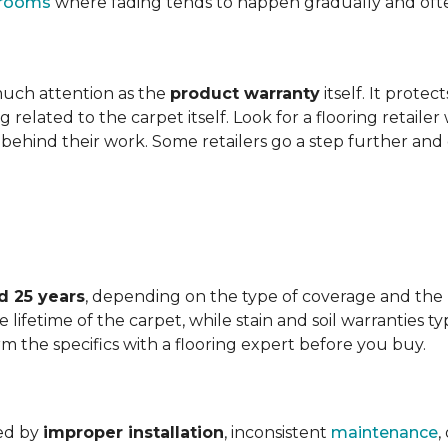
t rooms
where fading tends to happen gradually and often 
 much attention as the
product warranty
itself. It protec
ng related to the carpet itself. Look for a flooring retail
behind their work. Some retailers go a step further and
d 25 years
, depending on the type of coverage and the
lifetime of the carpet, while stain and soil warranties typ
rm the specifics with a flooring expert before you buy.
ded by
improper installation
, inconsistent
maintenance
,