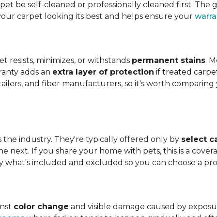
t be self-cleaned or professionally cleaned first. The g
your carpet looking its best and helps ensure your
warra
et resists, minimizes, or withstands
permanent stains
. M
rranty adds an
extra layer of protection
if treated carpe
etailers, and fiber manufacturers, so it's worth compari
s the industry. They're typically offered only by
select c
e next. If you share your home with pets, this is a covera
tly what's included and excluded so you can choose a pr
inst
color change
and visible damage caused by exposure t