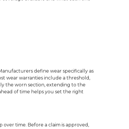
Manufacturers define wear specifically as
ost wear warranties include a threshold,
ly the worn section, extending to the
 ahead of time helps you set the right
p over time. Before a claim is approved,