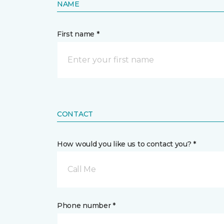
NAME
First name *
CONTACT
How would you like us to contact you? *
Call Me
Phone number *