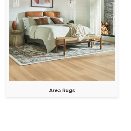
Area Rugs