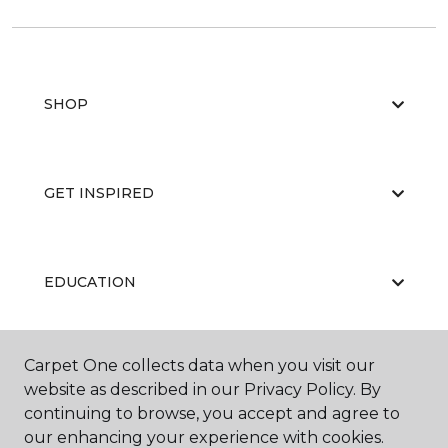
SHOP
GET INSPIRED
EDUCATION
Carpet One collects data when you visit our
ABOUT US
website as described in our Privacy Policy. By
continuing to browse, you accept and agree to
our enhancing your experience with cookies.