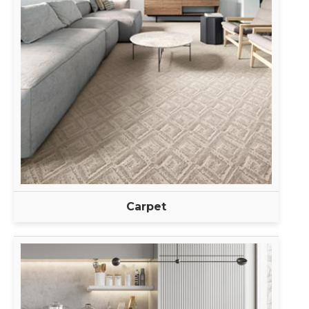
Carpet