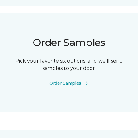
Order Samples
Pick your favorite six options, and we'll send
samples to your door.
Order Samples