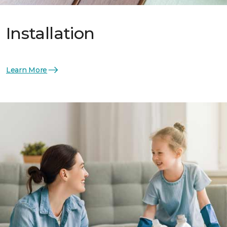
Installation
Learn More