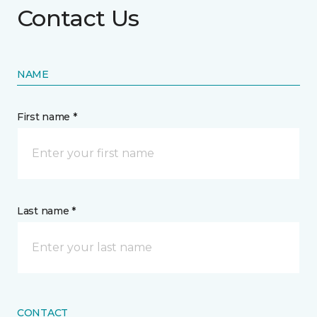
Contact Us
NAME
First name *
Last name *
CONTACT