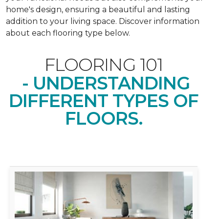
home's design, ensuring a beautiful and lasting
addition to your living space. Discover information
about each flooring type below.
FLOORING 101
- UNDERSTANDING
DIFFERENT TYPES OF
FLOORS.