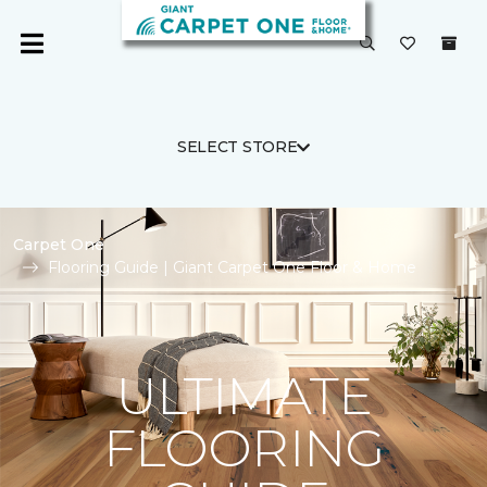
SELECT STORE
Carpet One
Flooring Guide | Giant Carpet One Floor & Home
ULTIMATE
FLOORING