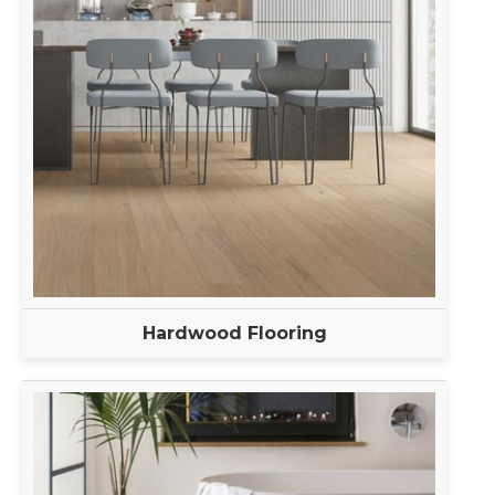
Hardwood Flooring