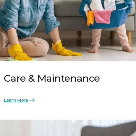
Care & Maintenance
Learn More