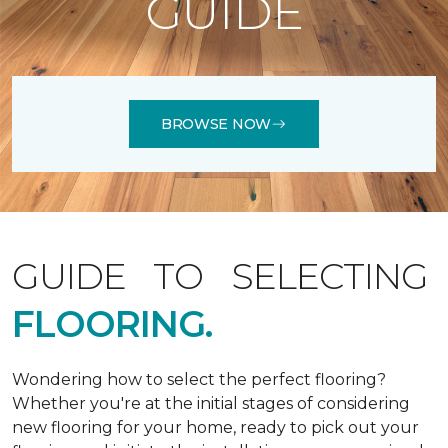
GUIDE
BROWSE NOW
GUIDE TO SELECTING
FLOORING.
Wondering how to select the perfect flooring?
Whether you're at the initial stages of considering
new flooring for your home, ready to pick out your