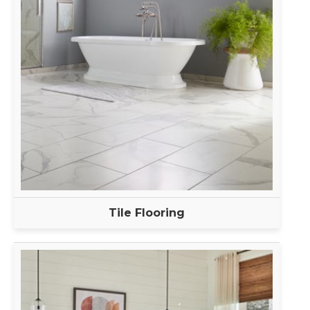
Tile Flooring