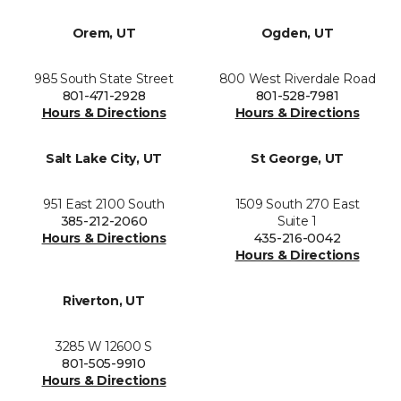
Orem, UT
Ogden, UT
985 South State Street
800 West Riverdale Road
801-471-2928
801-528-7981
Hours & Directions
Hours & Directions
Salt Lake City, UT
St George, UT
951 East 2100 South
1509 South 270 East
385-212-2060
Suite 1
Hours & Directions
435-216-0042
Hours & Directions
Riverton, UT
3285 W 12600 S
801-505-9910
Hours & Directions