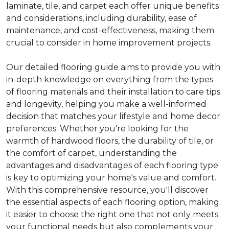
laminate, tile, and carpet each offer unique benefits
and considerations, including durability, ease of
maintenance, and cost-effectiveness, making them
crucial to consider in home improvement projects.
Our detailed flooring guide aims to provide you with
in-depth knowledge on everything from the types
of flooring materials and their installation to care tips
and longevity, helping you make a well-informed
decision that matches your lifestyle and home decor
preferences. Whether you're looking for the
warmth of hardwood floors, the durability of tile, or
the comfort of carpet, understanding the
advantages and disadvantages of each flooring type
is key to optimizing your home's value and comfort.
With this comprehensive resource, you'll discover
the essential aspects of each flooring option, making
it easier to choose the right one that not only meets
your functional needs but also complements your