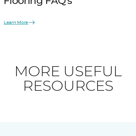
Flooring FAQ's
Learn More
MORE USEFUL
RESOURCES