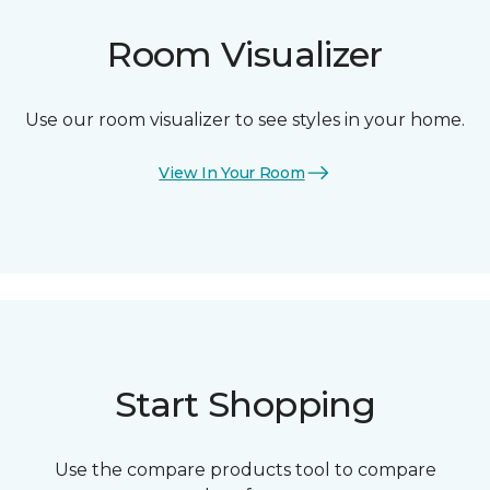
Room Visualizer
Use our room visualizer to see styles in your home.
View In Your Room
Start Shopping
Use the compare products tool to compare