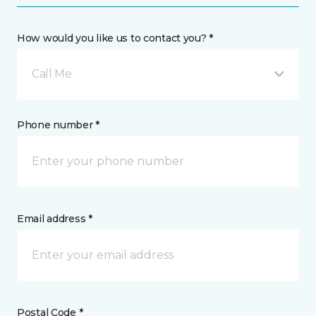
How would you like us to contact you? *
Call Me
Phone number *
Email address *
Postal Code *