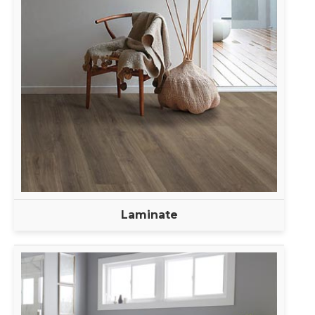
Laminate