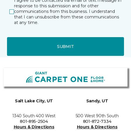
I agree to be contacted via email or text message in
response to this submission and for other
communications from this business. I understand
that I can unsubscribe from these communications
at any time.
SUBMIT
Salt Lake City, UT
Sandy, UT
1340 South 400 West
500 West 90th South
801-895-2504
801-872-7334
Hours & Directions
Hours & Directions