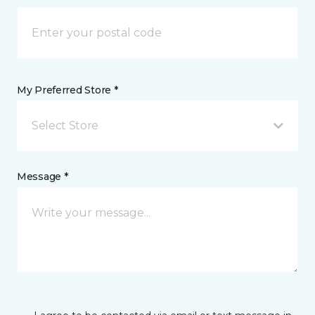
My Preferred Store *
Select Store
Message *