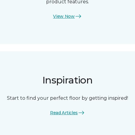
product features.
View Now
Inspiration
Start to find your perfect floor by getting inspired!
Read Articles