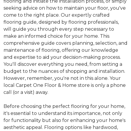
flooring and initiate the installation process, or simply
seeking advice on how to maintain your floor, you've
come to the right place. Our expertly crafted
flooring guide, designed by flooring professionals,
will guide you through every step necessary to
make an informed choice for your home. This
comprehensive guide covers planning, selection, and
maintenance of flooring, offering our knowledge
and expertise to aid your decision-making process.
You'll discover everything you need, from setting a
budget to the nuances of shopping and installation.
However, remember, you're not in this alone. Your
local Carpet One Floor & Home store is only a phone
call (or a visit) away.
Before choosing the perfect flooring for your home,
it's essential to understand its importance, not only
for functionality but also for enhancing your home's
aesthetic appeal. Flooring options like hardwood,