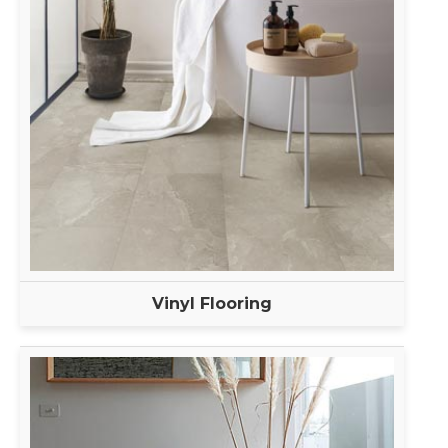
Vinyl Flooring