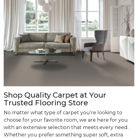
Shop Quality Carpet at Your
Trusted Flooring Store
No matter what type of carpet you’re looking to
choose for your favorite room, we are here for you
with an extensive selection that meets every need.
Whether you prefer something super soft, extra