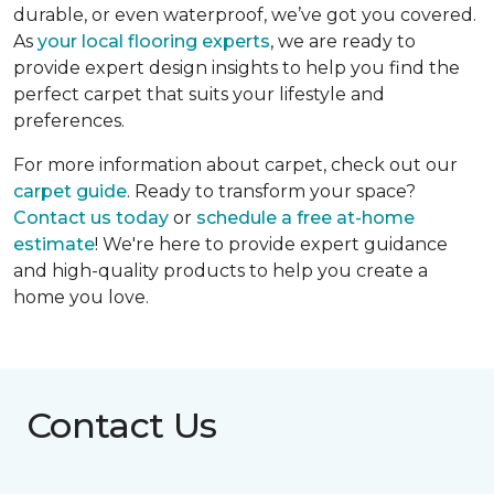
durable, or even waterproof, we’ve got you covered.
As
your local flooring experts
, we are ready to
provide expert design insights to help you find the
perfect carpet that suits your lifestyle and
preferences.
For more information about carpet, check out our
carpet guide
. Ready to transform your space?
Contact us today
or
schedule a free at-home
estimate
! We're here to provide expert guidance
and high-quality products to help you create a
home you love.
Contact Us