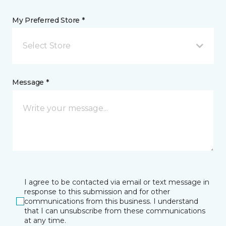
My Preferred Store *
Select Store
Message *
I agree to be contacted via email or text message in
response to this submission and for other
communications from this business. I understand
that I can unsubscribe from these communications
at any time.