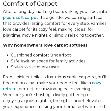
Comfort of Carpet
After a long day, nothing beats sinking your feet into
plush, soft carpet
. It’s a gentle, welcoming surface
that provides lasting comfort for every step. Families
love carpet for its cozy feel, making it ideal for
playtime, movie nights, or simply relaxing together.
Why homeowners love carpet softness:
Cushioned comfort underfoot
Safe, inviting space for family activities
Styles to suit every taste
From thick cut pile to luxurious cable carpets, you’ll
find options that make your home feel like a
cozy
retreat
, perfect for unwinding each evening.
Whether you're hosting a lively gathering or
enjoying a quiet night in, the right carpet elevates
your experience, making your home feel warm and