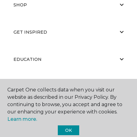
SHOP
GET INSPIRED
EDUCATION
ABOUT US
Carpet One collects data when you visit our
website as described in our Privacy Policy. By
continuing to browse, you accept and agree to
our enhancing your experience with cookies.
Learn more.
OK
©
2026
Carpet One Floor & Home.