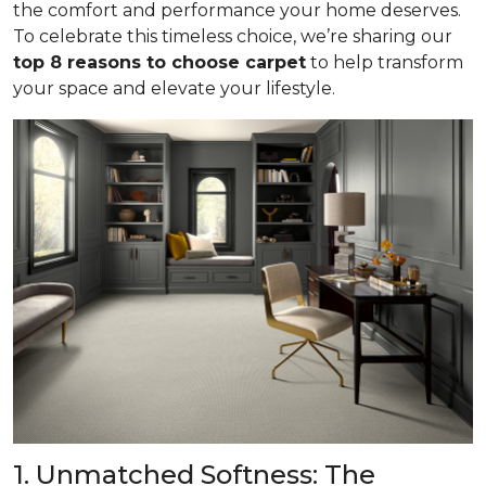
the comfort and performance your home deserves.
To celebrate this timeless choice, we’re sharing our
top 8 reasons to choose carpet
to help transform
your space and elevate your lifestyle.
1. Unmatched Softness: The