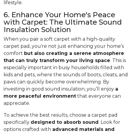
lifestyle.
6. Enhance Your Home's Peace
with Carpet: The Ultimate Sound
Insulation Solution
When you pair a soft carpet with a high-quality
carpet pad, you're not just enhancing your home’s
comfort
but also creating a serene atmosphere
that can truly transform your living space
. This is
especially important in busy households filled with
kids and pets, where the sounds of boots, cleats, and
paws can quickly become overwhelming. By
investing in good sound insulation, you’ll enjoy
a
more peaceful environment
that everyone can
appreciate.
To achieve the best results, choose a carpet pad
specifically
designed to absorb sound
. Look for
options crafted with
advanced materials and