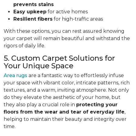
prevents stains
Easy upkeep
for active homes
Resilient fibers
for high-traffic areas
With these options, you can rest assured knowing
your carpet will remain beautiful and withstand the
rigors of daily life.
5. Custom Carpet Solutions for
Your Unique Space
Area rugs
are a fantastic way to effortlessly infuse
your space with vibrant color, intricate patterns, rich
textures, and a warm, inviting atmosphere. Not only
do they elevate the aesthetic of your home, but
they also play a crucial role in
protecting your
floors from
the wear and tear of everyday life
,
helping to
maintain their beauty and integrity over
time.