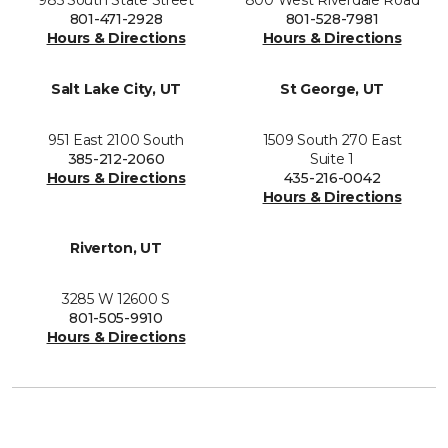
801-471-2928
801-528-7981
Hours & Directions
Hours & Directions
Salt Lake City, UT
St George, UT
951 East 2100 South
1509 South 270 East
385-212-2060
Suite 1
Hours & Directions
435-216-0042
Hours & Directions
Riverton, UT
3285 W 12600 S
801-505-9910
Hours & Directions