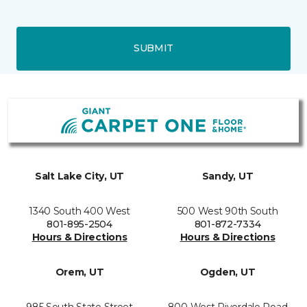
SUBMIT
Salt Lake City, UT
Sandy, UT
1340 South 400 West
500 West 90th South
801-895-2504
801-872-7334
Hours & Directions
Hours & Directions
Orem, UT
Ogden, UT
985 South State Street
800 West Riverdale Road