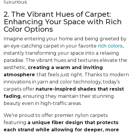
luxurious.
2. The Vibrant Hues of Carpet:
Enhancing Your Space with Rich
Color Options
Imagine entering your home and being greeted by
an eye-catching carpet in your favorite
rich colors
,
instantly transforming your space into a relaxing
paradise. The vibrant hues and textures elevate the
aesthetic,
creating a warm and inviting
atmosphere
that feels just right. Thanks to modern
innovations in yarn and color technology, today’s
carpets offer
nature-inspired shades that resist
fading
, ensuring they maintain their stunning
beauty even in high-traffic areas.
We’re proud to offer premier nylon carpets
featuring
a unique fiber design that protects
each strand while allowing for deeper, more