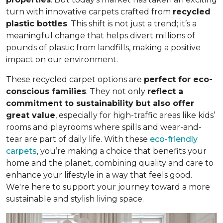
turn with innovative carpets crafted from
recycled
plastic bottles
. This shift is not just a trend; it’s a
meaningful change that helps divert millions of
pounds of plastic from landfills, making a positive
impact on our environment.
These recycled carpet options are
perfect for eco-
conscious families
. They not only
reflect a
commitment to sustainability but also offer
great value
, especially for high-traffic areas like kids’
rooms and playrooms where spills and wear-and-
tear are part of daily life. With these
eco-friendly
carpets
, you’re making a choice that benefits your
home and the planet, combining quality and care to
enhance your lifestyle in a way that feels good.
We're here to support your journey toward a more
sustainable and stylish living space.