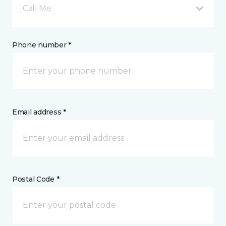
Call Me
Phone number *
Email address *
Postal Code *