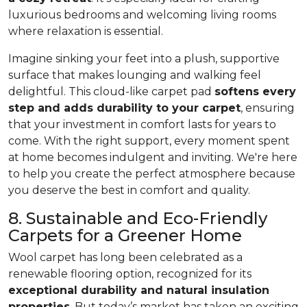
luxurious bedrooms and welcoming living rooms
where relaxation is essential.
Imagine sinking your feet into a plush, supportive
surface that makes lounging and walking feel
delightful. This cloud-like carpet pad
softens every
step and adds durability to your carpet
, ensuring
that your investment in comfort lasts for years to
come. With the right support, every moment spent
at home becomes indulgent and inviting. We're here
to help you create the perfect atmosphere because
you deserve the best in comfort and quality.
8. Sustainable and Eco-Friendly
Carpets for a Greener Home
Wool carpet has long been celebrated as a
renewable flooring option, recognized for its
exceptional durability and natural insulation
properties
. But today’s market has taken an exciting