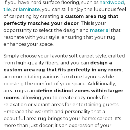
If you have hard surface flooring, such as
hardwood
,
tile
, or
laminate
, you can still enjoy the luxurious feel
of carpeting by creating
a custom area rug that
perfectly matches your decor
. This is your
opportunity to select the design and
material
that
resonate with your style, ensuring that your rug
enhances your space.
Simply choose your favorite soft carpet style, crafted
from high-quality fibers, and you can
design a
custom area rug that fits perfectly in any room
,
accommodating various furniture layouts while
boosting the comfort of your space.
Additionally,
area rugs can
define distinct zones within larger
rooms
, allowing you to
create cozy nooks for
relaxation or vibrant areas for entertaining guests.
Embrace the warmth and personality that a
beautiful area rug brings to your home: carpet. It's
more than just decor; it's an expression of your