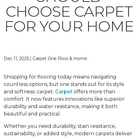
CHOOSE CARPET
FOR YOUR HOME
Dec 11, 2025 | Carpet One Floor & Home
Shopping for flooring today means navigating
countless options, but one stands out for its style
and softness: carpet.
Carpet
offers more than
comfort. It now features innovations like superior
durability and water resistance, making it both
beautiful and practical.
Whether you need durability, stain resistance,
sustainability, or added style, modern carpets deliver