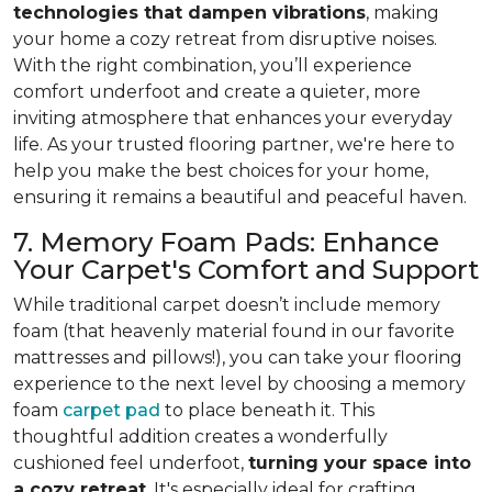
technologies that dampen vibrations
, making
your home a cozy retreat from disruptive noises.
With the right combination, you’ll experience
comfort underfoot and create a quieter, more
inviting atmosphere that enhances your everyday
life. As your trusted flooring partner, we're here to
help you make the best choices for your home,
ensuring it remains a beautiful and peaceful haven.
7. Memory Foam Pads: Enhance
Your Carpet's Comfort and Support
While traditional carpet doesn’t include memory
foam (that heavenly material found in our favorite
mattresses and pillows!), you can take your flooring
experience to the next level by choosing a memory
foam
carpet pad
to place beneath it. This
thoughtful addition creates a wonderfully
cushioned feel underfoot,
turning your space into
a cozy retreat
. It's especially ideal for crafting