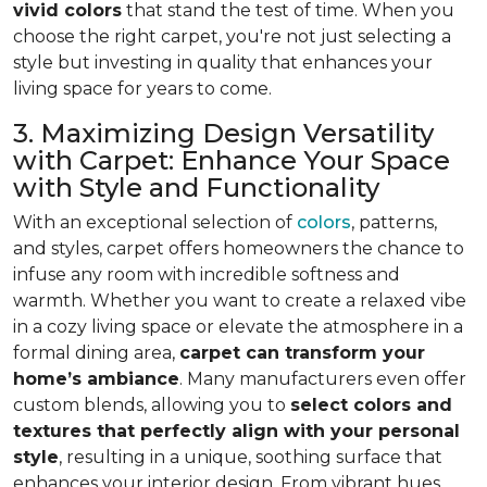
vivid colors
that stand the test of time. When you
choose the right carpet, you're not just selecting a
style but investing in quality that enhances your
living space for years to come.
3. Maximizing Design Versatility
with Carpet: Enhance Your Space
with Style and Functionality
With an exceptional selection of
colors
, patterns,
and styles, carpet offers homeowners the chance to
infuse any room with incredible softness and
warmth. Whether you want to create a relaxed vibe
in a cozy living space or elevate the atmosphere in a
formal dining area,
carpet can transform your
home’s ambiance
. Many manufacturers even
offer
custom blends, allowing you to
select colors and
textures that perfectly align
with your personal
style
, resulting in a unique, soothing surface that
enhances your interior design. From vibrant hues