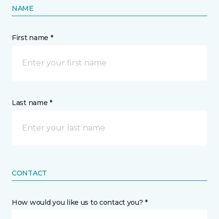
NAME
First name *
Last name *
CONTACT
How would you like us to contact you? *