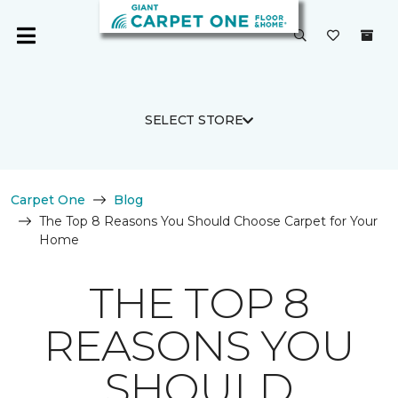
SELECT STORE
Carpet One
Blog
The Top 8 Reasons You Should Choose Carpet for Your
Home
THE TOP 8
REASONS YOU
SHOULD