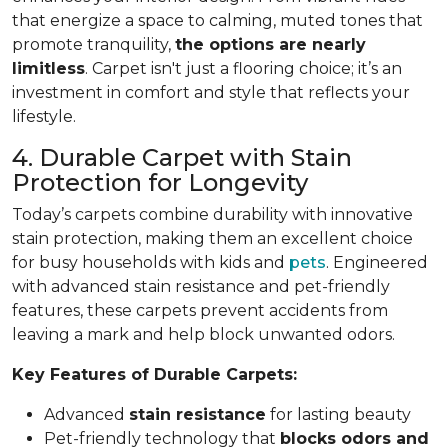
that energize a space to calming, muted tones that
promote tranquility,
the options are nearly
limitless
. Carpet isn't just a flooring choice; it’s an
investment in comfort and style that reflects your
lifestyle.
4. Durable Carpet with Stain
Protection for Longevity
Today’s carpets combine durability with innovative
stain protection, making them an excellent choice
for busy households with kids and
pets
. Engineered
with advanced stain resistance and pet-friendly
features, these carpets prevent accidents from
leaving a mark and help block unwanted odors.
Key Features of Durable Carpets:
Advanced
stain resistance
for lasting beauty
Pet-friendly technology that
blocks odors and