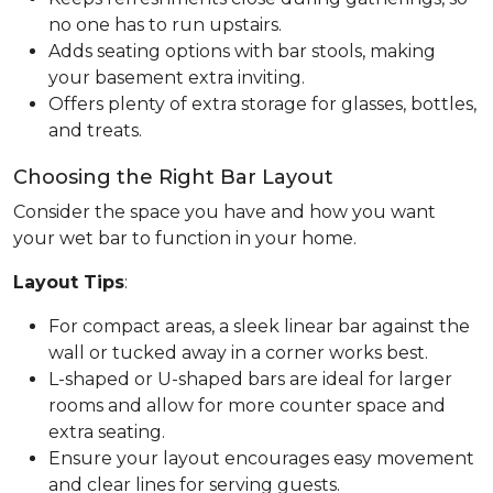
no one has to run upstairs.
Adds seating options with bar stools, making
your basement extra inviting.
Offers plenty of extra storage for glasses, bottles,
and treats.
Choosing the Right Bar Layout
Consider the space you have and how you want
your wet bar to function in your home.
Layout Tips
:
For compact areas, a sleek linear bar against the
wall or tucked away in a corner works best.
L-shaped or U-shaped bars are ideal for larger
rooms and allow for more counter space and
extra seating.
Ensure your layout encourages easy movement
and clear lines for serving guests.