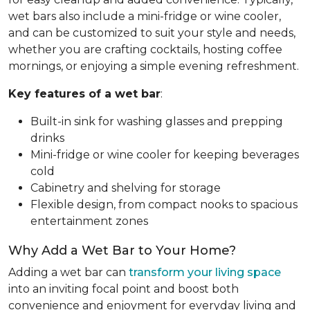
wet bars also include a mini-fridge or wine cooler,
and can be customized to suit your style and needs,
whether you are crafting cocktails, hosting coffee
mornings, or enjoying a simple evening refreshment.
Key features of a wet bar
:
Built-in sink for washing glasses and prepping
drinks
Mini-fridge or wine cooler for keeping beverages
cold
Cabinetry and shelving for storage
Flexible design, from compact nooks to spacious
entertainment zones
Why Add a Wet Bar to Your Home?
Adding a wet bar can
transform your living space
into an inviting focal point and boost both
convenience and enjoyment for everyday living and