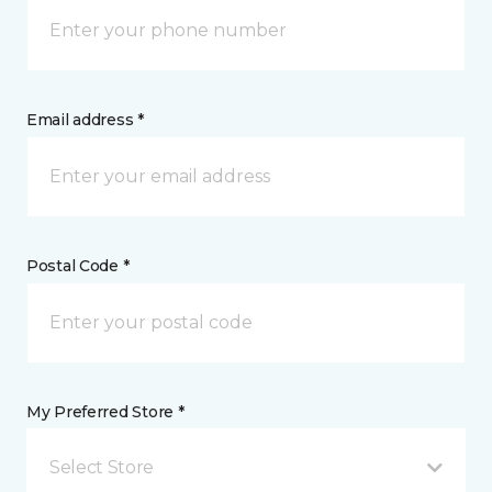
Email address *
Postal Code *
My Preferred Store *
Select Store