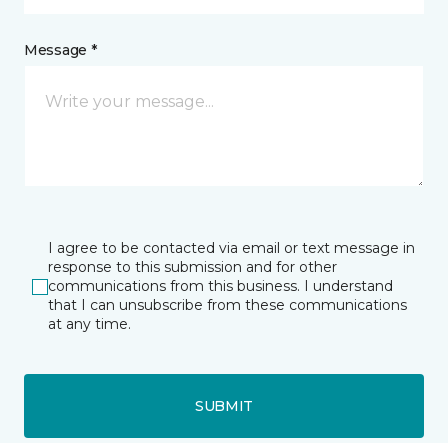
Message *
I agree to be contacted via email or text message in
response to this submission and for other
communications from this business. I understand
that I can unsubscribe from these communications
at any time.
SUBMIT