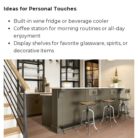
Ideas for Personal Touches
:
Built-in wine fridge or beverage cooler
Coffee station for morning routines or all-day
enjoyment
Display shelves for favorite glassware, spirits, or
decorative items