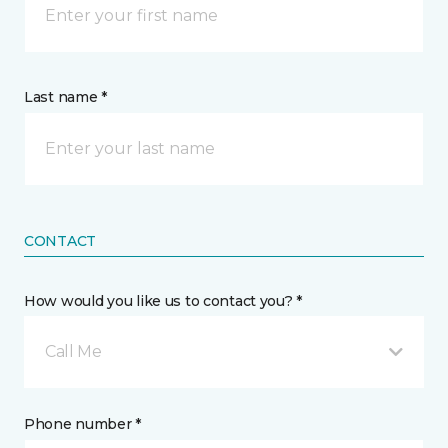
Last name *
CONTACT
How would you like us to contact you? *
Call Me
Phone number *