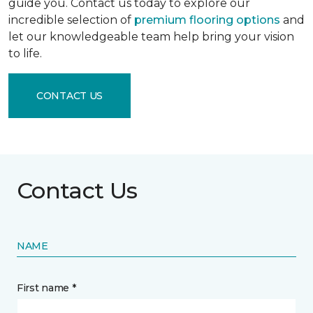
guide you. Contact us today to explore our
incredible selection of
premium flooring options
and
let our knowledgeable team help bring your vision
to life.
CONTACT US
Contact Us
NAME
First name *