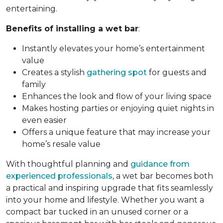
entertaining.
Benefits of installing a wet bar
:
Instantly elevates your home’s entertainment
value
Creates a stylish
gathering spot
for guests and
family
Enhances the look and flow of your living space
Makes hosting parties or enjoying quiet nights in
even easier
Offers a unique feature that may increase your
home’s resale value
With thoughtful planning and
guidance from
experienced professionals
, a wet bar becomes both
a practical and inspiring upgrade that fits seamlessly
into your home and lifestyle. Whether you want a
compact bar tucked in an unused corner or a