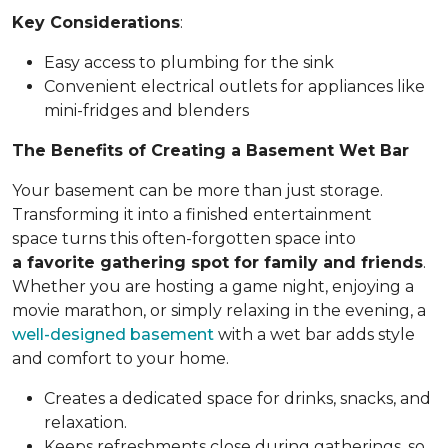
Key Considerations
:
Easy access to plumbing for the sink
Convenient electrical outlets for appliances like
mini-fridges and blenders
The Benefits of Creating a Basement Wet Bar
Your basement can be more than just storage.
Transforming it into a finished entertainment
space turns this often-forgotten space into
a favorite gathering spot for family and friends
.
Whether you are hosting a game night, enjoying a
movie marathon, or simply relaxing in the evening, a
well-designed basement
with a wet bar adds style
and comfort to your home.
Creates a dedicated space for drinks, snacks, and
relaxation.
Keeps refreshments close during gatherings, so