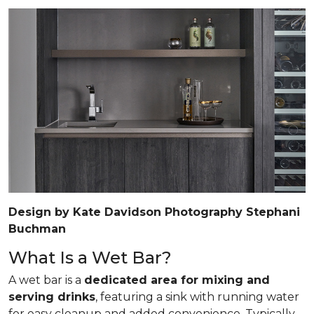
Design by Kate Davidson Photography Stephani
Buchman
What Is a Wet Bar?
A wet bar is a
dedicated area for mixing and
serving drinks
, featuring a sink with running water
for easy cleanup and added convenience. Typically,