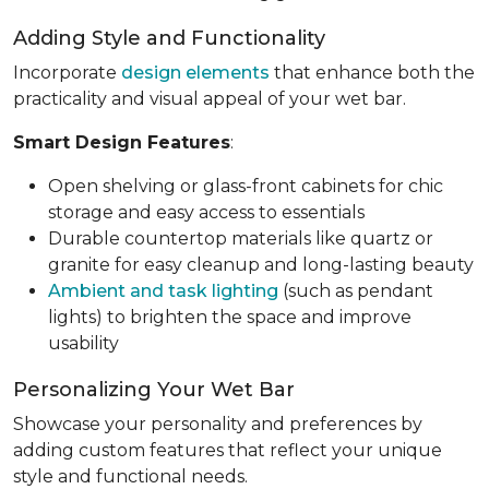
Adding Style and Functionality
Incorporate
design elements
that enhance both the
practicality and visual appeal of your wet bar.
Smart Design Features
:
Open shelving or glass-front cabinets for chic
storage and easy access to essentials
Durable countertop materials like quartz or
granite for easy cleanup and long-lasting beauty
Ambient and task lighting
(such as pendant
lights) to brighten the space and improve
usability
Personalizing Your Wet Bar
Showcase your personality and preferences by
adding custom features that reflect your unique
style and functional needs.