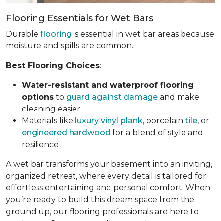
Flooring Essentials for Wet Bars
Durable
flooring
is essential in wet bar areas because
moisture and spills are common.
Best Flooring Choices
:
Water-resistant and waterproof flooring
options
to
guard against damage
and make
cleaning easier
Materials like
luxury vinyl plank
, porcelain
tile
, or
engineered hardwood
for a blend of style and
resilience
A wet bar transforms your basement into an inviting,
organized retreat, where every detail is tailored for
effortless entertaining and personal comfort. When
you’re ready to build this dream space from the
ground up, our flooring professionals are here to