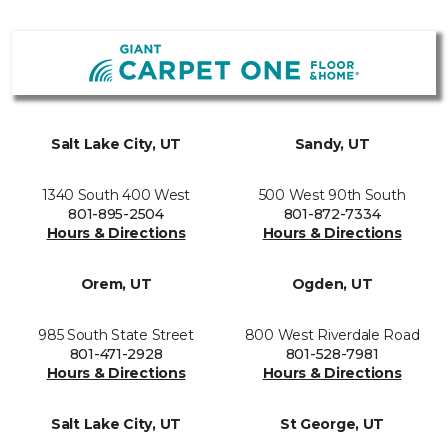
Salt Lake City, UT
Sandy, UT
1340 South 400 West
500 West 90th South
801-895-2504
801-872-7334
Hours & Directions
Hours & Directions
Orem, UT
Ogden, UT
985 South State Street
800 West Riverdale Road
801-471-2928
801-528-7981
Hours & Directions
Hours & Directions
Salt Lake City, UT
St George, UT