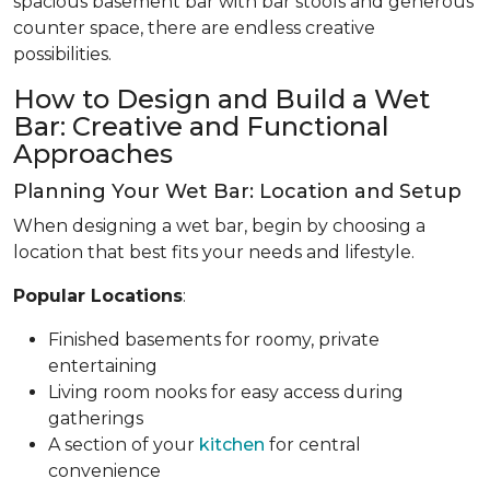
spacious basement bar with bar stools and generous
counter space, there are endless creative
possibilities.
How to Design and Build a Wet
Bar: Creative and Functional
Approaches
Planning Your Wet Bar: Location and Setup
When designing a wet bar, begin by choosing a
location that best fits your needs and lifestyle.
Popular Locations
:
Finished basements for roomy, private
entertaining
Living room nooks for easy access during
gatherings
A section of your
kitchen
for central
convenience