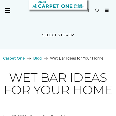
SELECT STORE
Carpet One
Blog
Wet Bar Ideas for Your Home
WET BAR IDEAS
FOR YOUR HOME