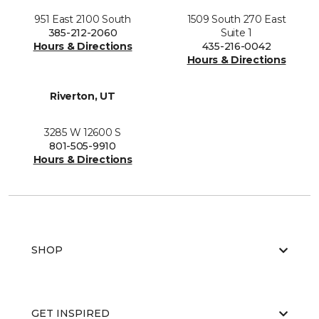
951 East 2100 South
1509 South 270 East
385-212-2060
Suite 1
Hours & Directions
435-216-0042
Hours & Directions
Riverton, UT
3285 W 12600 S
801-505-9910
Hours & Directions
SHOP
GET INSPIRED