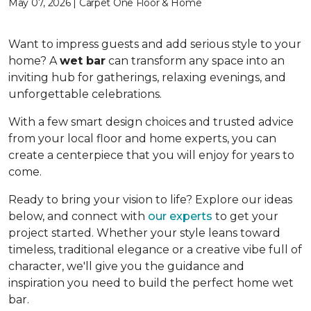
May 07, 2026 | Carpet One Floor & Home
Want to impress guests and add serious style to your
home? A
wet bar
can transform any space into an
inviting hub for gatherings, relaxing evenings, and
unforgettable celebrations.
With a few smart design choices and trusted advice
from your local floor and home experts, you can
create a centerpiece that you will enjoy for years to
come.
Ready to bring your vision to life? Explore our ideas
below, and connect with
our experts
to get your
project started. Whether your style leans toward
timeless, traditional elegance or a creative vibe full of
character, we'll give you the guidance and
inspiration you need to build the perfect home wet
bar.