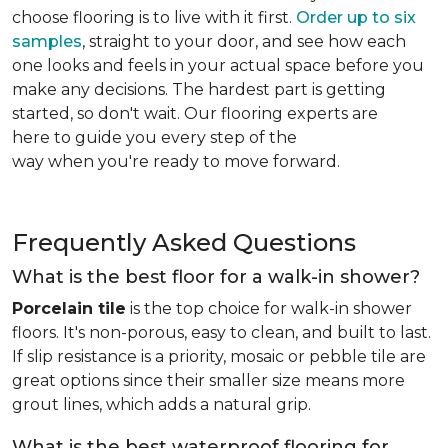
choose flooring is to live with it first.
Order up to six
samples
, straight to your door, and see how each
one looks and feels in your actual space before you
make any decisions. The hardest part is getting
started, so don't wait. Our flooring experts are
here to guide you every step of the
way when you're ready to move forward.
Frequently Asked Questions
What is the best floor for a walk-in shower?
Porcelain tile
is the top choice for walk-in shower
floors. It's non-porous, easy to clean, and built to last.
If slip resistance is a priority, mosaic or pebble tile are
great options since their smaller size means more
grout lines, which adds a natural grip.
What is the best waterproof flooring for