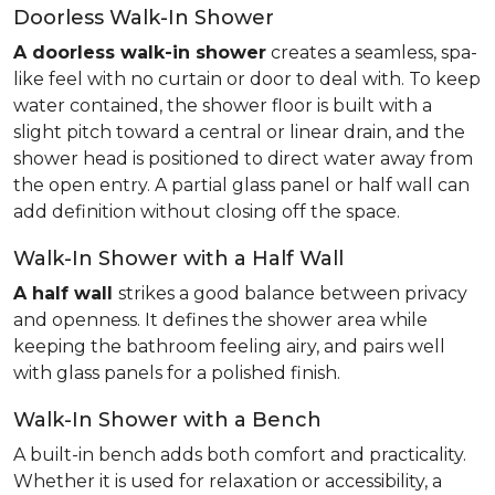
Doorless Walk-In Shower
A doorless walk-in shower
creates a seamless, spa-
like feel with no curtain or door to deal with. To keep
water contained, the shower floor is built with a
slight pitch toward a central or linear drain, and the
shower head is positioned to direct water away from
the open entry. A partial glass panel or half wall can
add definition without closing off the space.
Walk-In Shower with a Half Wall
A half wall
strikes a good balance between privacy
and openness. It defines the shower area while
keeping the bathroom feeling airy, and pairs well
with glass panels for a polished finish.
Walk-In Shower with a Bench
A built-in bench adds both comfort and practicality.
Whether it is used for relaxation or accessibility, a