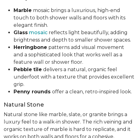
Marble
mosaic brings a luxurious, high-end
touch to both shower walls and floors with its
elegant finish.
Glass
mosaic
reflects light beautifully, adding
brightness and depth to smaller shower spaces.
Herringbone
patterns add visual movement
and a sophisticated look that works well as a
feature wall or shower floor.
Pebble
tile
delivers a natural, organic feel
underfoot with a texture that provides excellent
grip.
Penny rounds
offer a clean, retro-inspired look.
Natural Stone
Natural stone like marble, slate, or granite brings a
luxury feel to a walk-in shower. The rich veining and
organic texture of marble is hard to replicate, and it
works on both walls and floors for a cohesive,