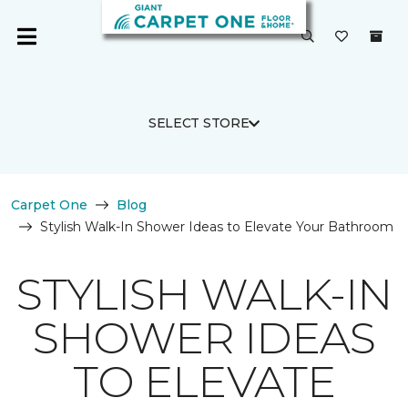
SELECT STORE
Carpet One
Blog
Stylish Walk-In Shower Ideas to Elevate Your Bathroom
STYLISH WALK-IN
SHOWER IDEAS
TO ELEVATE