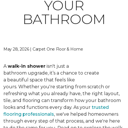
YOUR
BATHROOM
May 28, 2026 | Carpet One Floor & Home
A
walk-in shower
isn't just a
bathroom upgrade, it’s a chance to create
a beautiful space that feels like
yours. Whether you're starting from scratch or
refreshing what you already have, the right layout,
tile, and flooring can transform how your bathroom
looks and functions every day. As your
trusted
flooring professionals
, we've helped homeowners
through every step of that process, and we're here
to do the same for you. Read on to explore the walk-