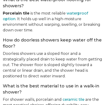
showers?
Porcelain tile
is the most reliable
waterproof
option
. It holds up well in a high-moisture
environment without warping, swelling, or breaking
down over time.
How do doorless showers keep water off the
floor?
Doorless showers use a sloped floor and a
strategically placed drain to keep water from getting
out. The shower floor is sloped slightly toward a
central or linear drain, and the shower head is
positioned to direct water inward.
What is the best material to use in a walk-in
shower?
For shower walls, porcelain and
ceramic tile
are the