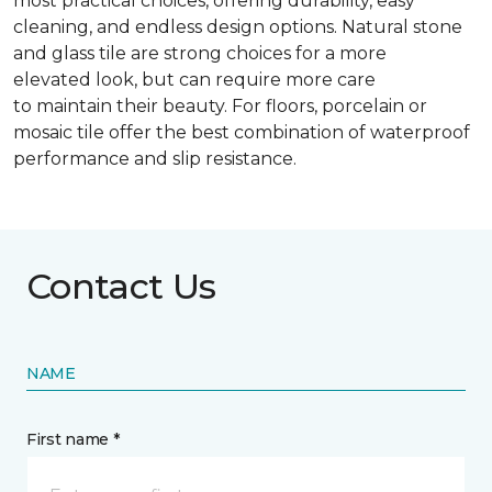
most practical choices, offering durability, easy
cleaning, and endless design options. Natural stone
and glass tile are strong choices for a more
elevated look, but can require more care
to maintain their beauty. For floors, porcelain or
mosaic tile offer the best combination of waterproof
performance and slip resistance.
Contact Us
NAME
First name *