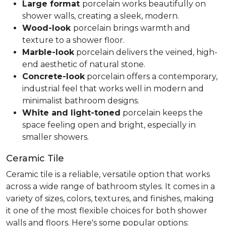
Large format
porcelain works beautifully on
shower walls, creating a sleek, modern.
Wood-look
porcelain brings warmth and
texture to a shower floor.
Marble-look
porcelain delivers the veined, high-
end aesthetic of natural stone.
Concrete-look
porcelain offers a contemporary,
industrial feel that works well in modern and
minimalist bathroom designs.
White and light-toned
porcelain keeps the
space feeling open and bright, especially in
smaller showers.
Ceramic Tile
Ceramic tile is a reliable, versatile option that works
across a wide range of bathroom styles. It comes in a
variety of sizes, colors, textures, and finishes, making
it one of the most flexible choices for both shower
walls and floors. Here's some popular options: