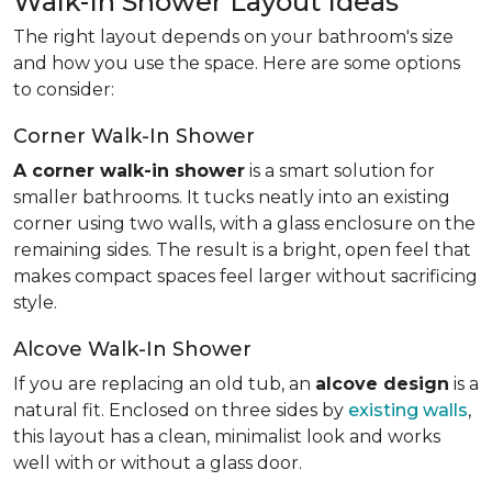
Walk-In Shower Layout Ideas
The right layout depends on your bathroom's size
and how you use the space. Here are some options
to consider:
Corner Walk-In Shower
A corner walk-in shower
is a smart solution for
smaller bathrooms. It tucks neatly into an existing
corner using two walls, with a glass enclosure on the
remaining sides. The result is a bright, open feel that
makes compact spaces feel larger without sacrificing
style.
Alcove Walk-In Shower
If you are replacing an old tub, an
alcove design
is a
natural fit. Enclosed on three sides by
existing walls
,
this layout has a clean, minimalist look and works
well with or without a glass door.