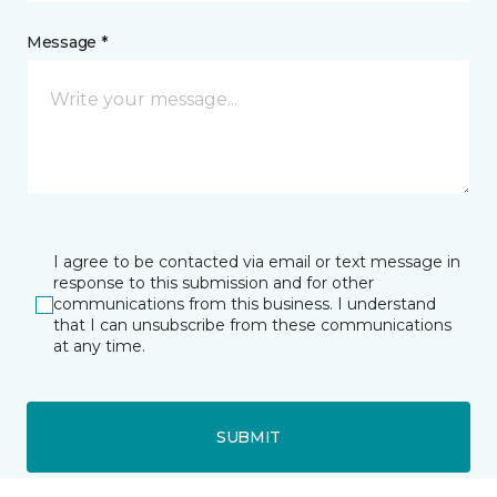
Message *
I agree to be contacted via email or text message in
response to this submission and for other
communications from this business. I understand
that I can unsubscribe from these communications
at any time.
SUBMIT