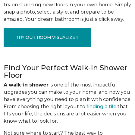
try on stunning new floors in your own home. Simply
snap a photo, select a style, and prepare to be
amazed. Your dream bathroom is just a click away.
TRY OUR ROOM VISUALIZER
Find Your Perfect Walk-In Shower
Floor
A walk-in shower
is one of the most impactful
upgrades you can make to your home, and now you
have everything you need to plan it with confidence.
From choosing the right layout to
finding a tile
that
fits your life, the decisions are a lot easier when you
know what to look for.
Not sure where to start? The best way to