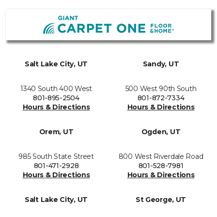
Salt Lake City, UT
Sandy, UT
1340 South 400 West
500 West 90th South
801-895-2504
801-872-7334
Hours & Directions
Hours & Directions
Orem, UT
Ogden, UT
985 South State Street
800 West Riverdale Road
801-471-2928
801-528-7981
Hours & Directions
Hours & Directions
Salt Lake City, UT
St George, UT