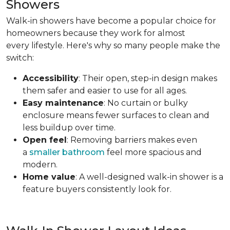
Showers
Walk-in showers have become a popular choice for
homeowners because they work for almost
every lifestyle. Here's why so many people make the
switch:
Accessibility
: Their open, step-in design makes
them safer and easier to use for all ages.
Easy maintenance
: No curtain or bulky
enclosure means fewer surfaces to clean and
less buildup over time.
Open feel
: Removing barriers makes even
a
smaller bathroom
feel more spacious and
modern.
Home value
: A well-designed walk-in shower is a
feature buyers consistently look for.