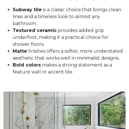
Subway tile
is a classic choice that brings clean
lines and a timeless look to almost any
bathroom.
Textured ceramic
provides added grip
underfoot, making it a practical choice for
shower floors.
Matte
finishes offers a softer, more understated
aesthetic that works well in minimalist designs.
Bold colors
makes a strong statement as a
feature wall or accent tile.