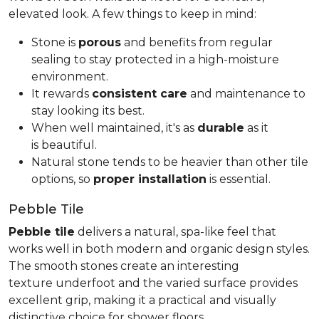
elevated look. A few things to keep in mind:
Stone is
porous
and benefits from regular
sealing to stay protected in a high-moisture
environment.
It rewards
consistent care
and maintenance to
stay looking its best.
When well maintained, it's as
durable
as it
is beautiful.
Natural stone tends to be heavier than other tile
options, so
proper installation
is essential.
Pebble Tile
Pebble tile
delivers a natural, spa-like feel that
works well in both modern and organic design styles.
The smooth stones create an interesting
texture underfoot and the varied surface provides
excellent grip, making it a practical and visually
distinctive choice for shower floors.