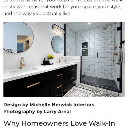
in shower ideas that work for your space, your style,
and the way you actually live.
Design by Michelle Berwick Interiors
Photography by Larry Arnal
Why Homeowners Love Walk-In