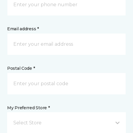
Email address *
Postal Code *
My Preferred Store *
Select Store