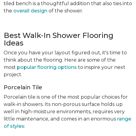
tiled bench is a thoughtful addition that also ties into
the
overall design
of the shower.
Best Walk-In Shower Flooring
Ideas
Once you have your layout figured out, it's time to
think about the flooring. Here are some of the
most
popular flooring options
to inspire your next
project.
Porcelain Tile
Porcelain tile is one of the most popular choices for
walk-in showers. Its non-porous surface holds up
well in high-moisture environments, requires very
little maintenance, and comes in an enormous
range
of styles
: