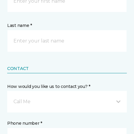
Last name *
CONTACT
How would you like us to contact you? *
Call Me
Phone number *