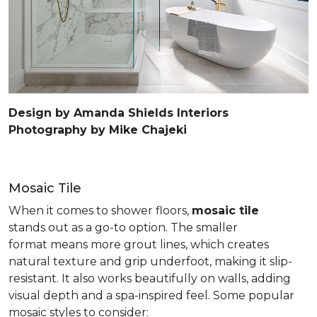
Design by Amanda Shields Interiors
Photography by Mike Chajeki
Mosaic Tile
When it comes to shower floors,
mosaic tile
stands out as a go-to option. The smaller
format means more grout lines, which creates
natural texture and grip underfoot, making it slip-
resistant. It also works beautifully on walls, adding
visual depth and a spa-inspired feel. Some popular
mosaic styles to consider: