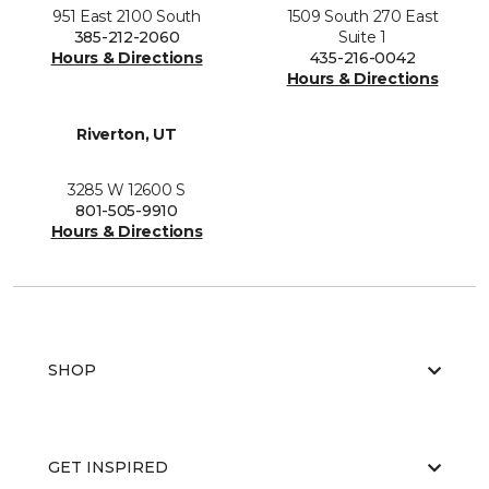
951 East 2100 South
1509 South 270 East
385-212-2060
Suite 1
Hours & Directions
435-216-0042
Hours & Directions
Riverton, UT
3285 W 12600 S
801-505-9910
Hours & Directions
SHOP
GET INSPIRED