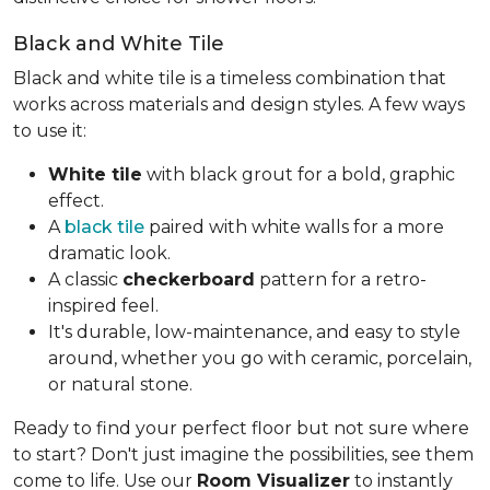
Black and White Tile
Black and white tile is a timeless combination that
works across materials and design styles. A few ways
to use it:
White tile
with black grout for a bold, graphic
effect.
A
black tile
paired with white walls for a more
dramatic look.
A classic
checkerboard
pattern for a retro-
inspired feel.
It's durable, low-maintenance, and easy to style
around, whether you go with ceramic, porcelain,
or natural stone.
Ready to find your perfect floor but not sure where
to start? Don't just imagine the possibilities, see them
come to life. Use our
Room Visualizer
to instantly