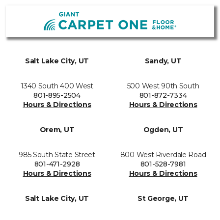
Salt Lake City, UT
Sandy, UT
1340 South 400 West
500 West 90th South
801-895-2504
801-872-7334
Hours & Directions
Hours & Directions
Orem, UT
Ogden, UT
985 South State Street
800 West Riverdale Road
801-471-2928
801-528-7981
Hours & Directions
Hours & Directions
Salt Lake City, UT
St George, UT