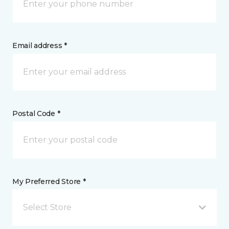
Email address *
Postal Code *
My Preferred Store *
Select Store