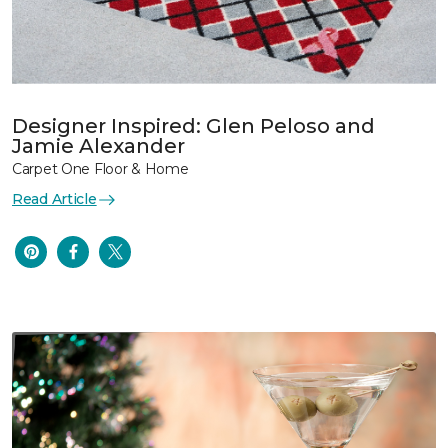
Designer Inspired: Glen Peloso and
Jamie Alexander
Carpet One Floor & Home
Read Article