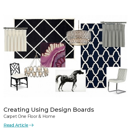
Creating Using Design Boards
Carpet One Floor & Home
Read Article