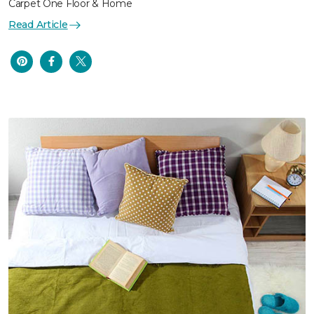
Carpet One Floor & Home
Read Article