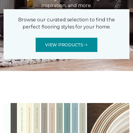
inspiration, and more.
Browse our curated selection to find the
perfect flooring styles for your home.
VIEW PRODUCTS