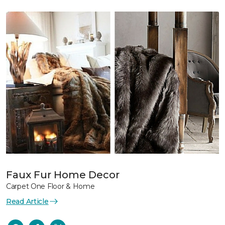
Faux Fur Home Decor
Carpet One Floor & Home
Read Article