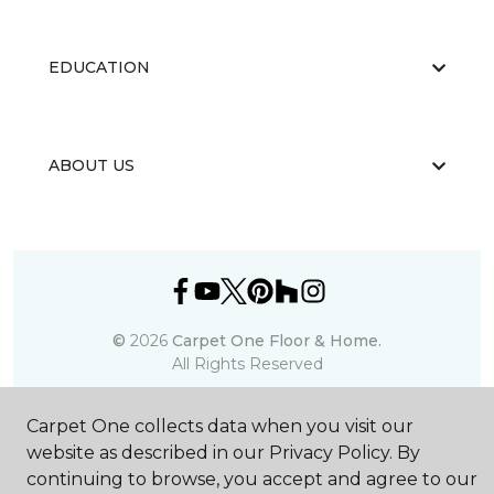
EDUCATION
ABOUT US
©
2026
Carpet One Floor & Home.
All Rights Reserved
Carpet One collects data when you visit our
website as described in our Privacy Policy. By
continuing to browse, you accept and agree to our