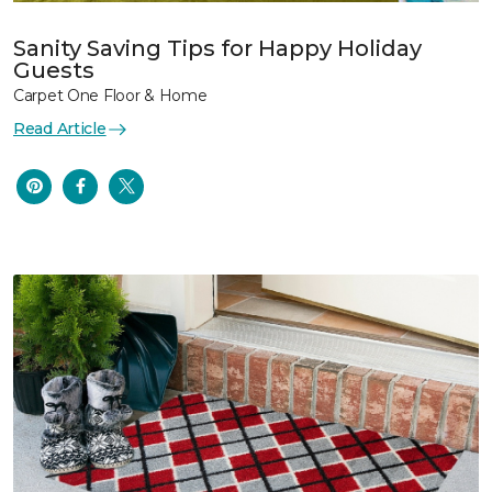
Sanity Saving Tips for Happy Holiday
Guests
Carpet One Floor & Home
Read Article