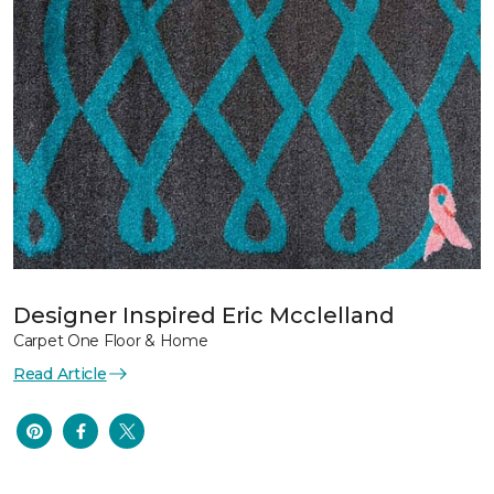
Designer Inspired Eric Mcclelland
Carpet One Floor & Home
Read Article