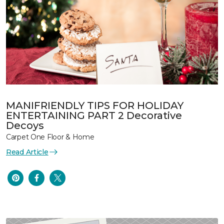
MANIFRIENDLY TIPS FOR HOLIDAY
ENTERTAINING PART 2 Decorative
Decoys
Carpet One Floor & Home
Read Article