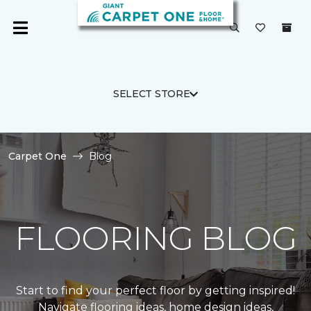
SELECT STORE
Carpet One
Blog
FLOORING BLOG
Start to find your perfect floor by getting inspired!
Navigate flooring ideas, home design ideas,