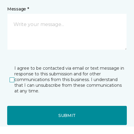
Message *
I agree to be contacted via email or text message in
response to this submission and for other
communications from this business. I understand
that I can unsubscribe from these communications
at any time.
SUBMIT