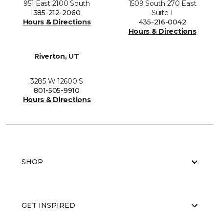
951 East 2100 South
1509 South 270 East
385-212-2060
Suite 1
Hours & Directions
435-216-0042
Hours & Directions
Riverton, UT
3285 W 12600 S
801-505-9910
Hours & Directions
SHOP
GET INSPIRED