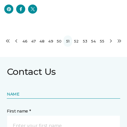
46
47
48
49
50
51
52
53
54
55
Contact Us
NAME
First name *