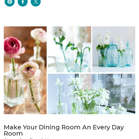
Make Your Dining Room An Every Day
Room