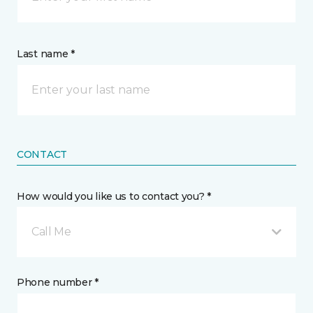
Last name *
CONTACT
How would you like us to contact you? *
Call Me
Phone number *