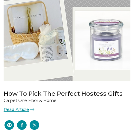
How To Pick The Perfect Hostess Gifts
Carpet One Floor & Home
Read Article