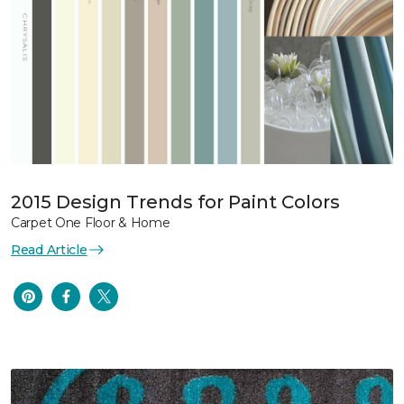
2015 Design Trends for Paint Colors
Carpet One Floor & Home
Read Article