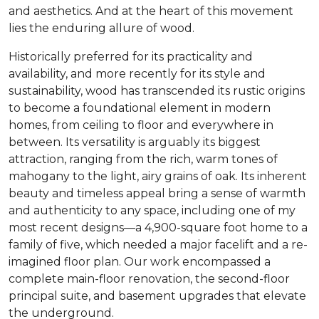
and aesthetics. And at the heart of this movement
lies the enduring allure of wood.
Historically preferred for its practicality and
availability, and more recently for its style and
sustainability, wood has transcended its rustic origins
to become a foundational element in modern
homes, from ceiling to floor and everywhere in
between. Its versatility is arguably its biggest
attraction, ranging from the rich, warm tones of
mahogany to the light, airy grains of oak. Its inherent
beauty and timeless appeal bring a sense of warmth
and authenticity to any space, including one of my
most recent designs—a 4,900-square foot home to a
family of five, which needed a major facelift and a re-
imagined floor plan. Our work encompassed a
complete main-floor renovation, the second-floor
principal suite, and basement upgrades that elevate
the underground.