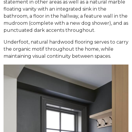
statement in other areas as well as a natural marble
floating vanity with an integrated sink in the
bathroom, a floor in the hallway, a feature wall in the
mudroom (complete with a new dog shower), and as
punctuated dark accents throughout.
Underfoot, natural hardwood flooring serves to carry
the organic motif throughout the home, while
maintaining visual continuity between spaces.