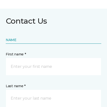
Contact Us
NAME
First name *
Last name *