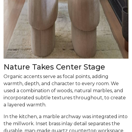
Nature Takes Center Stage
Organic accents serve as focal points, adding
warmth, depth, and character to every room. We
used a combination of woods, natural marbles, and
incorporated subtle textures throughout, to create
a layered warmth.
In the kitchen, a marble archway was integrated into
the millwork. Inset brass inlay detail separates the
durable, man-made quartz countertop workspace