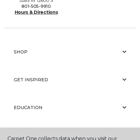
3285 W 12600 S
801-505-9910
Hours & Directions
SHOP
GET INSPIRED
EDUCATION
ABOUT US
Carpet One collects data when you visit our