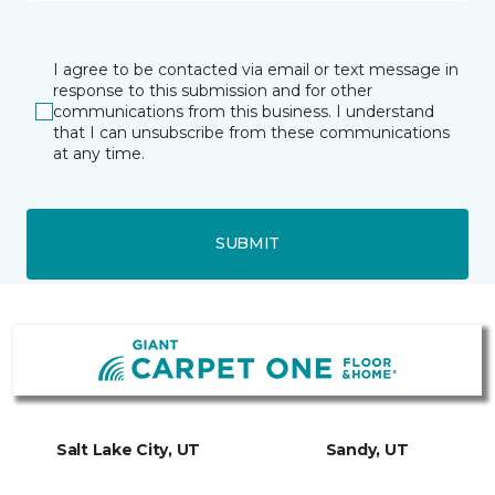
I agree to be contacted via email or text message in
response to this submission and for other
communications from this business. I understand
that I can unsubscribe from these communications
at any time.
SUBMIT
Salt Lake City, UT
Sandy, UT