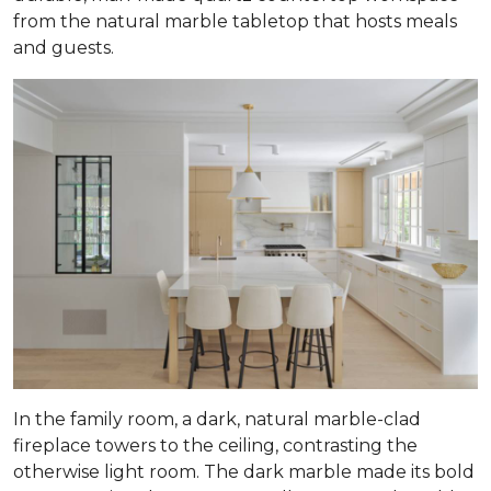
from the natural marble tabletop that hosts meals
and guests.
In the family room, a dark, natural marble-clad
fireplace towers to the ceiling, contrasting the
otherwise light room. The dark marble made its bold