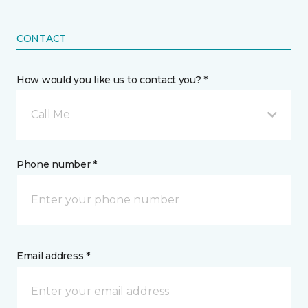
CONTACT
How would you like us to contact you? *
Call Me
Phone number *
Email address *