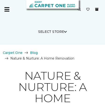
SELECT STORE
Carpet One
Blog
Nature & Nurture: A Home Renovation
NATURE &
NURTURE: A
HOME