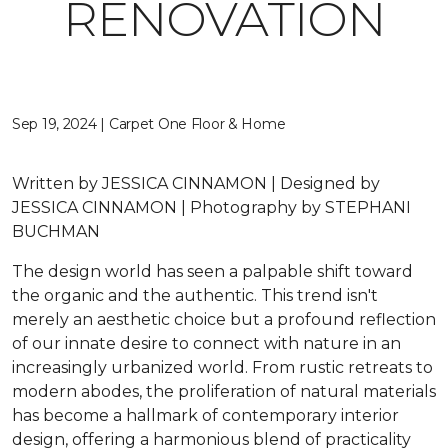
RENOVATION
Sep 19, 2024 | Carpet One Floor & Home
Written by JESSICA CINNAMON | Designed by
JESSICA CINNAMON | Photography by STEPHANI
BUCHMAN
The design world has seen a palpable shift toward
the organic and the authentic. This trend isn't
merely an aesthetic choice but a profound reflection
of our innate desire to connect with nature in an
increasingly urbanized world. From rustic retreats to
modern abodes, the proliferation of natural materials
has become a hallmark of contemporary interior
design, offering a harmonious blend of practicality