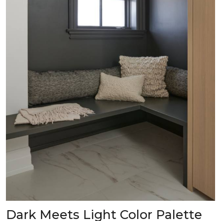
Dark Meets Light Color Palette