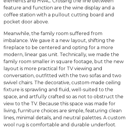
elements and HVAC. Crossing the line between
feature and function are the wine display and a
coffee station with a pullout cutting board and
pocket door above.
Meanwhile, the family room suffered from
imbalance. We gave it a new layout, shifting the
fireplace to be centered and opting for a more
modern, linear gas unit. Technically, we made the
family room smaller in square footage, but the new
layout is more practical for TV viewing and
conversation, outfitted with the two sofas and two
swivel chairs. The decorative, custom-made ceiling
fixture is sprawling and fluid, well-suited to the
space, and artfully crafted so as not to obstruct the
view to the TV. Because this space was made for
living, furniture choices are simple, featuring clean
lines, minimal details, and neutral palettes. A custom
wool rug is comfortable and durable underfoot.