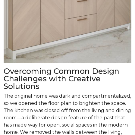
Overcoming Common Design
Challenges with Creative
Solutions
The original home was dark and compartmentalized,
so we opened the floor plan to brighten the space.
The kitchen was closed off from the living and dining
room­—a deliberate design feature of the past that
has made way for open, social spaces in the modern
home. We removed the walls between the living,