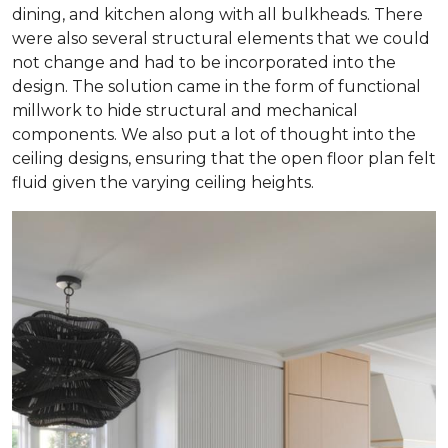
dining, and kitchen along with all bulkheads. There
were also several structural elements that we could
not change and had to be incorporated into the
design. The solution came in the form of functional
millwork to hide structural and mechanical
components. We also put a lot of thought into the
ceiling designs, ensuring that the open floor plan felt
fluid given the varying ceiling heights.