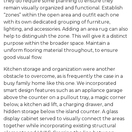
they do require some planning to ensure they
remain visually organized and functional. Establish
“zones” within the open area and outfit each one
with its own dedicated grouping of furniture,
lighting, and accessories. Adding an area rug can also
help to distinguish the zone. This will give it a distinct
purpose within the broader space. Maintain a
uniform flooring material throughout, to ensure
good visual flow.
Kitchen storage and organization were another
obstacle to overcome, as is frequently the case in a
busy family home like this one. We incorporated
smart design features such as an appliance garage
above the counter on a pullout tray, a magic corner
below, a kitchen aid lift, a charging drawer, and
hidden storage below the island counter. A glass
display cabinet served to visually connect the areas
together while incorporating existing structural