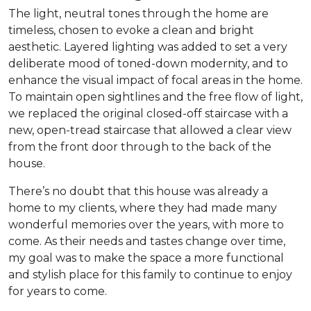
The light, neutral tones through the home are
timeless, chosen to evoke a clean and bright
aesthetic. Layered lighting was added to set a very
deliberate mood of toned-down modernity, and to
enhance the visual impact of focal areas in the home.
To maintain open sightlines and the free flow of light,
we replaced the original closed-off staircase with a
new, open-tread staircase that allowed a clear view
from the front door through to the back of the
house.
There’s no doubt that this house was already a
home to my clients, where they had made many
wonderful memories over the years, with more to
come. As their needs and tastes change over time,
my goal was to make the space a more functional
and stylish place for this family to continue to enjoy
for years to come.