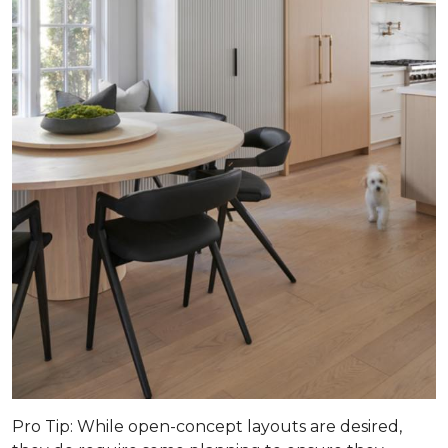
Pro Tip
: While open-concept layouts are desired,