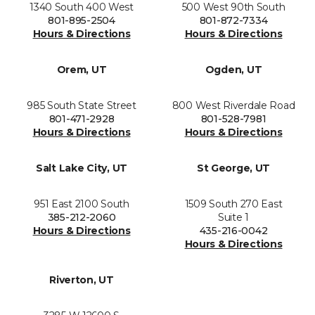
1340 South 400 West
500 West 90th South
801-895-2504
801-872-7334
Hours & Directions
Hours & Directions
Orem, UT
Ogden, UT
985 South State Street
800 West Riverdale Road
801-471-2928
801-528-7981
Hours & Directions
Hours & Directions
Salt Lake City, UT
St George, UT
951 East 2100 South
1509 South 270 East
385-212-2060
Suite 1
Hours & Directions
435-216-0042
Hours & Directions
Riverton, UT