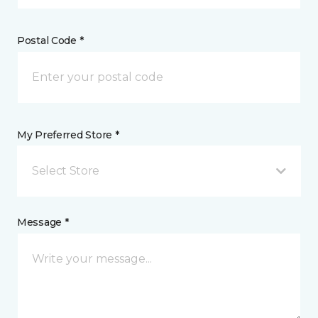
Postal Code *
My Preferred Store *
Select Store
Message *