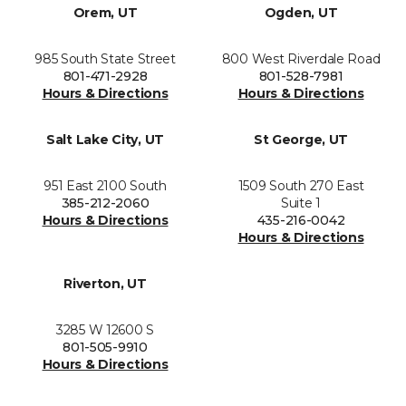
Orem, UT
Ogden, UT
985 South State Street
800 West Riverdale Road
801-471-2928
801-528-7981
Hours & Directions
Hours & Directions
Salt Lake City, UT
St George, UT
951 East 2100 South
1509 South 270 East
385-212-2060
Suite 1
Hours & Directions
435-216-0042
Hours & Directions
Riverton, UT
3285 W 12600 S
801-505-9910
Hours & Directions