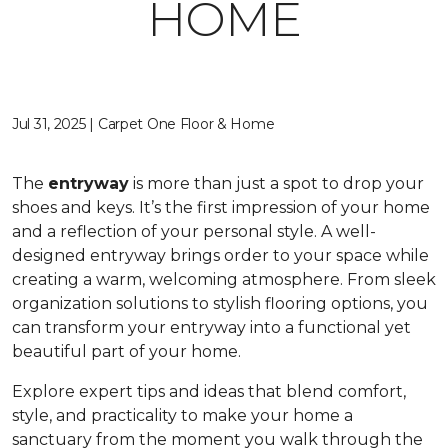
HOME
Jul 31, 2025 | Carpet One Floor & Home
The
entryway
is more than just a spot to drop your
shoes and keys. It’s the first impression of your home
and a reflection of your personal style. A well-
designed entryway brings order to your space while
creating a warm, welcoming atmosphere. From sleek
organization solutions to stylish flooring options, you
can transform your entryway into a functional yet
beautiful part of your home.
Explore expert tips and ideas that blend comfort,
style, and practicality to make your home a
sanctuary from the moment you walk through the