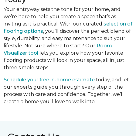
Your entryway sets the tone for your home, and
we’re here to help you create a space that’s as
inviting as it is practical. With our curated
selection of
flooring options
, you’ll discover the perfect blend of
style, durability, and easy maintenance to suit your
lifestyle. Not sure where to start? Our
Room
Visualizer tool
lets you explore how your favorite
flooring products will look in your space, all in just
three simple steps.
Schedule your free in-home estimate
today, and let
our experts guide you through every step of the
process with care and confidence. Together, we’ll
create a home you’ll love to walk into.