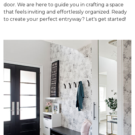
door. We are here to guide you in crafting a space
that feels inviting and effortlessly organized. Ready
to create your perfect entryway? Let's get started!