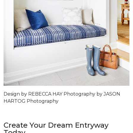
Design by REBECCA HAY Photography by JASON
HARTOG Photography
Create Your Dream Entryway
Today