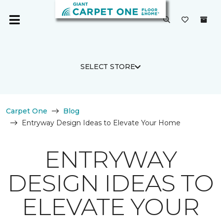
SELECT STORE
Carpet One
Blog
Entryway Design Ideas to Elevate Your Home
ENTRYWAY
DESIGN IDEAS TO
ELEVATE YOUR