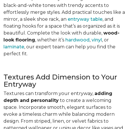
black-and-white tones with trendy accents to
effortlessly merge styles. Add practical touches like a
mirror, a sleek shoe rack, an
entryway table
, and
floating hooks for a space that’s as organized as it is
beautiful. Complete the look with durable,
wood-
look flooring
, whether it’s
hardwood
,
vinyl
, or
laminate
, our expert team can help you find the
perfect fit.
Textures Add Dimension to Your
Entryway
Textures can transform your entryway,
adding
depth and personality
to create a welcoming
space. Incorporate smooth, elegant surfaces to
evoke a timeless charm while balancing modern
design. From striped, linen, or velvet fabrics to
patterned wallpaper or unique decor like vases and