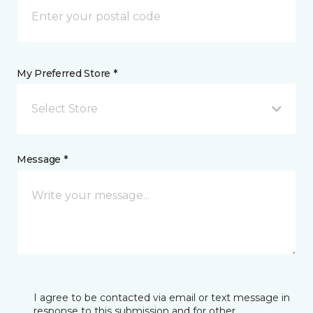
My Preferred Store *
Select Store
Message *
I agree to be contacted via email or text message in
response to this submission and for other