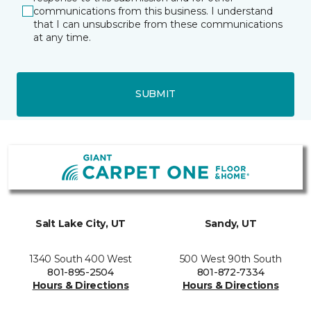
communications from this business. I understand
that I can unsubscribe from these communications
at any time.
SUBMIT
Salt Lake City, UT
Sandy, UT
1340 South 400 West
500 West 90th South
801-895-2504
801-872-7334
Hours & Directions
Hours & Directions