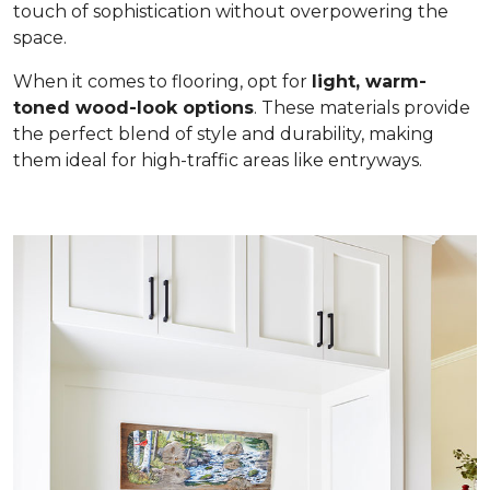
touch of sophistication without overpowering the
space.
When it comes to flooring, opt for
light, warm-
toned wood-look options
. These materials provide
the perfect blend of style and durability, making
them ideal for high-traffic areas like entryways.