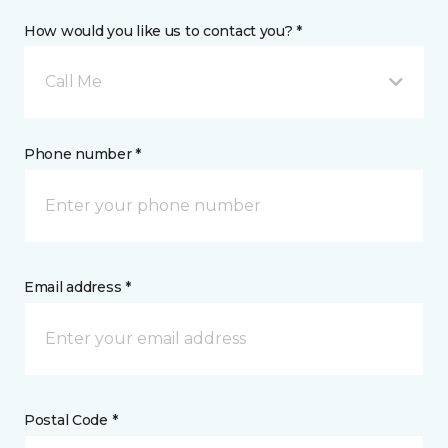
How would you like us to contact you? *
Call Me
Phone number *
Email address *
Postal Code *