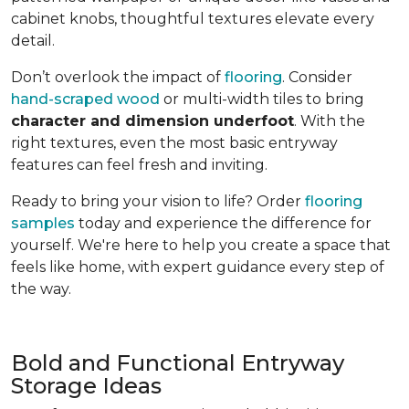
cabinet knobs, thoughtful textures elevate every
detail.
Don’t overlook the impact of
flooring
. Consider
hand-scraped wood
or multi-width tiles to bring
character and dimension underfoot
. With the
right textures, even the most basic entryway
features can feel fresh and inviting.
Ready to bring your vision to life? Order
flooring
samples
today and experience the difference for
yourself. We're here to help you create a space that
feels like home, with expert guidance every step of
the way.
Bold and Functional Entryway
Storage Ideas