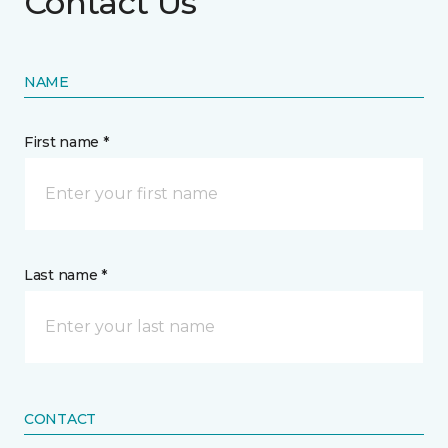
Contact Us
NAME
First name *
Last name *
CONTACT