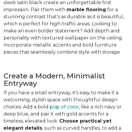
sleek satin black create an unforgettable first
impression. Pair them with
marble flooring
for a
stunning contrast that’s as durable as it is beautiful,
which is perfect for high-traffic areas. Looking to
make an even bolder statement? Add depth and
personality with textured wallpaper on the ceiling.
Incorporate metallic accents and bold furniture
pieces that seamlessly combine style with storage.
Create a Modern, Minimalist
Entryway
If you have a small entryway, it's easy to make it a
welcoming, stylish space with thoughtful design
choices. Add a bold
pop of color
, like a rich navy or
deep blue, and pair it with gold accents for a
timeless, elevated look.
Choose practical yet
elegant details
, such as curved handles, to add a