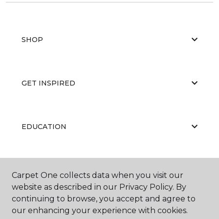
SHOP
GET INSPIRED
EDUCATION
ABOUT US
Carpet One collects data when you visit our
website as described in our Privacy Policy. By
continuing to browse, you accept and agree to
our enhancing your experience with cookies.