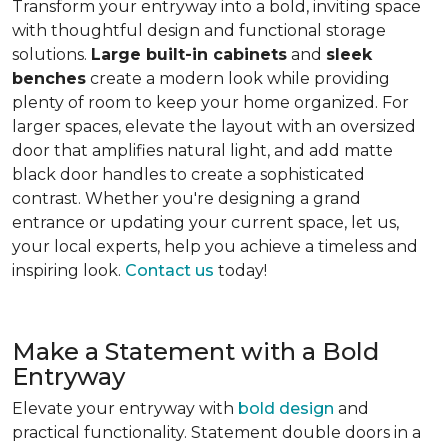
Transform your entryway into a bold, inviting space
with thoughtful design and functional storage
solutions.
Large built-in cabinets
and
sleek
benches
create a modern look while providing
plenty of room to keep your home organized. For
larger spaces, elevate the layout with an oversized
door that amplifies natural light, and add matte
black door handles to create a sophisticated
contrast. Whether you're designing a grand
entrance or updating your current space, let us,
your local experts, help you achieve a timeless and
inspiring look.
Contact us
today!
Make a Statement with a Bold
Entryway
Elevate your entryway with
bold design
and
practical functionality. Statement double doors in a