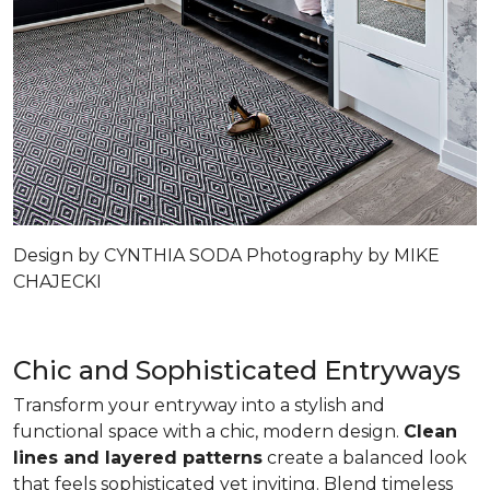
Design by CYNTHIA SODA Photography by MIKE
CHAJECKI
Chic and Sophisticated Entryways
Transform your entryway into a stylish and
functional space with a chic, modern design.
Clean
lines and layered patterns
create a balanced look
that feels sophisticated yet inviting. Blend timeless