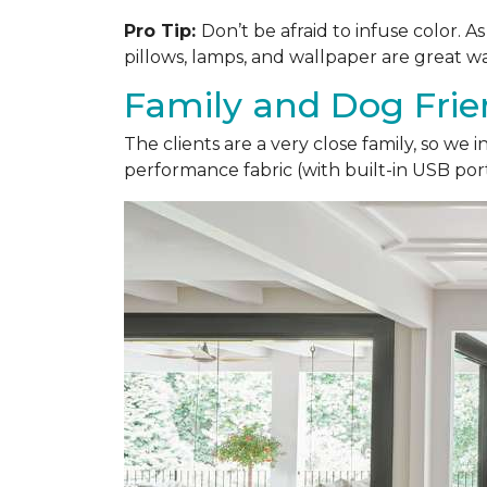
Pro Tip:
Don’t be afraid to infuse color. 
pillows, lamps, and wallpaper are great wa
Family and Dog Frie
The clients are a very close family, so we
performance fabric (with built-in USB ports