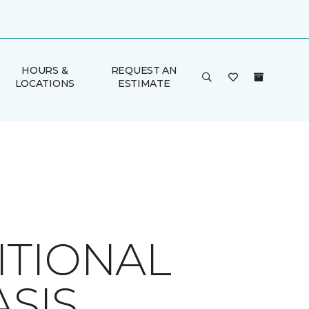
HOURS &
REQUEST AN
LOCATIONS
ESTIMATE
ITIONAL
SIS