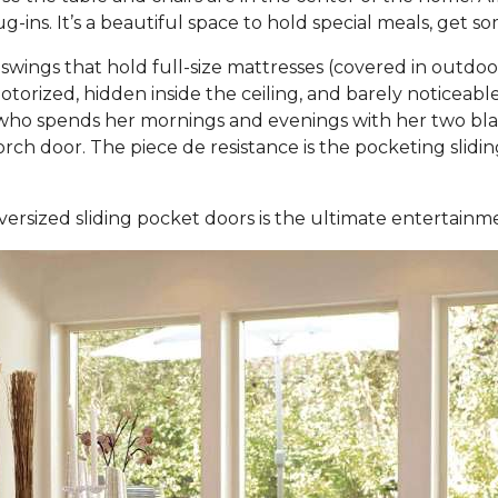
-ins. It’s a beautiful space to hold special meals, get 
ings that hold full-size mattresses (covered in outdo
otorized, hidden inside the ceiling, and barely noticea
ho spends her mornings and evenings with her two black
 porch door. The piece de resistance is the pocketing sli
versized sliding pocket doors is the ultimate entertain