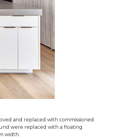
removed and replaced with commissioned
und were replaced with a floating
om width.