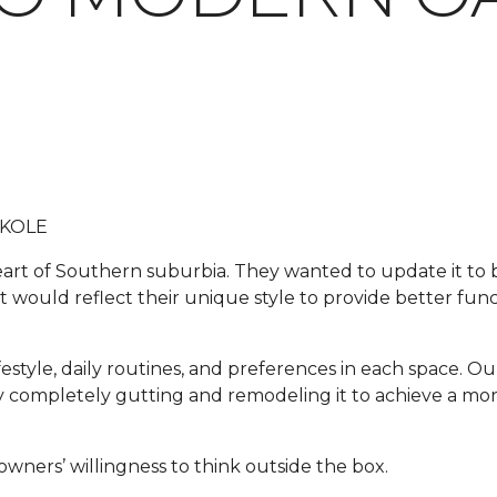
 KOLE
 heart of Southern suburbia. They wanted to update it t
t would reflect their unique style to provide better funct
festyle, daily routines, and preferences in each space. Our
e by completely gutting and remodeling it to achieve a m
wners’ willingness to think outside the box.