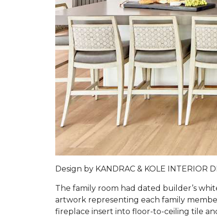
Design by
KANDRAC & KOLE INTERIOR 
The family room had dated builder’s whit
artwork representing each family member 
fireplace insert into floor-to-ceiling tile