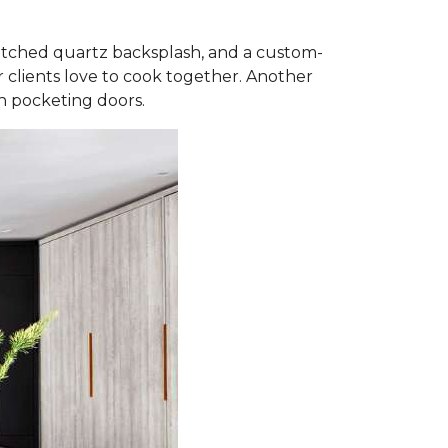
matched quartz backsplash, and a custom-
 clients love to cook together. Another
th pocketing doors.