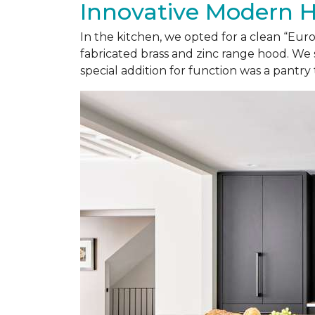
Innovative Modern 
In the kitchen, we opted for a clean “Eu
fabricated brass and zinc range hood. We 
special addition for function was a pantry