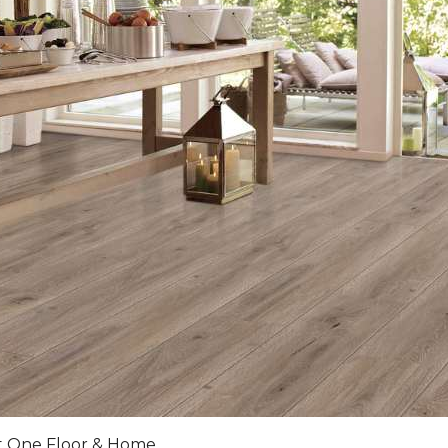
et One Floor & Home