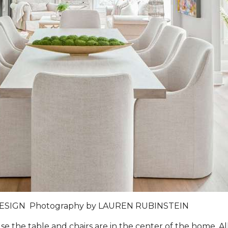
DESIGN
Photography by
LAUREN RUBINSTEIN
 the table and chairs are in the center of the home. Al