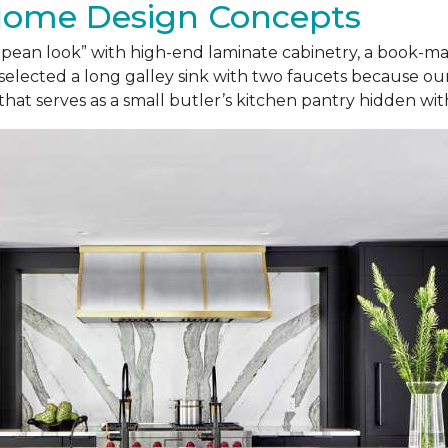
Home Design Concepts
ropean look” with high-end laminate cabinetry, a book-
selected a long galley sink with two faucets because our
 that serves as a small butler’s kitchen pantry hidden wi