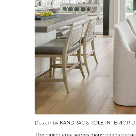
Design by
KANDRAC & KOLE INTERIOR 
The dining area serves many needs because