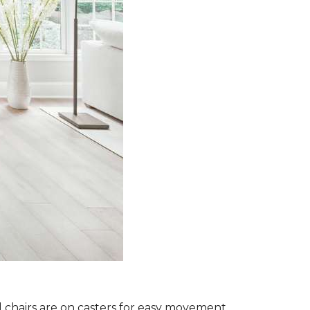
l chairs are on casters for easy movement