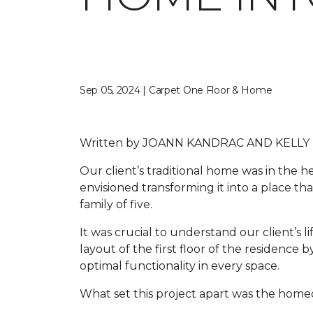
Sep 05, 2024 | Carpet One Floor & Home
Written by
JOANN KANDRAC AND KELLY
Our client’s traditional home was in the
envisioned transforming it into a place tha
family of five.
It was crucial to understand our client’s li
layout of the first floor of the residenc
optimal functionality in every space.
What set this project apart was the homeo