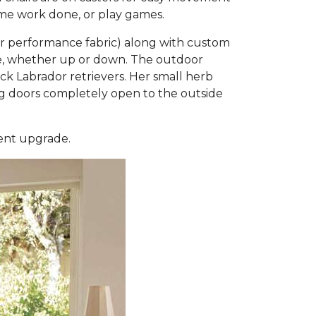
some work done, or play games.
or performance fabric) along with custom
ble, whether up or down. The outdoor
 Labrador retrievers. Her small herb
ding doors completely open to the outside
ment upgrade.