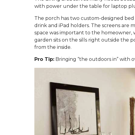
with power under the table for laptop plug
The porch has two custom-designed bed sw
drink and iPad holders. The screens are m
space was important to the homeowner, w
garden sits on the sills right outside the
from the inside.
Pro Tip:
Bringing “the outdoors in” with o