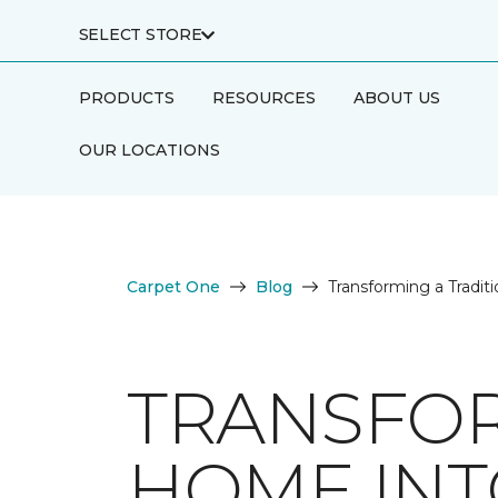
SELECT STORE
PRODUCTS
RESOURCES
ABOUT US
OUR LOCATIONS
Carpet One
Blog
Transforming a Tradi
TRANSFOR
HOME INT