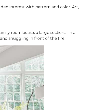
dded interest with pattern and color. Art,
mily room boasts a large sectional in a
and snuggling in front of the fire.