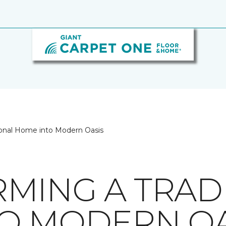
tional Home into Modern Oasis
MING A TRAD
O MODERN OA