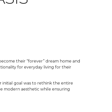
o become their “forever” dream home and
ionality for everyday living for their
 initial goal was to rethink the entire
ore modern aesthetic while ensuring