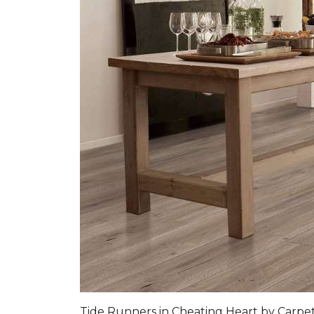
Tide Runners in Cheating Heart by Carp