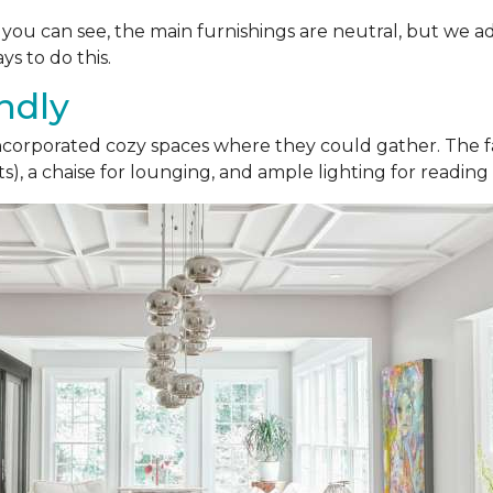
As you can see, the main furnishings are neutral, but we a
ys to do this.
ndly
 incorporated cozy spaces where they could gather. The fa
), a chaise for lounging, and ample lighting for reading 