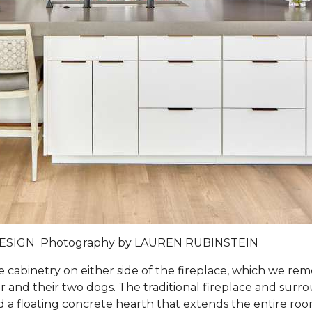
DESIGN
Photography by
LAUREN RUBINSTEIN
e cabinetry on either side of the fireplace, which we 
and their two dogs. The traditional fireplace and surro
 and a floating concrete hearth that extends the entire ro