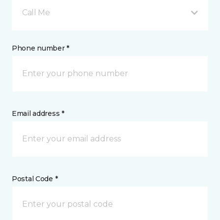
Call Me
Phone number *
Email address *
Postal Code *