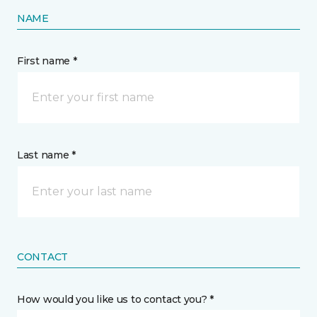
NAME
First name *
Last name *
CONTACT
How would you like us to contact you? *