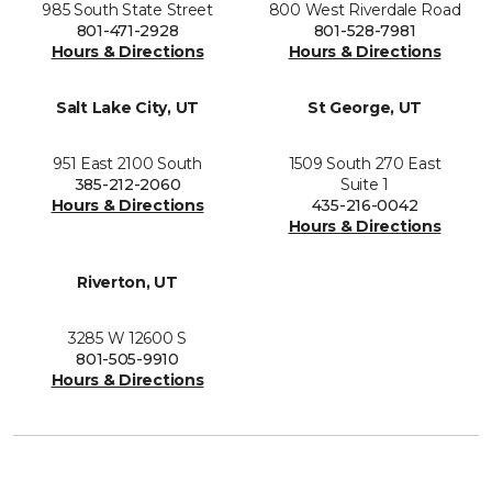
985 South State Street
800 West Riverdale Road
801-471-2928
801-528-7981
Hours & Directions
Hours & Directions
Salt Lake City, UT
St George, UT
951 East 2100 South
1509 South 270 East
385-212-2060
Suite 1
Hours & Directions
435-216-0042
Hours & Directions
Riverton, UT
3285 W 12600 S
801-505-9910
Hours & Directions