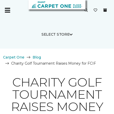
SELECT STORE
Carpet One
Blog
Charity Golf Tournament Raises Money for FCIF
CHARITY GOLF
TOURNAMENT
RAISES MONEY