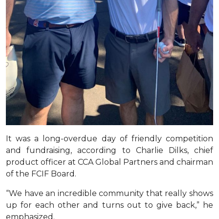
It was a long-overdue day of friendly competition
and fundraising, according to Charlie Dilks, chief
product officer at CCA Global Partners and chairman
of the FCIF Board.
“We have an incredible community that really shows
up for each other and turns out to give back,” he
emphasized.