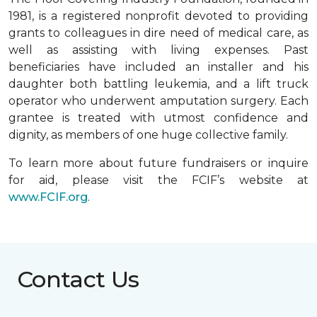
1981, is a registered nonprofit devoted to providing
grants to colleagues in dire need of medical care, as
well as assisting with living expenses. Past
beneficiaries have included an installer and his
daughter both battling leukemia, and a lift truck
operator who underwent amputation surgery. Each
grantee is treated with utmost confidence and
dignity, as members of one huge collective family.
To learn more about future fundraisers or inquire
for aid, please visit the FCIF’s website at
www.FCIF.org
.
Contact Us