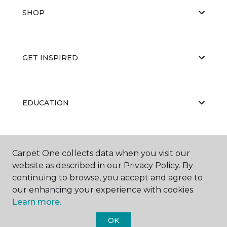
SHOP
GET INSPIRED
EDUCATION
ABOUT US
Carpet One collects data when you visit our
website as described in our Privacy Policy. By
continuing to browse, you accept and agree to
our enhancing your experience with cookies.
Learn more.
OK