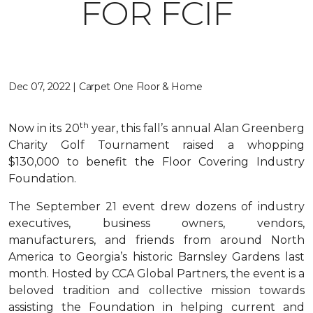
FOR FCIF
Dec 07, 2022 | Carpet One Floor & Home
th
Now in its 20
year, this fall’s annual Alan Greenberg
Charity Golf Tournament raised a whopping
$130,000 to benefit the Floor Covering Industry
Foundation.
The September 21 event drew dozens of industry
executives, business owners, vendors,
manufacturers, and friends from around North
America to Georgia’s historic Barnsley Gardens last
month. Hosted by CCA Global Partners, the event is a
beloved tradition and collective mission towards
assisting the Foundation in helping current and