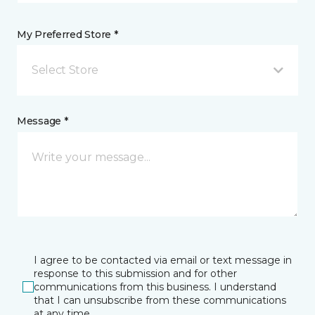
My Preferred Store *
Select Store
Message *
I agree to be contacted via email or text message in
response to this submission and for other
communications from this business. I understand
that I can unsubscribe from these communications
at any time.