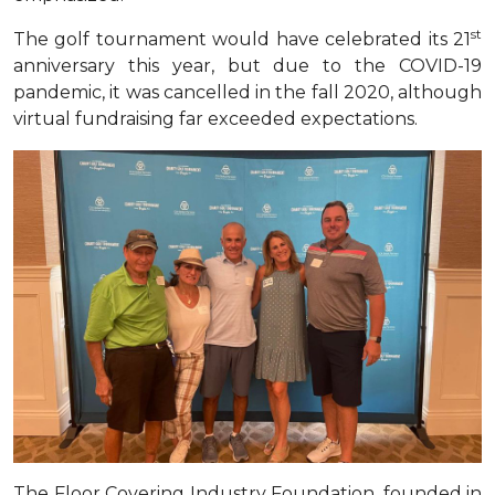
st
The golf tournament would have celebrated its 21
anniversary this year, but due to the COVID-19
pandemic, it was cancelled in the fall 2020, although
virtual fundraising far exceeded expectations
.
The Floor Covering Industry Foundation, founded in