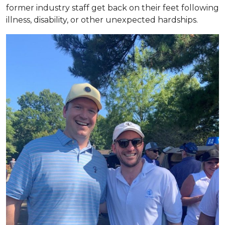
former industry staff get back on their feet following
illness, disability, or other unexpected hardships.