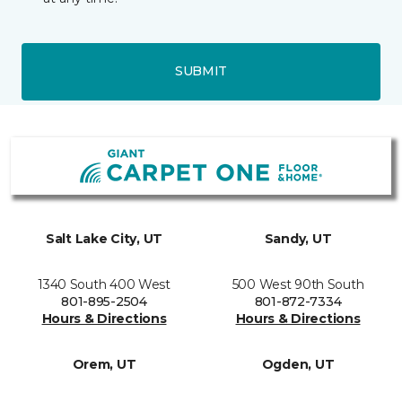
SUBMIT
Salt Lake City, UT
Sandy, UT
1340 South 400 West
500 West 90th South
801-895-2504
801-872-7334
Hours & Directions
Hours & Directions
Orem, UT
Ogden, UT