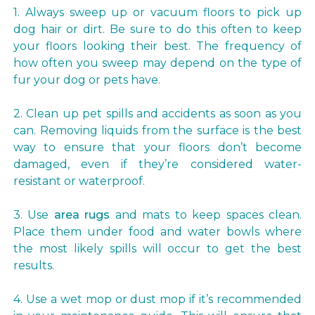
1. Always sweep up or vacuum floors to pick up
dog hair or dirt. Be sure to do this often to keep
your floors looking their best. The frequency of
how often you sweep may depend on the type of
fur your dog or pets have.
2. Clean up pet spills and accidents as soon as you
can. Removing liquids from the surface is the best
way to ensure that your floors don’t become
damaged, even if they’re considered water-
resistant or waterproof.
3. Use
area rugs
and mats to keep spaces clean.
Place them under food and water bowls where
the most likely spills will occur to get the best
results.
4. Use a wet mop or dust mop if it’s recommended