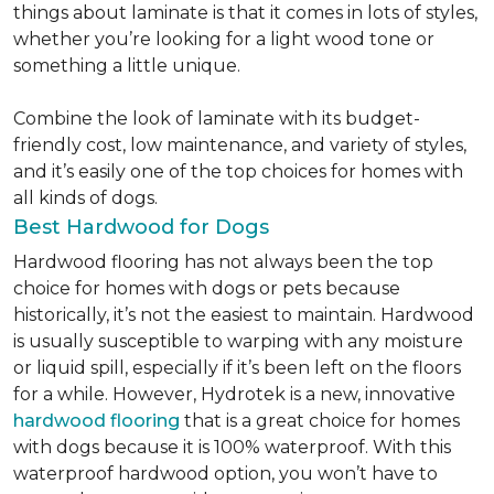
things about laminate is that it comes in lots of styles,
whether you’re looking for a light wood tone or
something a little unique.
Combine the look of laminate with its budget-
friendly cost, low maintenance, and variety of styles,
and it’s easily one of the top choices for homes with
all kinds of dogs.
Best Hardwood for Dogs
Hardwood flooring has not always been the top
choice for homes with dogs or pets because
historically, it’s not the easiest to maintain. Hardwood
is usually susceptible to warping with any moisture
or liquid spill, especially if it’s been left on the floors
for a while. However, Hydrotek is a new, innovative
hardwood flooring
that is a great choice for homes
with dogs because it is 100% waterproof. With this
waterproof hardwood option, you won’t have to