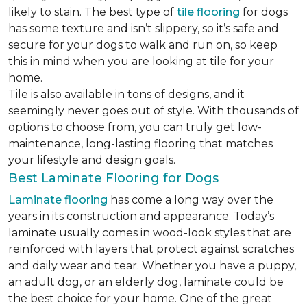
likely to stain. The best type of
tile flooring
for dogs
has some texture and isn’t slippery, so it’s safe and
secure for your dogs to walk and run on, so keep
this in mind when you are looking at tile for your
home.
Tile is also available in tons of designs, and it
seemingly never goes out of style. With thousands of
options to choose from, you can truly get low-
maintenance, long-lasting flooring that matches
your lifestyle and design goals.
Best Laminate Flooring for Dogs
Laminate flooring
has come a long way over the
years in its construction and appearance. Today’s
laminate usually comes in wood-look styles that are
reinforced with layers that protect against scratches
and daily wear and tear. Whether you have a puppy,
an adult dog, or an elderly dog, laminate could be
the best choice for your home. One of the great