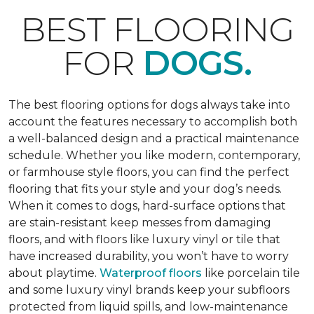
BEST FLOORING
FOR
DOGS.
The best flooring options for dogs always take into
account the features necessary to accomplish both
a well-balanced design and a practical maintenance
schedule. Whether you like modern, contemporary,
or farmhouse style floors, you can find the perfect
flooring that fits your style and your dog’s needs.
When it comes to dogs, hard-surface options that
are stain-resistant keep messes from damaging
floors, and with floors like luxury vinyl or tile that
have increased durability, you won’t have to worry
about playtime.
Waterproof floors
like porcelain tile
and some luxury vinyl brands keep your subfloors
protected from liquid spills, and low-maintenance