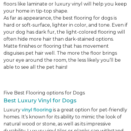
floors like laminate or luxury vinyl will help you keep
your home in tip-top shape.
As far as appearance, the best flooring for dogs is
hard or soft-surface, lighter in color, and tone. Even if
your dog has dark fur, the light-colored flooring will
often hide more hair than dark-stained options.
Matte finishes or flooring that has movement
disguises pet hair well. The more the floor brings
your eye around the room, the less likely you’ll be
able to see all the pet hairs!
Five Best Flooring options for Dogs
Best Luxury Vinyl for Dogs
Luxury
vinyl flooring
is a great option for pet-friendly
homes. It’s known for its ability to mimic the look of
natural wood or stone, as well as its impressive
durability. Luxury vinyl tiles or planks can withstand