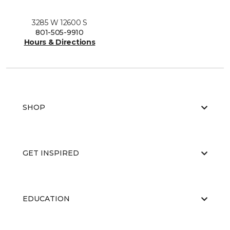
3285 W 12600 S
801-505-9910
Hours & Directions
SHOP
GET INSPIRED
EDUCATION