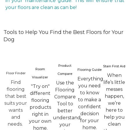
in your maintenance guide. This will ensure that
your floors are clean as can be!
Tools to Help You Find the Best Floors for Your
Dog
Product
Stain First Aid
Room
Flooring Guide
Floor Finder
Compare
When
Visualizer
Everything
Find
life’s little
Use the
you need
"Try on"
flooring
messes
Flooring
to know
different
that best
happen,
Compare
to make a
flooring
suits your
we’re
Tool to
confident
products
wants
here to
better
decision
right in
and
help you
understand
for your
your own
needs.
clean
your
home.
home.