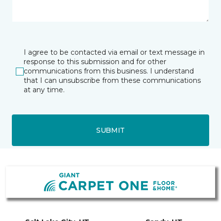
I agree to be contacted via email or text message in
response to this submission and for other
communications from this business. I understand
that I can unsubscribe from these communications
at any time.
SUBMIT