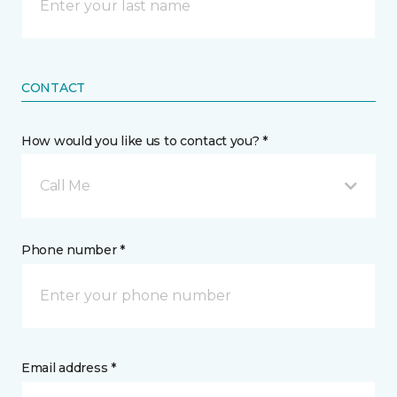
CONTACT
How would you like us to contact you? *
Call Me
Phone number *
Email address *