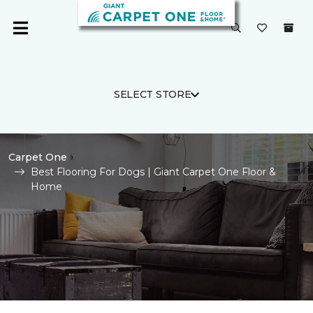
SELECT STORE
Carpet One
Best Flooring For Dogs | Giant Carpet One Floor &
Home