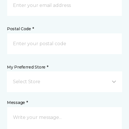
Postal Code *
My Preferred Store *
Select Store
Message *