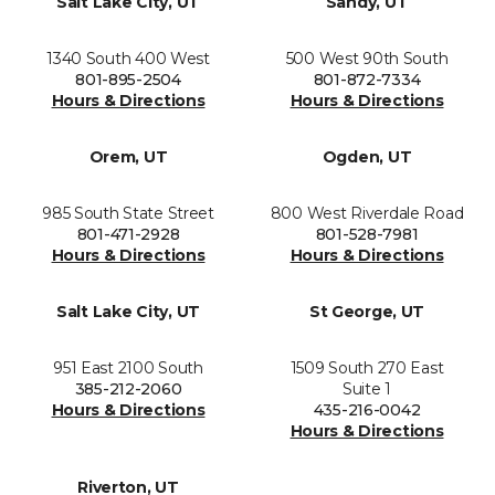
Salt Lake City, UT
Sandy, UT
1340 South 400 West
500 West 90th South
801-895-2504
801-872-7334
Hours & Directions
Hours & Directions
Orem, UT
Ogden, UT
985 South State Street
800 West Riverdale Road
801-471-2928
801-528-7981
Hours & Directions
Hours & Directions
Salt Lake City, UT
St George, UT
951 East 2100 South
1509 South 270 East
385-212-2060
Suite 1
Hours & Directions
435-216-0042
Hours & Directions
Riverton, UT