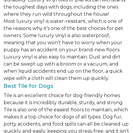
the toughest days with dogs, including the ones
where they run wild throughout the house!
Most luxury vinyl is water-resistant, which is one of
the reasons why it’s one of the best choices for pet
owners. Some luxury vinyl is also waterproof,
meaning that you won’t have to worry when your
puppy has an accident on your brand-new floors.
Luxury vinyl is also easy to maintain. Dust and dirt
can be swept up with a broom or a vacuum, and
when liquid accidents end up on the floor, a quick
wipe with a cloth will clean them up quickly.
Best Tile for Dogs
Tile is an excellent choice for dog-friendly homes
because it is incredibly durable, sturdy, and strong.
Tile is also one of the easiest floors to maintain, which
makes it a top choice for dogs of all types. Dog fur,
potty accidents, and food spills can all be cleaned up
quickly and easily, keeping you stress-free, and it isn’t