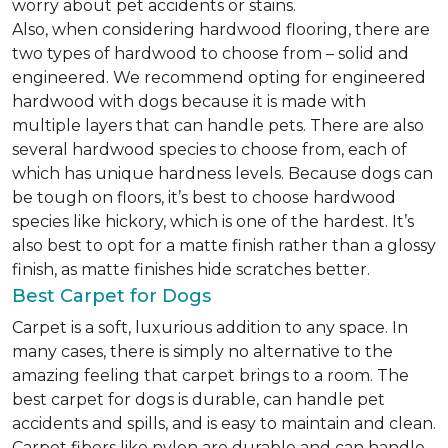
worry about pet accidents or stains.
Also, when considering hardwood flooring, there are
two types of hardwood to choose from – solid and
engineered. We recommend opting for engineered
hardwood with dogs because it is made with
multiple layers that can handle pets. There are also
several hardwood species to choose from, each of
which has unique hardness levels. Because dogs can
be tough on floors, it’s best to choose hardwood
species like hickory, which is one of the hardest. It’s
also best to opt for a matte finish rather than a glossy
finish, as matte finishes hide scratches better.
Best Carpet for Dogs
Carpet is a soft, luxurious addition to any space. In
many cases, there is simply no alternative to the
amazing feeling that carpet brings to a room. The
best carpet for dogs is durable, can handle pet
accidents and spills, and is easy to maintain and clean.
Carpet fibers like nylon are durable and can handle