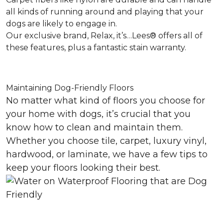
all kinds of running around and playing that your
dogs are likely to engage in.
Our exclusive brand, Relax, it’s…Lees® offers all of
these features, plus a fantastic stain warranty.
Maintaining Dog-Friendly Floors
No matter what kind of floors you choose for
your home with dogs, it’s crucial that you
know how to clean and maintain them.
Whether you choose tile, carpet, luxury vinyl,
hardwood, or laminate, we have a few tips to
keep your floors looking their best.