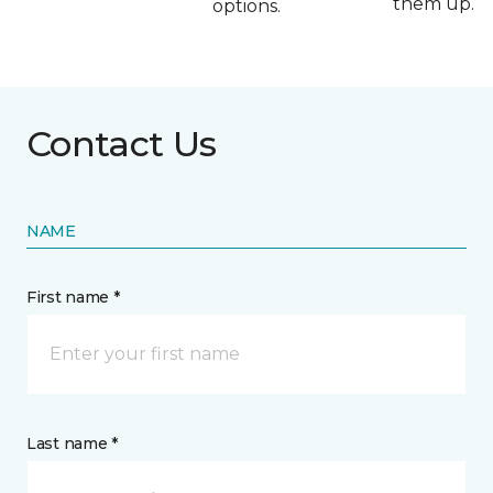
them up.
options.
Contact Us
NAME
First name *
Last name *