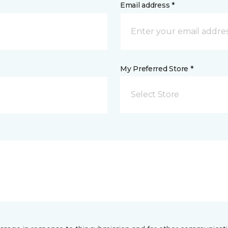
Email address *
My Preferred Store *
Select Store