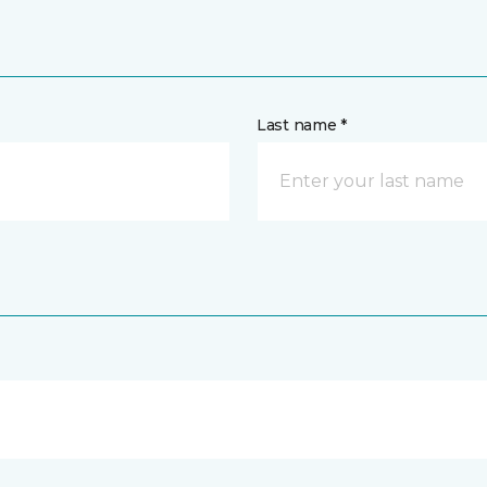
Last name *