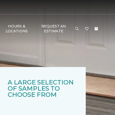
HOURS &
REQUEST AN
LOCATIONS
ESTIMATE
A LARGE SELECTION
OF SAMPLES TO
CHOOSE FROM