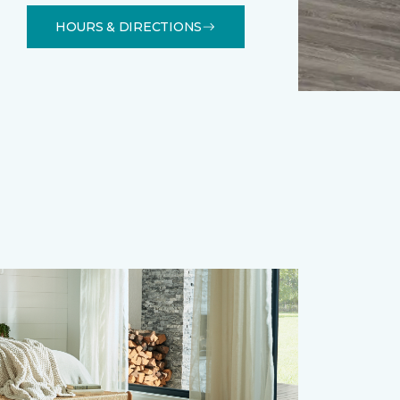
HOURS & DIRECTIONS