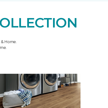
COLLECTION
r & Home.
ome.