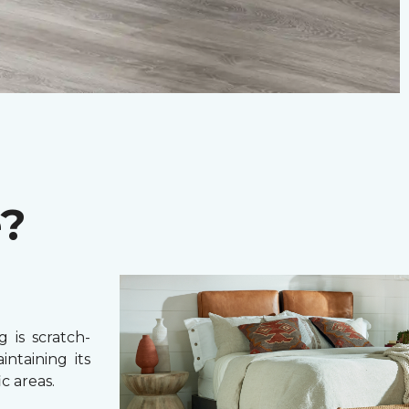
e?
 is scratch-
intaining its
c areas.