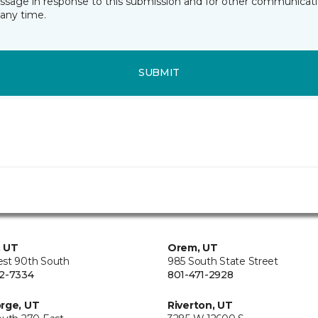
essage in response to this submission and for other communicatio
any time.
SUBMIT
, UT
Orem, UT
st 90th South
985 South State Street
2-7334
801-471-2928
rge, UT
Riverton, UT