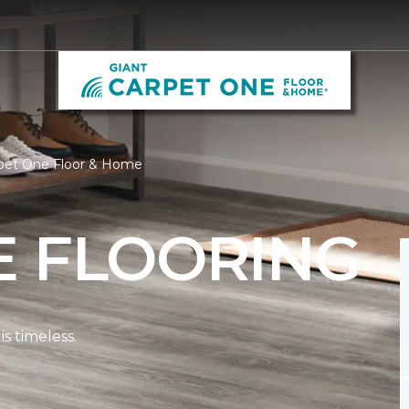
rpet One Floor & Home
E FLOORING
s timeless.