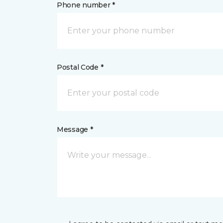
Phone number *
Postal Code *
Message *