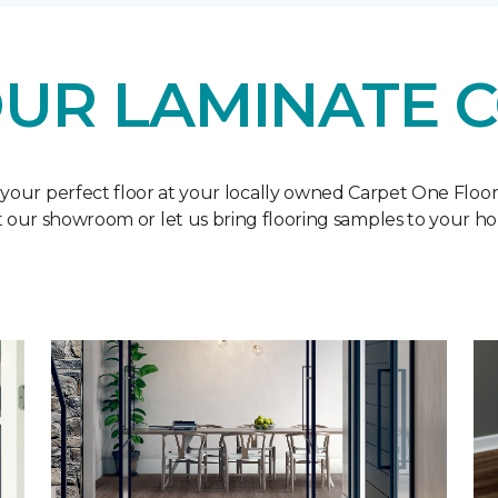
UR LAMINATE 
 your perfect floor at your locally owned Carpet One Floo
it our showroom or let us bring flooring samples to your h