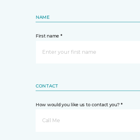
NAME
First name *
CONTACT
How would you like us to contact you? *
Call Me