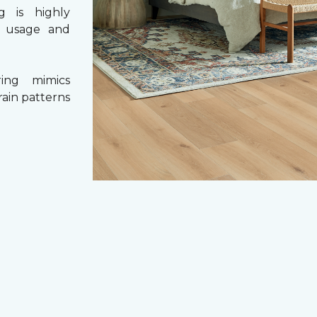
g is highly
y usage and
ing mimics
rain patterns