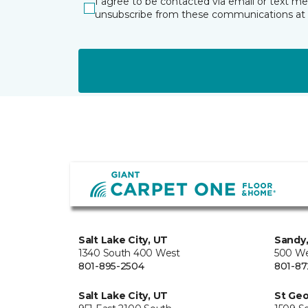
I agree to be contacted via email or text m
unsubscribe from these communications at 
Salt Lake City, UT
Sandy
1340 South 400 West
500 We
801-895-2504
801-87
Salt Lake City, UT
St Geo