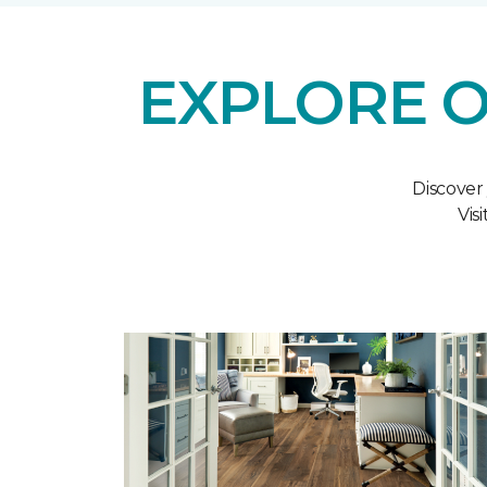
EXPLORE O
Discover
Vis