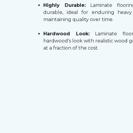
Highly Durable:
Laminate floorin
durable, ideal for enduring heav
maintaining quality over time.
Hardwood Look:
Laminate floor
hardwood's look with realistic wood g
at a fraction of the cost.