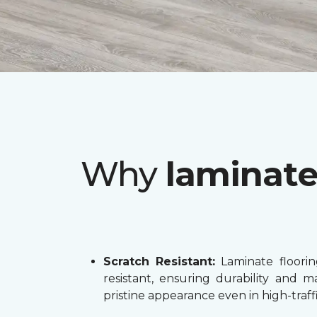
Why
laminat
Scratch Resistant:
Laminate flooring
resistant, ensuring durability and ma
pristine appearance even in high-traffi