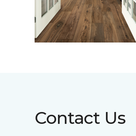
Contact Us