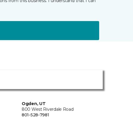
ns from this business. I understand that I can
Ogden, UT
800 West Riverdale Road
801-528-7981