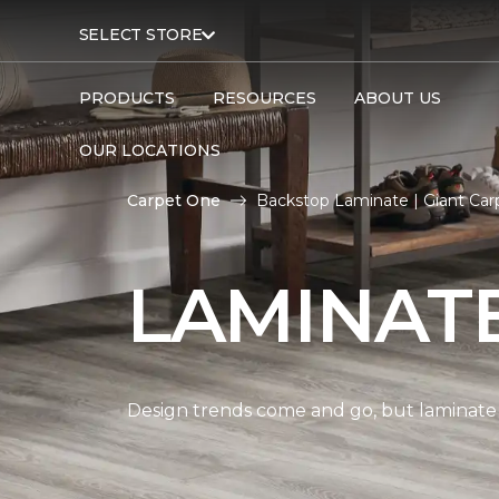
SELECT STORE
PRODUCTS
RESOURCES
ABOUT US
OUR LOCATIONS
Carpet One
Backstop Laminate | Giant Ca
LAMINAT
Design trends come and go, but laminate i