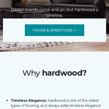
Design trends come and go, but hardwood is
timeless.
HOURS & DIRECTIONS
Why
hardwood?
Timeless Elegance:
Hardwood is one of the oldest
types of flooring, so it always adds timeless elegance