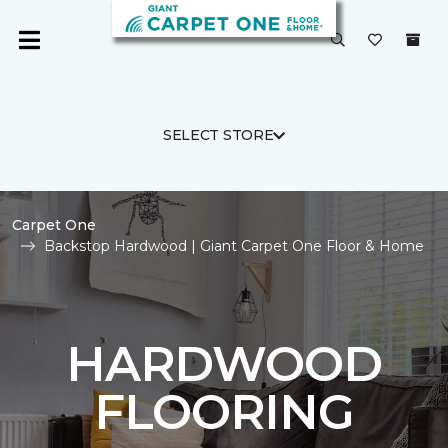
SELECT STORE
Carpet One
Backstop Hardwood | Giant Carpet One Floor & Home
HARDWOOD
FLOORING