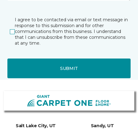
I agree to be contacted via email or text message in
response to this submission and for other
communications from this business. I understand
that I can unsubscribe from these communications
at any time.
SUBMIT
Salt Lake City, UT
Sandy, UT