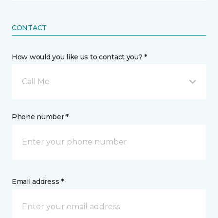
CONTACT
How would you like us to contact you? *
Call Me
Phone number *
Email address *