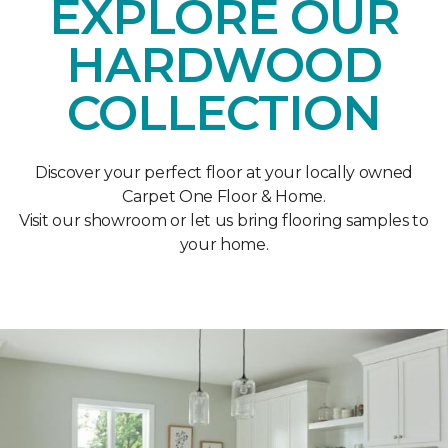
EXPLORE OUR
HARDWOOD
COLLECTION
Discover your perfect floor at your locally owned
Carpet One Floor & Home.
Visit our showroom or let us bring flooring samples to
your home.