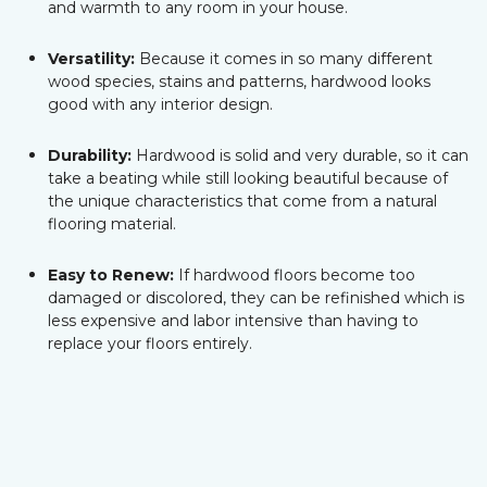
and warmth to any room in your house.
Versatility:
Because it comes in so many different
wood species, stains and patterns, hardwood looks
good with any interior design.
Durability:
Hardwood is solid and very durable, so it can
take a beating while still looking beautiful because of
the unique characteristics that come from a natural
flooring material.
Easy to Renew:
If hardwood floors become too
damaged or discolored, they can be refinished which is
less expensive and labor intensive than having to
replace your floors entirely.