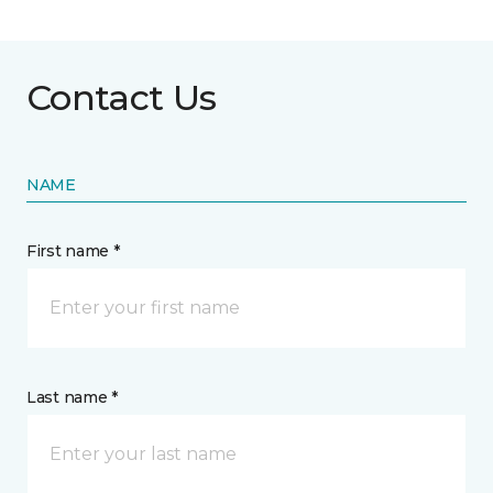
Contact Us
NAME
First name *
Last name *