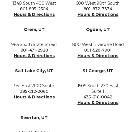
1340 South 400 West
500 West 90th South
801-895-2504
801-872-7334
Hours & Directions
Hours & Directions
Orem, UT
Ogden, UT
985 South State Street
800 West Riverdale Road
801-471-2928
801-528-7981
Hours & Directions
Hours & Directions
Salt Lake City, UT
St George, UT
951 East 2100 South
1509 South 270 East
385-212-2060
Suite 1
Hours & Directions
435-216-0042
Hours & Directions
Riverton, UT