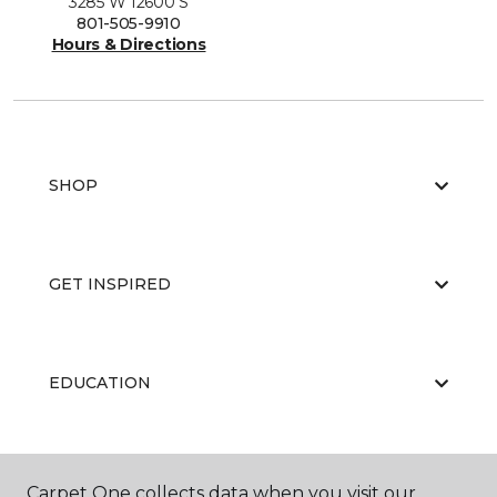
3285 W 12600 S
801-505-9910
Hours & Directions
SHOP
GET INSPIRED
EDUCATION
ABOUT US
Carpet One collects data when you visit our