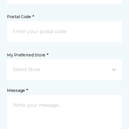
Postal Code *
My Preferred Store *
Select Store
Message *