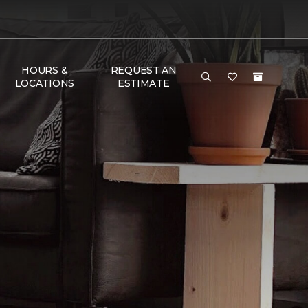
HOURS &
REQUEST AN
LOCATIONS
ESTIMATE