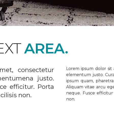
EXT
AREA.
met, consectetur
Lorem ipsum dolor sit a
elementum justo. Curabi
ementumena justo.
ipsum quam, pharetra u
e efficitur. Porta
Aliquam vitae arcu ege
neque. Fusce efficitur 
ilisis non.
non.