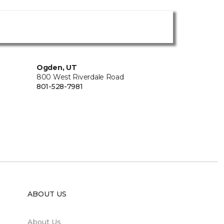
Ogden, UT
800 West Riverdale Road
801-528-7981
ABOUT US
About Us