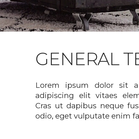
GENERAL T
Lorem ipsum dolor sit a
adipiscing elit vitaes el
Cras ut dapibus neque fusc
odio, eget vulputate enim fac