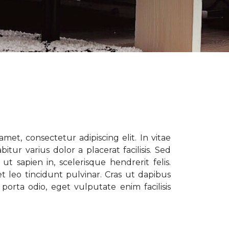
met, consectetur adipiscing elit. In vitae
tur varius dolor a placerat facilisis. Sed
t sapien in, scelerisque hendrerit felis.
t leo tincidunt pulvinar. Cras ut dapibus
porta odio, eget vulputate enim facilisis