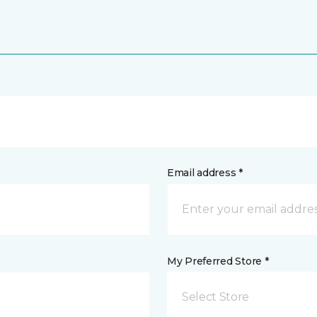
Email address *
My Preferred Store *
Select Store