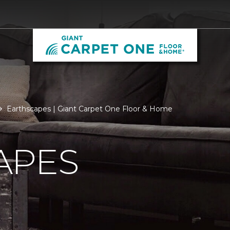
Earthscapes | Giant Carpet One Floor & Home
APES