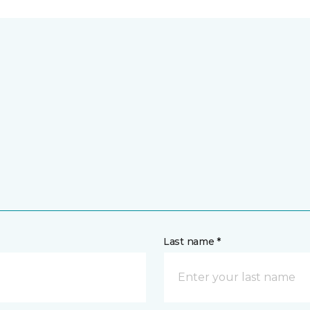
Last name *