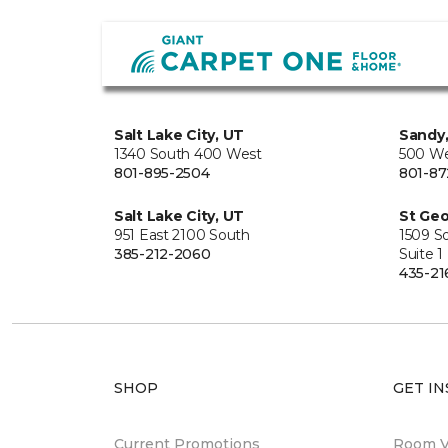
Salt Lake City, UT
Sandy
1340 South 400 West
500 We
801-895-2504
801-87
Salt Lake City, UT
St Geo
951 East 2100 South
1509 S
385-212-2060
Suite 1
435-21
SHOP
GET IN
Current Promotions
Room Vi