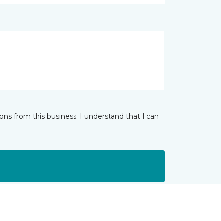
ns from this business. I understand that I can