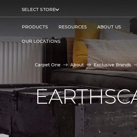
SELECT STORE
PRODUCTS
RESOURCES
ABOUT US
OUR LOCATIONS
Carpet One
About
Exclusive Brands
EARTHSC