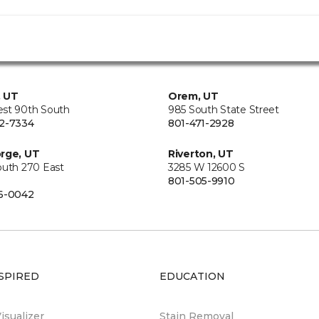
, UT
Orem, UT
st 90th South
985 South State Street
2-7334
801-471-2928
rge, UT
Riverton, UT
outh 270 East
3285 W 12600 S
801-505-9910
6-0042
SPIRED
EDUCATION
sualizer
Stain Removal