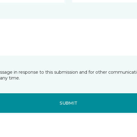
essage in response to this submission and for other communicatio
any time.
SUBMIT