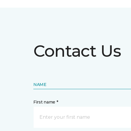
Contact Us
NAME
First name *