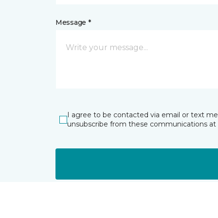
Message *
I agree to be contacted via email or text m
unsubscribe from these communications at 