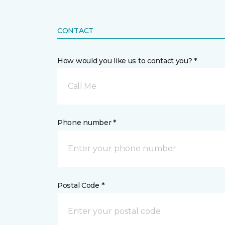
CONTACT
How would you like us to contact you? *
Call Me
Phone number *
Postal Code *