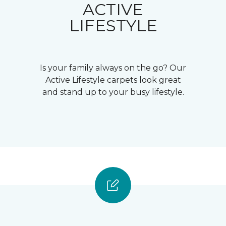
ACTIVE
LIFESTYLE
Is your family always on the go? Our
Active Lifestyle carpets look great
and stand up to your busy lifestyle.