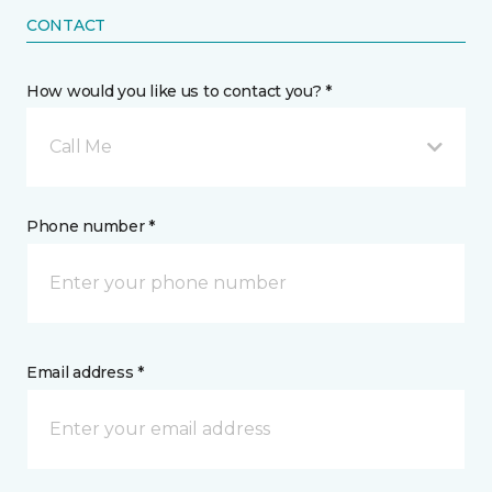
CONTACT
How would you like us to contact you? *
Call Me
Phone number *
Email address *