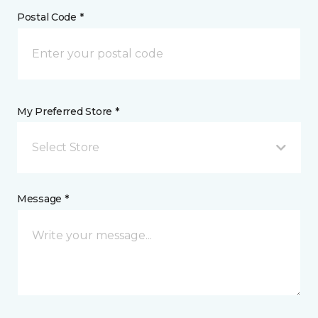
Postal Code *
My Preferred Store *
Select Store
Message *