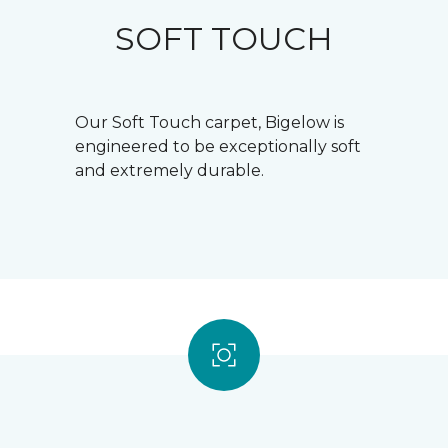
SOFT TOUCH
Our Soft Touch carpet, Bigelow is
engineered to be exceptionally soft
and extremely durable.