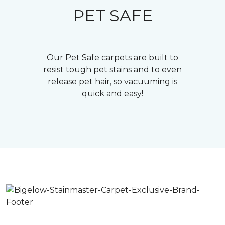
PET SAFE
Our Pet Safe carpets are built to
resist tough pet stains and to even
release pet hair, so vacuuming is
quick and easy!