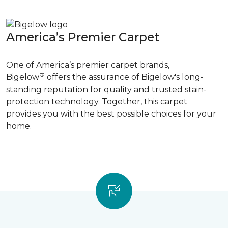
America’s Premier Carpet
One of America’s premier carpet brands,
®
Bigelow
offers the assurance of Bigelow's long-
standing reputation for quality and trusted stain-
protection technology. Together, this carpet
provides you with the best possible choices for your
home.