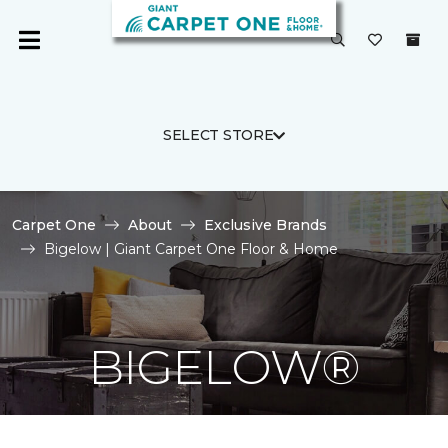
SELECT STORE
Carpet One
About
Exclusive Brands
Bigelow | Giant Carpet One Floor & Home
BIGELOW®