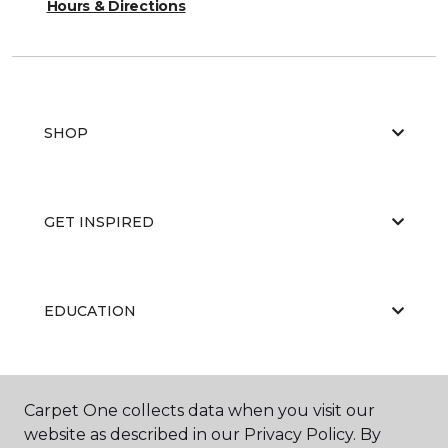
Hours & Directions
SHOP
GET INSPIRED
EDUCATION
ABOUT US
Carpet One collects data when you visit our
website as described in our Privacy Policy. By