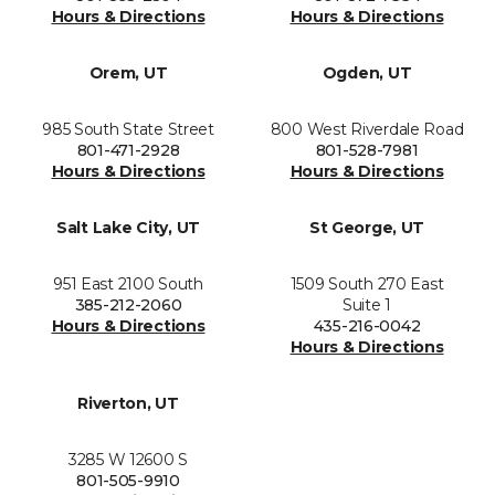
Hours & Directions
Hours & Directions
Orem, UT
Ogden, UT
985 South State Street
800 West Riverdale Road
801-471-2928
801-528-7981
Hours & Directions
Hours & Directions
Salt Lake City, UT
St George, UT
951 East 2100 South
1509 South 270 East
385-212-2060
Suite 1
Hours & Directions
435-216-0042
Hours & Directions
Riverton, UT
3285 W 12600 S
801-505-9910