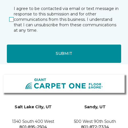
I agree to be contacted via email or text message in
response to this submission and for other
communications from this business. I understand
that I can unsubscribe from these communications
at any time.
SUBMIT
Salt Lake City, UT
Sandy, UT
1340 South 400 West
500 West 90th South
801-895-2504
801-872-7334