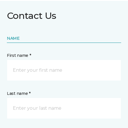
Contact Us
NAME
First name *
Last name *