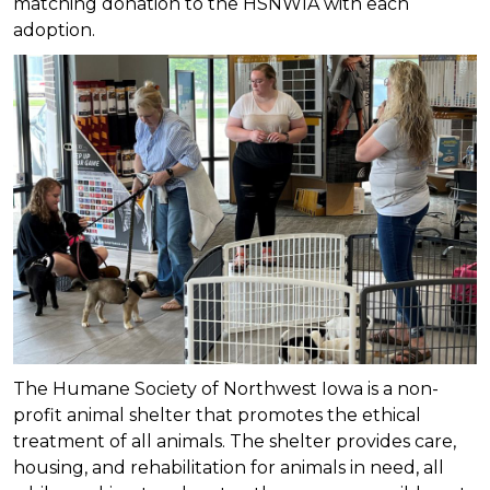
matching donation to the HSNWIA with each
adoption.
The Humane Society of Northwest Iowa is a non-
profit animal shelter that promotes the ethical
treatment of all animals. The shelter provides care,
housing, and rehabilitation for animals in need, all