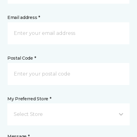
Email address *
Postal Code *
My Preferred Store *
Select Store
Message *