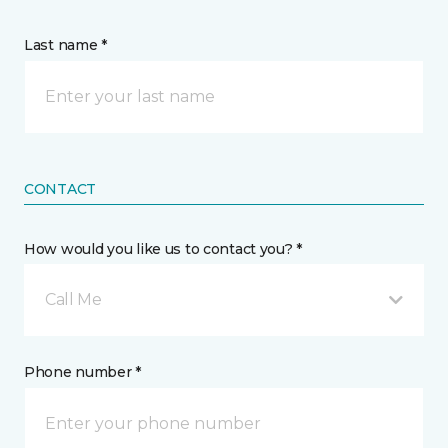
Last name *
CONTACT
How would you like us to contact you? *
Call Me
Phone number *