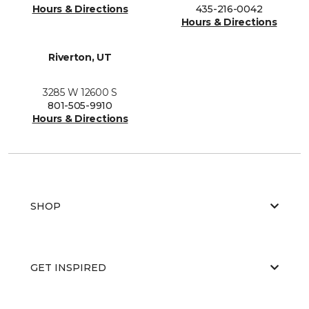
Hours & Directions
435-216-0042
Hours & Directions
Riverton, UT
3285 W 12600 S
801-505-9910
Hours & Directions
SHOP
GET INSPIRED