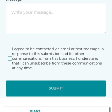
I agree to be contacted via email or text message in
response to this submission and for other
communications from this business. I understand
that I can unsubscribe from these communications
at any time.
SUBMIT