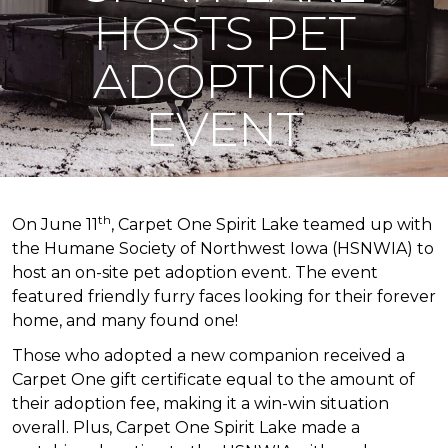
HOSTS PET
ADOPTION
EVENT
th
On June 11
, Carpet One Spirit Lake teamed up with
the Humane Society of Northwest Iowa (HSNWIA) to
host an on-site pet adoption event. The event
featured friendly furry faces looking for their forever
home, and many found one!
Those who adopted a new companion received a
Carpet One gift certificate equal to the amount of
their adoption fee, making it a win-win situation
overall. Plus, Carpet One Spirit Lake made a