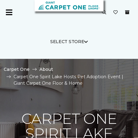
SELECT STORE
Carpet One
About
Carpet One Spirit Lake Hosts Pet Adoption Event |
Giant Carpet One Floor & Home
CARPET ONE
SPIRIT LAKE