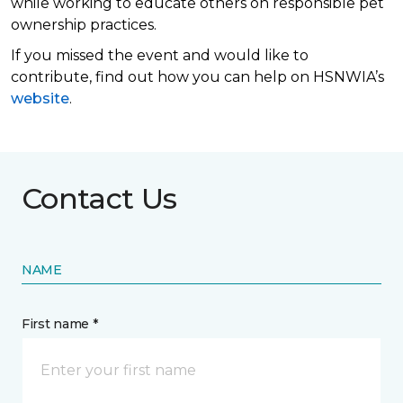
while working to educate others on responsible pet
ownership practices.
If you missed the event and would like to
contribute, find out how you can help on HSNWIA’s
website
.
Contact Us
NAME
First name *