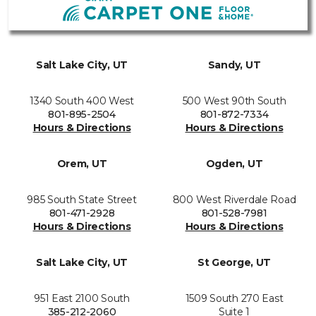
Salt Lake City, UT
Sandy, UT
1340 South 400 West
500 West 90th South
801-895-2504
801-872-7334
Hours & Directions
Hours & Directions
Orem, UT
Ogden, UT
985 South State Street
800 West Riverdale Road
801-471-2928
801-528-7981
Hours & Directions
Hours & Directions
Salt Lake City, UT
St George, UT
951 East 2100 South
1509 South 270 East
385-212-2060
Suite 1