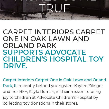
TRUE
CARPET INTERIORS CARPET
ONE IN OAK LAWN AND
ORLAND PARK
SUPPORTS ADVOCATE
CHILDREN’S HOSPITAL TOY
DRIVE.
Carpet Interiors Carpet One in Oak Lawn and Orland
Park, IL
recently helped youngsters Kaylee Zilinger
and her BFF, Kayla Roman, in their mission to bring
joy to children at Advocate Children’s Hospital by
collecting toy donations in their stores.