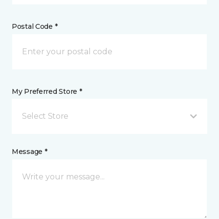
Postal Code *
My Preferred Store *
Select Store
Message *