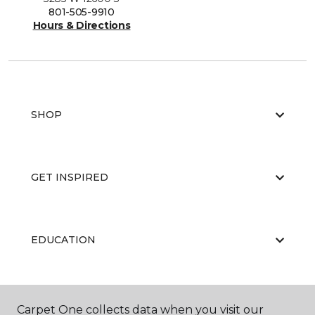
801-505-9910
Hours & Directions
SHOP
GET INSPIRED
EDUCATION
ABOUT US
Carpet One collects data when you visit our