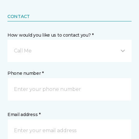
CONTACT
How would you like us to contact you? *
Call Me
Phone number *
Email address *