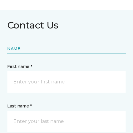
Contact Us
NAME
First name *
Last name *