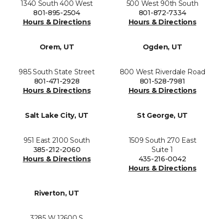
1340 South 400 West
500 West 90th South
801-895-2504
801-872-7334
Hours & Directions
Hours & Directions
Orem, UT
Ogden, UT
985 South State Street
800 West Riverdale Road
801-471-2928
801-528-7981
Hours & Directions
Hours & Directions
Salt Lake City, UT
St George, UT
951 East 2100 South
1509 South 270 East
385-212-2060
Suite 1
Hours & Directions
435-216-0042
Hours & Directions
Riverton, UT
3285 W 12600 S