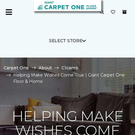
SELECT STORE
Carpet One
About
C1cares
Helping Make Wishes Come True | Giant Carpet One
Floor & Home
HELPING MAKE
WISHES COME