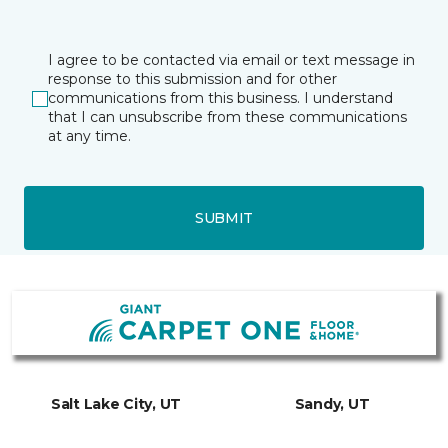
I agree to be contacted via email or text message in
response to this submission and for other
communications from this business. I understand
that I can unsubscribe from these communications
at any time.
SUBMIT
Salt Lake City, UT
Sandy, UT