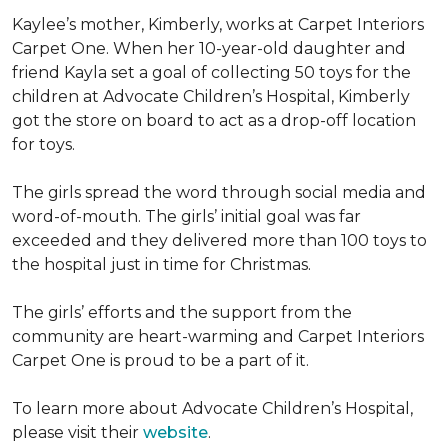
Kaylee’s mother, Kimberly, works at Carpet Interiors
Carpet One. When her 10-year-old daughter and
friend Kayla set a goal of collecting 50 toys for the
children at Advocate Children’s Hospital, Kimberly
got the store on board to act as a drop-off location
for toys.
The girls spread the word through social media and
word-of-mouth. The girls’ initial goal was far
exceeded and they delivered more than 100 toys to
the hospital just in time for Christmas.
The girls’ efforts and the support from the
community are heart-warming and Carpet Interiors
Carpet One is proud to be a part of it.
To learn more about Advocate Children’s Hospital,
please visit their
website
.