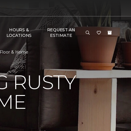
HOURS &
REQUEST AN
LOCATIONS
ESTIMATE
 Floor & Home
 RUSTY
ME