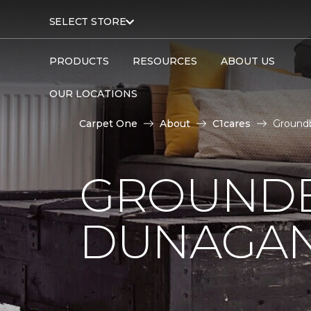
SELECT STORE
PRODUCTS
RESOURCES
ABOUT US
OUR LOCATIONS
Carpet One
About
C1cares
Ground
GROUNDB
DUNAGAN