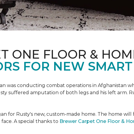
T ONE FLOOR & HOM
ORS FOR NEW SMART
an was conducting combat operations in Afghanistan
usty suffered amputation of both legs and his left arm. 
 began for Rusty's new, custom-made home. The home will
 face. A special thanks to
Brewer Carpet One Floor & H