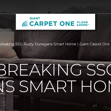
breaking SSG Rusty Dunagans Smart Home | Giant Carpet One
REAKING SSG
S SMART HO