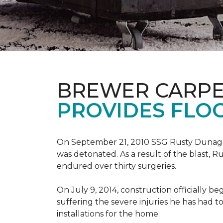
BREWER CARPE
PROVIDES FLO
On September 21, 2010 SSG Rusty Dunag
was detonated. As a result of the blast, R
endured over thirty surgeries.
On July 9, 2014, construction officially
suffering the severe injuries he has had to
installations for the home.