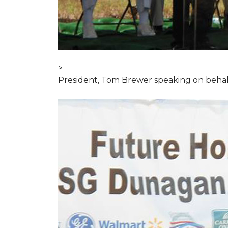
>
President, Tom Brewer speaking on behal