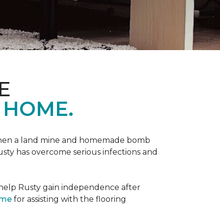
E
 HOME.
 when a land mine and homemade bomb
Rusty has overcome serious infections and
 help Rusty gain independence after
ome
for assisting with the flooring