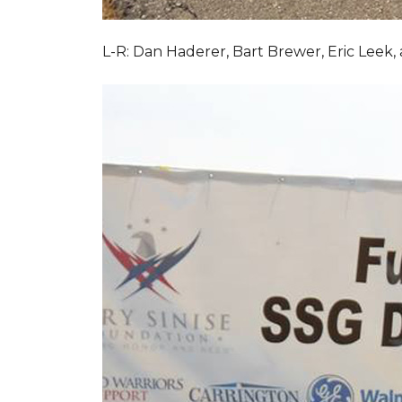
L-R: Dan Haderer, Bart Brewer, Eric Leek