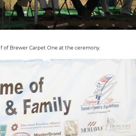
f of Brewer Carpet One at the ceremony.