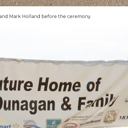
, and Mark Holland before the ceremony.