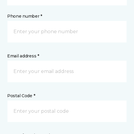
Phone number *
Email address *
Postal Code *