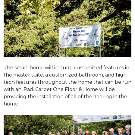
The smart home will include customized features in
the master suite, a customized bathroom, and high-
tech features throughout the home that can be run
with an iPad. Carpet One Floor & Home will be
providing the installation of all of the flooring in the
home.