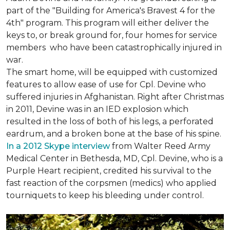
part of the "Building for America's Bravest 4 for the
4th" program. This program will either deliver the
keys to, or break ground for, four homes for service
members who have been catastrophically injured in
war.
The smart home, will be equipped with customized
features to allow ease of use for Cpl. Devine who
suffered injuries in Afghanistan. Right after Christmas
in 2011, Devine was in an IED explosion which
resulted in the loss of both of his legs, a perforated
eardrum, and a broken bone at the base of his spine.
In a 2012 Skype interview
from Walter Reed Army
Medical Center in Bethesda, MD, Cpl. Devine, who is a
Purple Heart recipient, credited his survival to the
fast reaction of the corpsmen (medics) who applied
tourniquets to keep his bleeding under control.