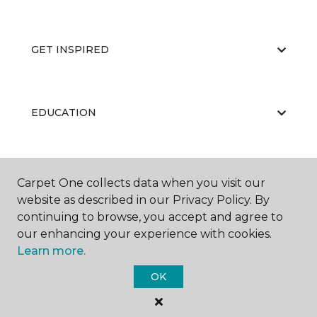
GET INSPIRED
EDUCATION
ABOUT US
Carpet One collects data when you visit our
website as described in our Privacy Policy. By
continuing to browse, you accept and agree to
our enhancing your experience with cookies.
Learn more.
OK
©
2026
Carpet One Floor & Home.
All Rights Reserved