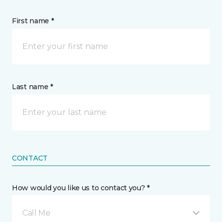
First name *
Last name *
CONTACT
How would you like us to contact you? *
Call Me