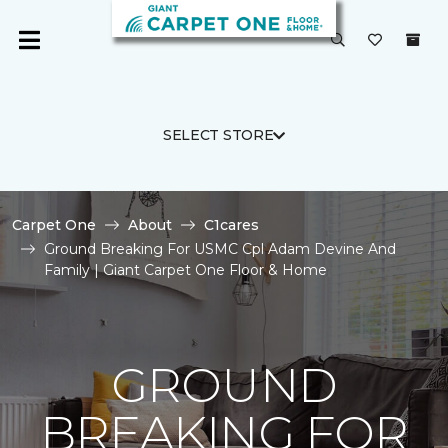
SELECT STORE
Carpet One
About
C1cares
Ground Breaking For USMC Cpl Adam Devine And
Family | Giant Carpet One Floor & Home
GROUND
BREAKING FOR