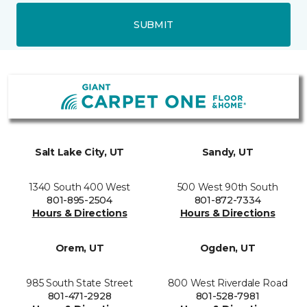
SUBMIT
Salt Lake City, UT
Sandy, UT
1340 South 400 West
500 West 90th South
801-895-2504
801-872-7334
Hours & Directions
Hours & Directions
Orem, UT
Ogden, UT
985 South State Street
800 West Riverdale Road
801-471-2928
801-528-7981