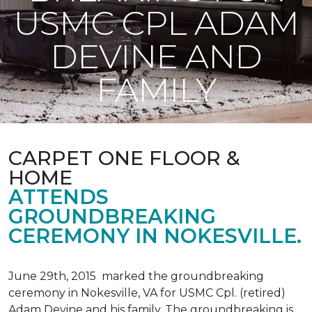
USMC CPL ADAM
DEVINE AND
FAMILY
CARPET ONE FLOOR &
HOME
ATTENDS
GROUNDBREAKING
CEREMONY IN NOKESVILLE.
June 29th, 2015 marked the groundbreaking
ceremony in Nokesville, VA for USMC Cpl. (retired)
Adam Devine and his family. The groundbreaking is