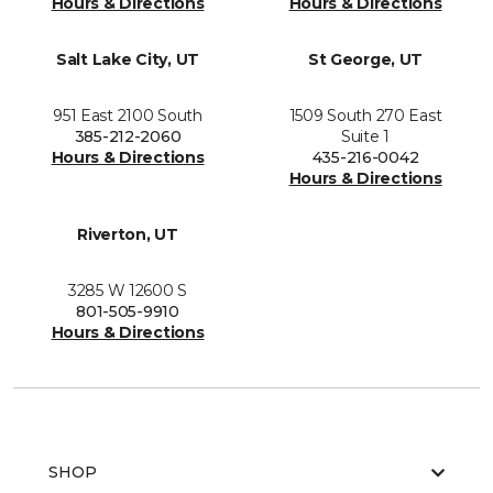
Hours & Directions
Hours & Directions
Salt Lake City, UT
St George, UT
951 East 2100 South
1509 South 270 East
385-212-2060
Suite 1
Hours & Directions
435-216-0042
Hours & Directions
Riverton, UT
3285 W 12600 S
801-505-9910
Hours & Directions
SHOP