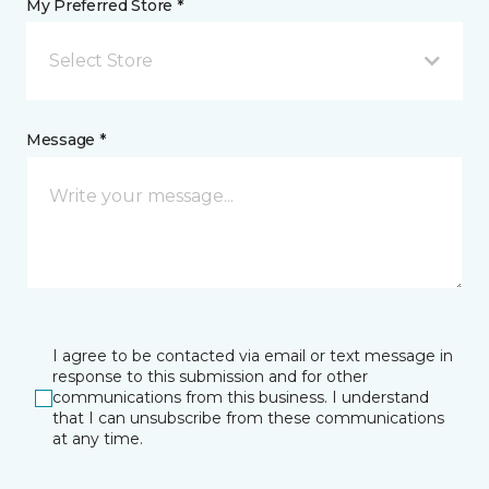
My Preferred Store *
Select Store
Message *
I agree to be contacted via email or text message in
response to this submission and for other
communications from this business. I understand
that I can unsubscribe from these communications
at any time.