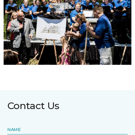
Contact Us
NAME