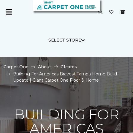
SELECT STORE
Carpet One
About
C1cares
Building For Americas Bravest Tampa Home Build
Update | Giant Carpet One Floor & Home
BUILDING FOR
AMERICAS