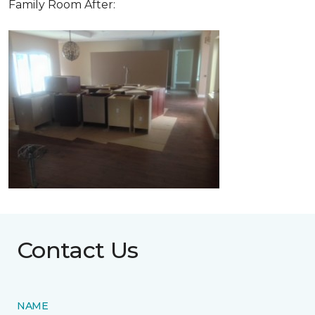
Family Room After:
Contact Us
NAME