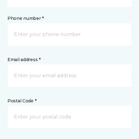
Phone number *
Email address *
Postal Code *