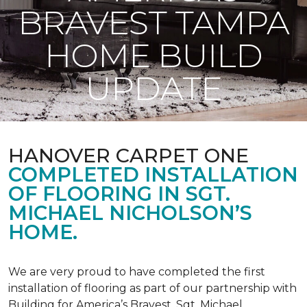
BRAVEST TAMPA
HOME BUILD
UPDATE
HANOVER CARPET ONE
COMPLETED INSTALLATION
OF FLOORING IN SGT.
MICHAEL NICHOLSON’S
HOME.
We are very proud to have completed the first
installation of flooring as part of our partnership with
Building for America’s Bravest. Sgt. Michael