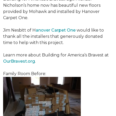
Nicholson’s home now has beautiful new floors
provided by Mohawk and installed by Hanover
Carpet One.
Jim Nesbitt of H
anover Carpet One
would like to
thank all the installers that generously donated
time to help with this project.
Learn more about Building for America’s Bravest at
OurBravest.org
.
Family Room Before: