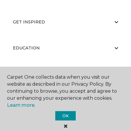
GET INSPIRED
EDUCATION
ABOUT US
Carpet One collects data when you visit our
website as described in our Privacy Policy. By
continuing to browse, you accept and agree to
our enhancing your experience with cookies.
Learn more.
OK
©
2026
Carpet One Floor & Home.
All Rights Reserved