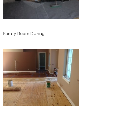
Family Room During: