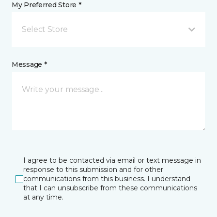
My Preferred Store *
Select Store
Message *
I agree to be contacted via email or text message in
response to this submission and for other
communications from this business. I understand
that I can unsubscribe from these communications
at any time.