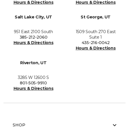
Hours & Directions
Hours & Directions
Salt Lake City, UT
St George, UT
951 East 2100 South
1509 South 270 East
385-212-2060
Suite 1
Hours & Directions
435-216-0042
Hours & Directions
Riverton, UT
3285 W 12600 S
801-505-9910
Hours & Directions
SHOP