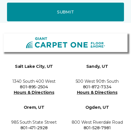
SUBMIT
Salt Lake City, UT
Sandy, UT
1340 South 400 West
500 West 90th South
801-895-2504
801-872-7334
Hours & Directions
Hours & Directions
Orem, UT
Ogden, UT
985 South State Street
800 West Riverdale Road
801-471-2928
801-528-7981