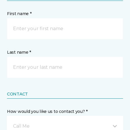
First name *
Last name *
CONTACT
How would you like us to contact you? *
Call Me